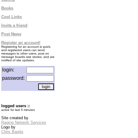
Books
Cool Links
Invite a friend
Post News
Register an account!
Registering for an account is quick,
and registered users can send
messages to other users, post on
message boards rate stories, and are
notified of site updates.
login:
password:
logged users ::
active for last 5 minutes
Site created by
Raging Network Services
Logo by
Chris Barela