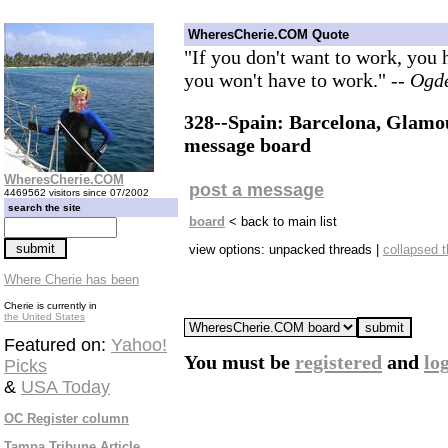
WheresCherie.COM Quote
"If you don't want to work, you
you won't have to work."
-- Ogd
328--Spain: Barcelona, Glamou
message board
WheresCherie.COM
post a message
4469562 visitors since 07/2002
search the site
board
< back to main list
view options: unpacked threads |
collapsed 
Where Cherie has been
Cherie is currently in
the United States
Featured on:
Yahoo!
You must be
registered
and
lo
Picks
&
USA Today
OC Register column
Tampa Tribune Article