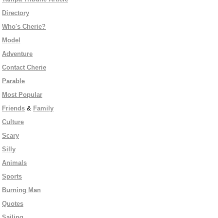
Directory
Who's Cherie?
Model
Adventure
Contact Cherie
Parable
Most Popular
Friends
&
Family
Culture
Scary
Silly
Animals
Sports
Burning Man
Quotes
Sailing