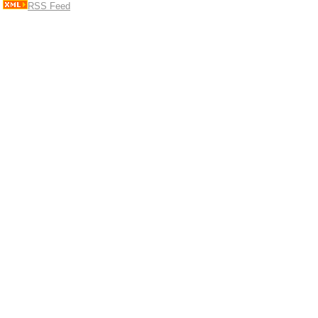
RSS Feed