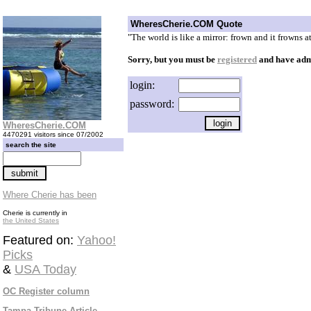
WheresCherie.COM Quote
"The world is like a mirror: frown and it frowns a
Sorry, but you must be
registered
and have admi
login:
password:
WheresCherie.COM
4470291 visitors since 07/2002
search the site
Where Cherie has been
Cherie is currently in
the United States
Featured on:
Yahoo!
Picks
&
USA Today
OC Register column
Tampa Tribune Article