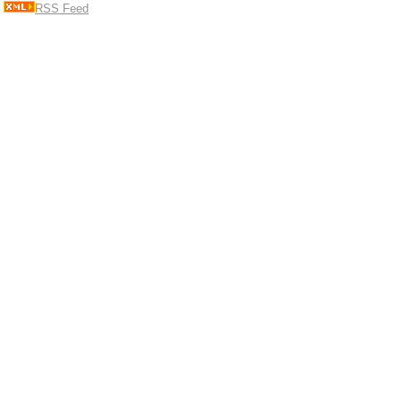
RSS Feed