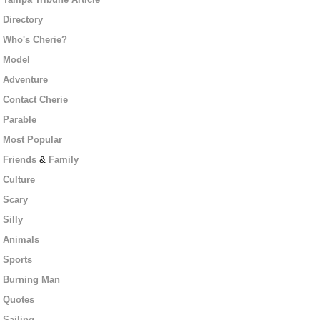
Directory
Who's Cherie?
Model
Adventure
Contact Cherie
Parable
Most Popular
Friends
&
Family
Culture
Scary
Silly
Animals
Sports
Burning Man
Quotes
Sailing