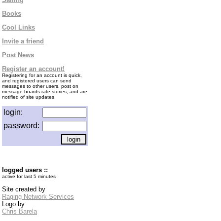
Books
Cool Links
Invite a friend
Post News
Register an account!
Registering for an account is quick,
and registered users can send
messages to other users, post on
message boards rate stories, and are
notified of site updates.
login:
password:
logged users ::
active for last 5 minutes
Site created by
Raging Network Services
Logo by
Chris Barela