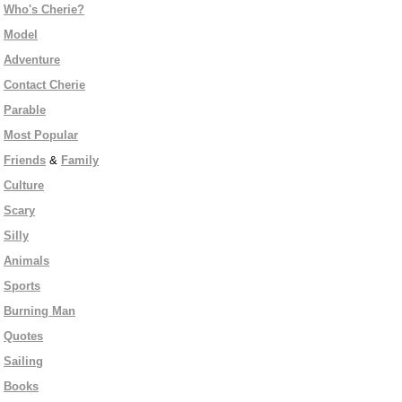
Who's Cherie?
Model
Adventure
Contact Cherie
Parable
Most Popular
Friends
&
Family
Culture
Scary
Silly
Animals
Sports
Burning Man
Quotes
Sailing
Books