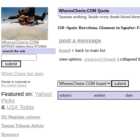
WheresCherie.COM Quote
"Assume nothing. Inside every dumb blond there
328--Spain: Barcelona, Glamour in Squalor: F
post a message
WheresCherie.COM
4470315 visitors since 07/2002
board
< back to main list
search the site
view options:
unpacked threads
| collapsed 
Where Cherie has been
Cherie is currently in
the United States
Featured on:
Yahoo!
subject
author
date
Picks
&
USA Today
OC Register column
Tampa Tribune Article
Directory