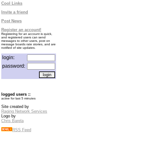
Cool Links
Invite a friend
Post News
Register an account!
Registering for an account is quick,
and registered users can send
messages to other users, post on
message boards rate stories, and are
notified of site updates.
login:
password:
logged users ::
active for last 5 minutes
Site created by
Raging Network Services
Logo by
Chris Barela
RSS Feed