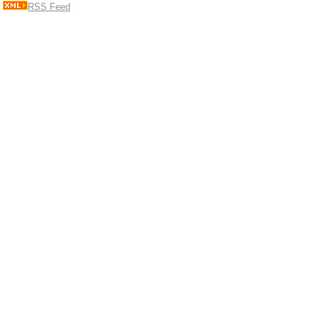
RSS Feed