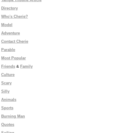
Directory
Who's Cherie?
Model
Adventure
Contact Cherie
Parable
Most Popular
Friends
&
Family
Culture
Scary
Silly
Animals
Sports
Burning Man
Quotes
Sailing