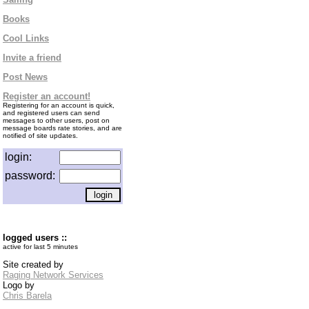
Books
Cool Links
Invite a friend
Post News
Register an account!
Registering for an account is quick,
and registered users can send
messages to other users, post on
message boards rate stories, and are
notified of site updates.
login:
password:
logged users ::
active for last 5 minutes
Site created by
Raging Network Services
Logo by
Chris Barela