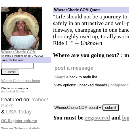
WheresCherie.COM Quote
"Life should not be a journey to 
safely in an attractive and well-
ideways, champagne in one hand-
thoroughly used up, totally wo
Ride !" "
-- Unknown
WheresCherie.COM
Where are you going next? : 
4469684 visitors since 07/2002
search the site
post a message
board
< back to main list
Where Cherie has been
view options: unpacked threads |
collapsed 
Cherie is currently in
the United States
Featured on:
Yahoo!
Picks
&
USA Today
You must be
registered
and
lo
OC Register column
Tampa Tribune Article