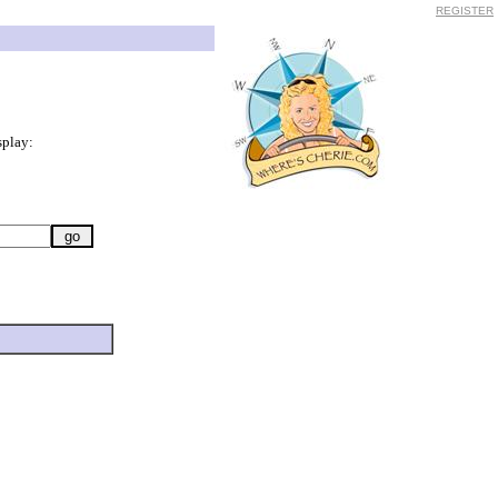
REGISTER
splay: