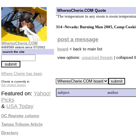
WheresCherie.COM Quote
"The temperature in any room is room temperatu
314--Nevada: Burning Man 2005, Camp Cookie
post a message
WheresCherie.COM
4469589 visitors since 07/2002
board
< back to main list
search the site
view options:
unpacked threads
| collapsed 
Where Cherie has been
Cherie is currently in
the United States
subject
author
Featured on:
Yahoo!
Picks
&
USA Today
OC Register column
Tampa Tribune Article
Directory