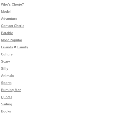
Who's Cherie?
Model
Adventure
Contact Cherie
Parable
Most Popular
Friends
&
Family
Culture
Scary
Silly
Animals
Sports
Burning Man
Quotes
Sailing
Books