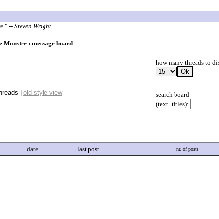
re."
-- Steven Wright
 Monster : message board
how many threads to di
threads |
old style view
search board
(text+titles):
date
last post
nr. of posts