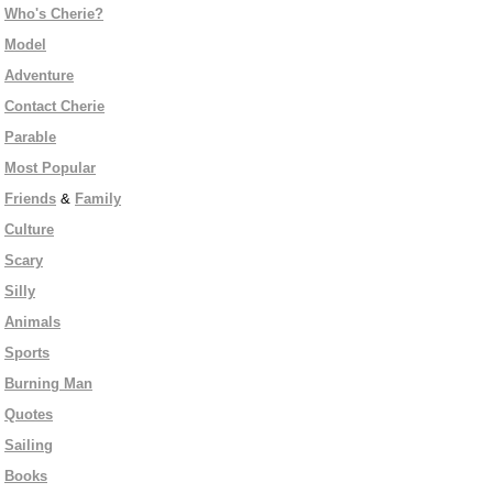
Who's Cherie?
Model
Adventure
Contact Cherie
Parable
Most Popular
Friends
&
Family
Culture
Scary
Silly
Animals
Sports
Burning Man
Quotes
Sailing
Books