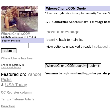
WheresCherie.COM Quote
"Age is a high price to pay for maturity."
-- Tom 
170--California: Kaden is Born! : message boa
post a message
WheresCherie.COM
4468707 visitors since 07/2002
board
< back to main list
search the site
view options: unpacked threads |
collapsed 
Where Cherie has been
Cherie is currently in
the United States
You must be
registered
and
logged
to post the p
Featured on:
Yahoo!
Picks
&
USA Today
OC Register column
Tampa Tribune Article
Directory