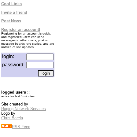
Cool Links
Invite a friend
Post News
Register an account!
Registering for an account is quick,
and registered users can send
messages to other users, post on
message boards rate stories, and are
notified of site updates.
login:
password:
logged users ::
active for last 5 minutes
Site created by
Raging Network Services
Logo by
Chris Barela
RSS Feed