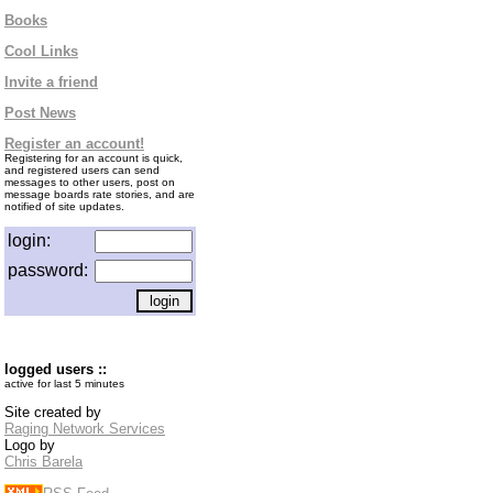
Books
Cool Links
Invite a friend
Post News
Register an account!
Registering for an account is quick,
and registered users can send
messages to other users, post on
message boards rate stories, and are
notified of site updates.
login:
password:
logged users ::
active for last 5 minutes
Site created by
Raging Network Services
Logo by
Chris Barela