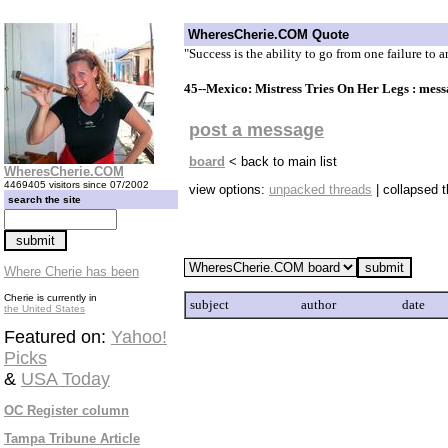
WheresCherie.COM Quote
"Success is the ability to go from one failure to 
45--Mexico: Mistress Tries On Her Legs : mes
post a message
board
< back to main list
WheresCherie.COM
4469405 visitors since 07/2002
view options:
unpacked threads
| collapsed 
search the site
Where Cherie has been
Cherie is currently in
subject
author
date
the United States
Featured on:
Yahoo!
Picks
&
USA Today
OC Register column
Tampa Tribune Article