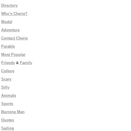
Directory
Who's Cherie?
Model
Adventure
Contact Cherie
Parable
Most Popular
Friends
&
Family
Culture
Scary
Silly
Animals
Sports
Burning Man
Quotes
Sailing