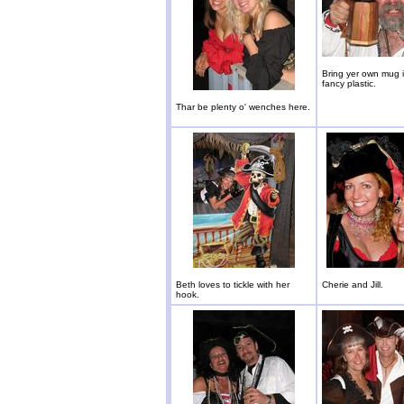
Bring yer own mug i
fancy plastic.
Thar be plenty o' wenches here.
Beth loves to tickle with her
Cherie and Jill.
hook.