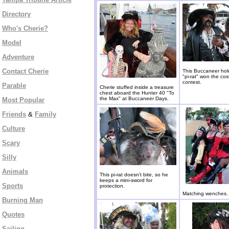
Directory
Who's Cherie?
Model
Adventure
Contact Cherie
This Buccaneer hold
"pi-rat" won the co
contest.
Parable
Cherie stuffed inside a treasure
chest aboard the Hunter 40 "To
the Max" at Buccaneer Days.
Most Popular
Friends
&
Family
Culture
Scary
Silly
Animals
This pi-rat doesn't bite, so he
keeps a mini-sword for
Sports
protection.
Matching wenches.
Burning Man
Quotes
Sailing