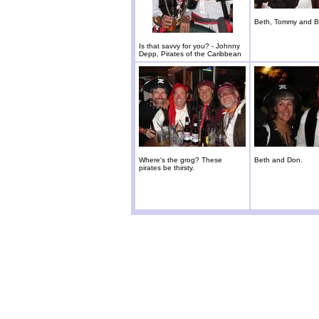
Beth, Tommy and Br
Is that savvy for you? - Johnny
Depp, Pirates of the Caribbean
Where's the grog? These
Beth and Don.
pirates be thirsty.