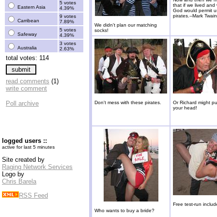
5 votes
that if we lived an
Eastern Asia
4.39%
God would permit u
pirates.--Mark Twain
9 votes
Carribean
7.89%
We didn't plan our matching
5 votes
socks!
Safeway
4.39%
3 votes
Australia
2.63%
total votes: 114
read comments
(1)
write comment
Poll archive
Don't mess with these pirates.
Or Richard might pu
your head!
logged users ::
active for last 5 minutes
Site created by
Raging Network Services
Logo by
Chris Barela
RSS Feed
Free test-run includ
Who wants to buy a bride?