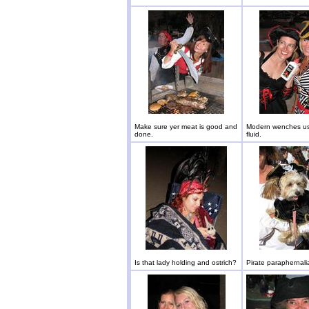
Make sure yer meat is good and
Modern wenches use
done.
fluid.
Is that lady holding and ostrich?
Pirate paraphernali