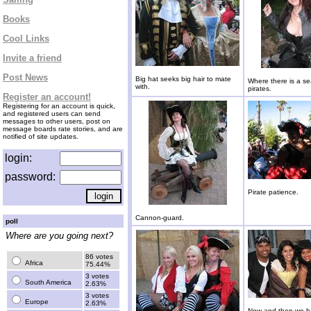
Books
Cool Links
Invite a friend
Post News
Big hat seeks big hair to mate
Where there is a se
with.
pirates.
Register an account!
Registering for an account is quick,
and registered users can send
messages to other users, post on
message boards rate stories, and are
notified of site updates.
login:
password:
Pirate patience.
Cannon-guard.
poll
Where are you going next?
86 votes
Africa
75.44%
3 votes
South America
2.63%
3 votes
Europe
2.63%
Now and then we h