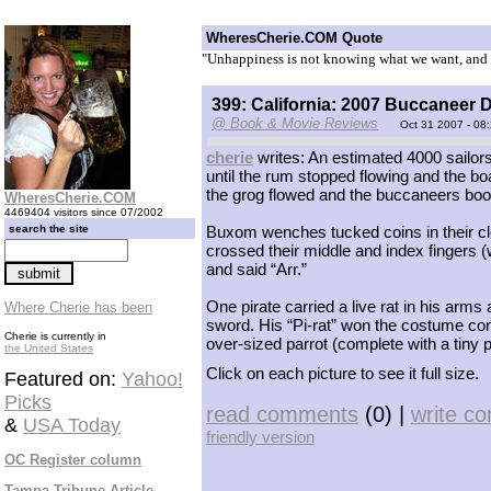
WheresCherie.COM Quote
"Unhappiness is not knowing what we want, and ki
399: California: 2007 Buccaneer D
@ Book & Movie Reviews
Oct 31 2007 - 08
cherie
writes: An estimated 4000 sailo
until the rum stopped flowing and the b
the grog flowed and the buccaneers boog
WheresCherie.COM
4469404 visitors since 07/2002
search the site
Buxom wenches tucked coins in their cle
crossed their middle and index fingers (w
and said “Arr.”
One pirate carried a live rat in his arms
Where Cherie has been
sword. His “Pi-rat” won the costume con
Cherie is currently in
over-sized parrot (complete with a tiny p
the United States
Click on each picture to see it full size.
Featured on:
Yahoo!
Picks
read comments
(0) |
write c
&
USA Today
friendly version
OC Register column
Tampa Tribune Article