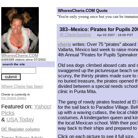
WheresCherie.COM Quote
"You're only young once but you can be immatur
383--Mexico: Pirates for Pupils 20
@ CherieSpotting
Apr 03 2007 - 18:08 PST
cherie
writes: Over 75 “pirates” aboard
Vallarta, Mexico last week to raise mone
4th Annual “Pirates for Pupils Spinnaker
WheresCherie.COM
4469389 visitors since 07/2002
search the site
Old sea dogs climbed aboard cats and sa
swaggered up the picturesque beach sea
scurvy, the thirsty pirates made sure to 
no buried treasure, the pirates opened t
divided between a special needs school in
Where Cherie has been
clinic in Punta Mita.
Cherie is currently in
the United States
The gang of rowdy pirates feasted at E
Featured on:
Yahoo!
for the sail back to Paradise Village. B
up with a waving cutlass, the local chil
Picks
costumes. A kindergarten queen and kin
&
USA Today
the local Mexican school. With their pock
way back to their ships and prepared to
OC Register column
Click on each picture to see it full size.
Tampa Tribune Article