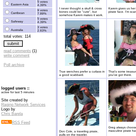
5 votes
Eastern Asia
4.39%
I never thought a skull & cross
Karem gives us her
9 votes
bones could be "cute", but
pirate face. I'm sca
Carribean
7.89%
somehow Karem makes it work.
5 votes
Safeway
4.39%
3 votes
Australia
2.63%
total votes: 114
read comments
(1)
write comment
Poll archive
True wenches prefer a cutlass in
That's some treasu
a good scabbard.
you've got there.
logged users ::
active for last 5 minutes
Site created by
Raging Network Services
Logo by
Chris Barela
RSS Feed
Greg always choos
masculine pirate hat
Don Cole, a traveling pirate,
pulls on the traveler.