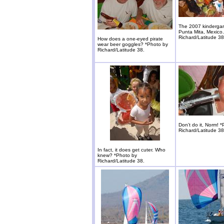
The 2007 kindergar
Punta Mita, Mexico
Richard/Latitude 38
How does a one-eyed pirate
wear beer goggles? *Photo by
Richard/Latitude 38.
Don't do it, Norm! 
Richard/Latitude 38
In fact, it does get cuter. Who
knew? *Photo by
Richard/Latitude 38.