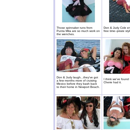
Those spinnaker runs from
Don & Judy Cole e
Punta Mita are so much work on
free time--pirate styl
the wenches.
Don & Judy laugh...they've got
I think we've found 
a few months more of cruising
Cherie had it.
Mexico before they bash back
to their home in Newport Beach.