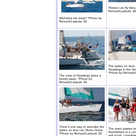
Pirates can fly kite
Richard/Latitude 38
Well blow me down! *Photo by
Richard/Latitude 38.
The ladies on deck 
Seawings in the dis
*Photo by Richard/L
The crew of Seawings gives a
hearty wave. *Photo by
Richard/Latitude 38.
There's one way to describe the
The vixen pirates tr
ladies on that cat: Humu Humu.
themselves to a co
*Photo by Richard/Latitude 38.
salt scrub, complim