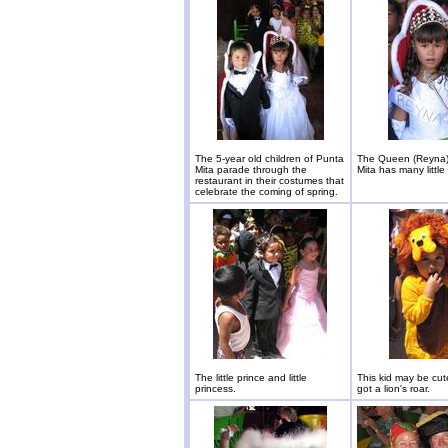
The 5-year old children of Punta
The Queen (Reyna)
Mita parade through the
Mita has many little 
restaurant in their costumes that
celebrate the coming of spring.
The little prince and little
This kid may be cut
princess.
got a lion's roar.