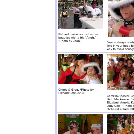
Richard motivates his buxom
beauties with a big "Arrgh."
*Photo by Jean.
Jean's always read
lime in your beer. It'
way to avoid scurvy
Cherie & Greg. *Photo by
Richard/Latitude 38.
Camelia Apostol, Ch
Beth Mackenzie. Fr
Elizabeth Arnold, 
Judy Cole. *Photo 
Richard/Latitude 38