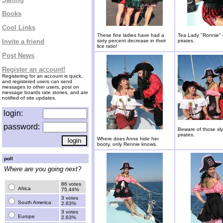
Books
Cool Links
These fine ladies have had a
Tea Lady "Ronnie" is
Invite a friend
sixty percent decrease in their
pirates.
lice ratio!
Post News
Register an account!
Registering for an account is quick,
and registered users can send
messages to other users, post on
message boards rate stories, and are
notified of site updates.
login:
password:
Beware of those sly
pirates.
Where does Anne hide her
booty, only Rennie knows.
poll
Where are you going next?
86 votes
Africa
75.44%
3 votes
South America
2.63%
3 votes
Europe
2.63%