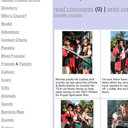
Directory
read comments
(0) |
write c
friendly version
Who's Cherie?
Model
Adventure
Contact Cherie
Parable
Most Popular
Friends
&
Family
Culture
Scary
Rennie packs his cutlass and
I'm sure there hav
rounds up two wenches (Cherie
times when my close
& Beth) before he boards the
have wanted to ha
Silly
70-ft cat Humu Humu to help
off. Luckily, this isn
raise money in the 2007 Pirates
them.
for Pupils Spinnaker Run.
Animals
Sports
Burning Man
Quotes
Sailing