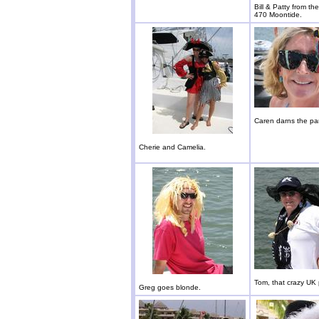
Bill & Patty from t
470 Moontide.
Caren darns the par
Cherie and Camelia.
Tom, that crazy UK 
Greg goes blonde.