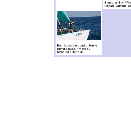
Banderas Bay. *Ph
Richard/Latitude 38
Beth leads the band of Humu
Humu pirates. *Photo by
Richard/Latitude 38.