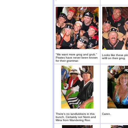
"Me want more grog and grub."
Looks like these pi
Pirates have never been known
refill on their grog.
for their grammar.
There's no landlubbers in this
Caren.
bunch. Certainly not Norm and
Mina from Wandering Roo.