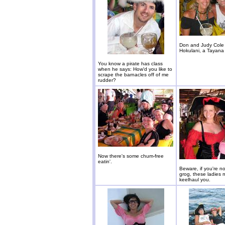
Don and Judy Cole
Hokulani, a Tayana
You know a pirate has class
when he says: How'd you like to
scrape the barnacles off of me
rudder?
Now there's some chum-free
eatin'.
Beware, if you're n
grog, these ladies 
keelhaul you.