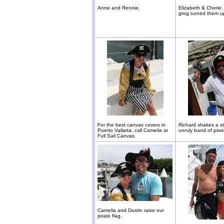
Anne and Rennie.
Elizabeth & Cherie
grog turned them u
For the best canvas covers in
Richard shakes a sti
Puerto Vallarta, call Camelia at
unruly band of pirat
Full Sail Canvas.
Camelia and Dustin raise our
pirate flag.