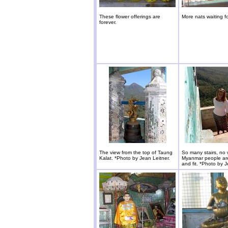
These flower offerings are
More nats waiting f
forever.
The view from the top of Taung
So many stairs, no
Kalat. *Photo by Jean Leitner.
Myanmar people are
and fit. *Photo by J