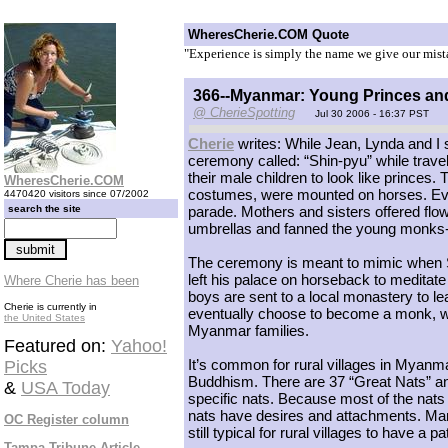
WheresCherie.COM Quote
"Experience is simply the name we give our mist
366--Myanmar: Young Princes an
@ CherieSpotting
Jul 30 2006 - 16:37 PST
Cherie
writes: While Jean, Lynda and I 
ceremony called: “Shin-pyu” while travel
their male children to look like prince
WheresCherie.COM
costumes, were mounted on horses. Even
4470420 visitors since 07/2002
search the site
parade. Mothers and sisters offered flow
umbrellas and fanned the young monks-
The ceremony is meant to mimic when 
left his palace on horseback to meditate
Where Cherie has been
boys are sent to a local monastery to lea
Cherie is currently in
eventually choose to become a monk, wh
the United States
Myanmar families.
Featured on:
Yahoo!
It’s common for rural villages in Myanma
Picks
Buddhism. There are 37 “Great Nats” an
&
USA Today
specific nats. Because most of the nat
nats have desires and attachments. Many
OC Register column
still typical for rural villages to have a pa
Tampa Tribune Article