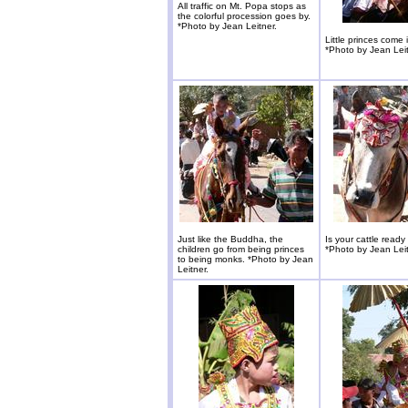
All traffic on Mt. Popa stops as
the colorful procession goes by.
*Photo by Jean Leitner.
Little princes come i
*Photo by Jean Leit
Just like the Buddha, the
Is your cattle ready
children go from being princes
*Photo by Jean Leit
to being monks. *Photo by Jean
Leitner.