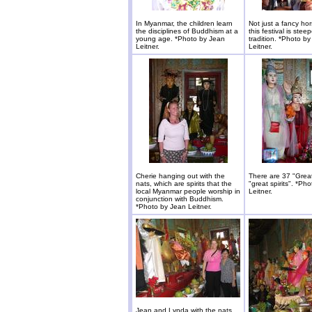
In Myanmar, the children learn
Not just a fancy hor
the disciplines of Buddhism at a
this festival is stee
young age. *Photo by Jean
tradition. *Photo b
Leitner.
Leitner.
Cherie hanging out with the
There are 37 "Great
nats, which are spirits that the
"great spirits". *Ph
local Myanmar people worship in
Leitner.
conjunction with Buddhism.
*Photo by Jean Leitner.
Jean and Lynda with the nats.