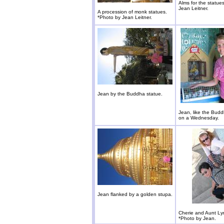
Alms for the statue
Jean Leitner.
A procession of monk statues.
*Photo by Jean Leitner.
Jean by the Buddha statue.
Jean, like the Bud
on a Wednesday.
Jean flanked by a golden stupa.
Cherie and Aunt Ly
*Photo by Jean.