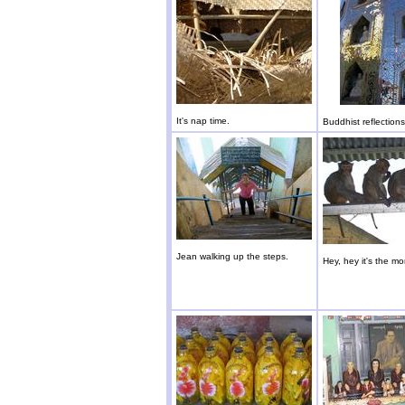
It's nap time.
Buddhist reflections
Jean walking up the steps.
Hey, hey it's the m