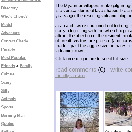
The Myanmar villagers make pilgrimages
Directory
is a vertical dome of lava shaped like 
years ago, the resulting volcanic plug
Who's Cherie?
Model
Jean and I were cautioned not to bring me
carry a leg of pig with me when I begin 
Adventure
attract the attention of the resident mon
of-breath visitors are greeted (and ha
Contact Cherie
made it past the aggressive primates to
Parable
volcanic crown.
Most Popular
Click on each picture to see it full size.
Friends
&
Family
read comments
(0) |
write c
Culture
friendly version
Scary
Silly
Animals
Sports
Burning Man
Quotes
As we drove up the 
Sailing