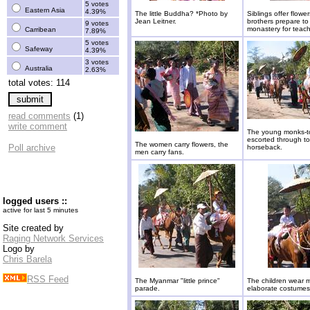
5 votes
Eastern Asia
4.39%
The little Buddha? *Photo by
Siblings offer flower
Jean Leitner.
brothers prepare to
9 votes
monastery for teach
Carribean
7.89%
5 votes
Safeway
4.39%
3 votes
Australia
2.63%
total votes: 114
read comments
(1)
write comment
The young monks-t
escorted through t
The women carry flowers, the
Poll archive
horseback.
men carry fans.
logged users ::
active for last 5 minutes
Site created by
Raging Network Services
Logo by
Chris Barela
RSS Feed
The Myanmar "little prince"
The children wear 
parade.
elaborate costumes