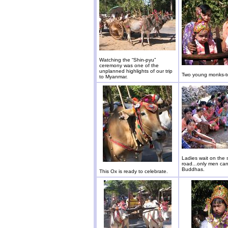
Watching the “Shin-pyu”
ceremony was one of the
unplanned highlights of our trip
Two young monks-t
to Myanmar.
Ladies wait on the 
road...only men c
Buddhas.
This Ox is ready to celebrate.