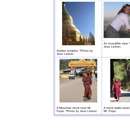
An incredible view.
Jean Leitner.
Golden temples. *Photo by
Jean Leitner.
A Myanmar monk near Mt.
A monk walks down 
Popa. *Photo by Jean Leitner.
Mt. Popa.