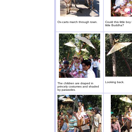
Ox-carts march through town.
Could this little boy
little Buddha?
Looking back.
The children are draped in
princely costumes and shaded
by parasoles.