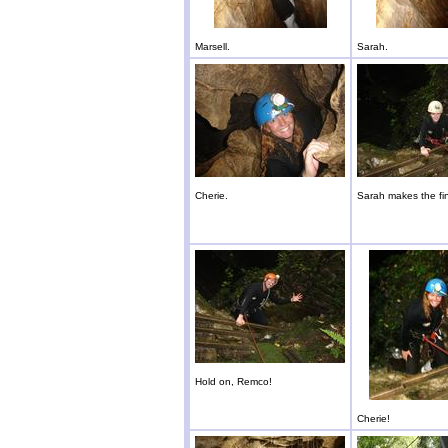
Marsell.
Sarah.
Cherie.
Sarah makes the fin
Hold on, Remco!
Cherie!