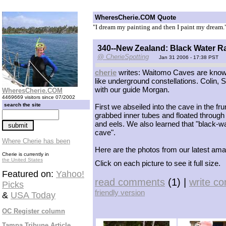
WheresCherie.COM Quote
"I dream my painting and then I paint my dream.
340--New Zealand: Black Water R
@ CherieSpotting
Jan 31 2006 - 17:38 PST
cherie
writes: Waitomo Caves are known 
like underground constellations. Colin,
with our guide Morgan.
WheresCherie.COM
4469669 visitors since 07/2002
search the site
First we abseiled into the cave in the f
grabbed inner tubes and floated through 
and eels. We also learned that "black-wate
cave".
Where Cherie has been
Here are the photos from our latest a
Cherie is currently in
the United States
Click on each picture to see it full size.
Featured on:
Yahoo!
read comments
(1) |
write c
Picks
friendly version
&
USA Today
OC Register column
Tampa Tribune Article