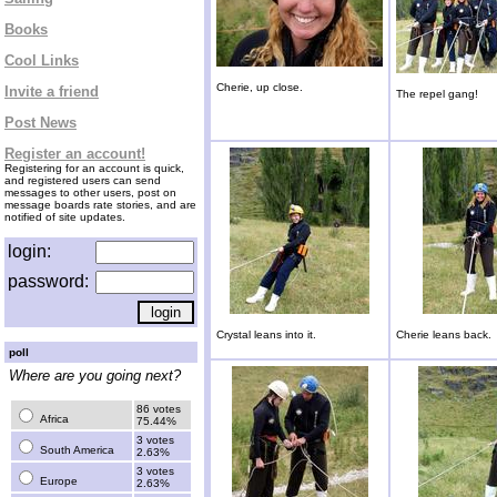
Books
Cool Links
Cherie, up close.
Invite a friend
The repel gang!
Post News
Register an account!
Registering for an account is quick,
and registered users can send
messages to other users, post on
message boards rate stories, and are
notified of site updates.
login:
password:
Crystal leans into it.
Cherie leans back.
poll
Where are you going next?
86 votes
Africa
75.44%
3 votes
South America
2.63%
3 votes
Europe
2.63%