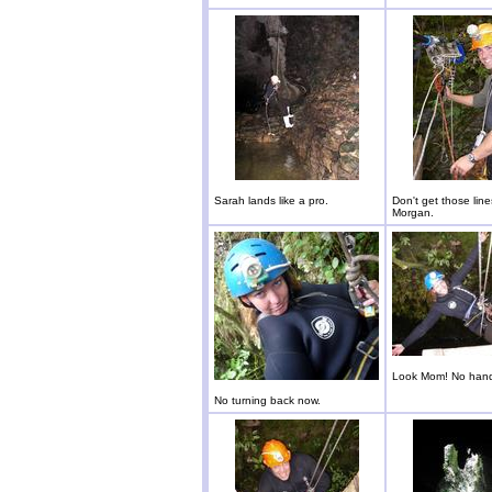
Sarah lands like a pro.
Don't get those lin
Morgan.
Look Mom! No han
No turning back now.