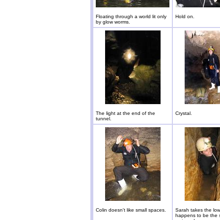
Floating through a world lit only
Hold on.
by glow worms.
The light at the end of the
Crystal.
tunnel.
Colin doesn't like small spaces.
Sarah takes the low 
happens to be the 