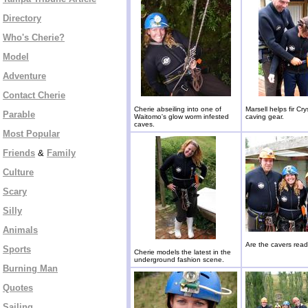
Directory
Who's Cherie?
Model
Adventure
Contact Cherie
Cherie abseiling into one of
Marsell helps fir Cry
Parable
Waitomo's glow worm infested
caving gear.
caves.
Most Popular
Friends
&
Family
Culture
Scary
Silly
Animals
Are the cavers rea
Sports
Cherie models the latest in the
underground fashion scene.
Burning Man
Quotes
Sailing