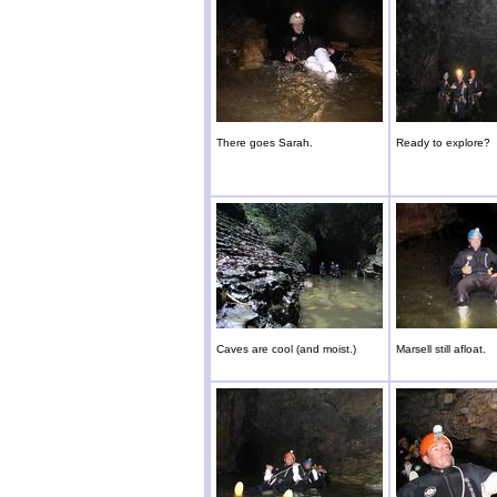
There goes Sarah.
Ready to explore?
Caves are cool (and moist.)
Marsell still afloat.