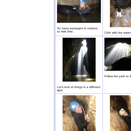
So many passages to explore,
so little time.
Colin with the waterf
Follow the path to 
Let's look at things in a different
light.