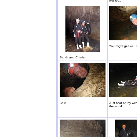
wet road.
You might get wet, 
Sarah and Cherie.
Colin.
Just float on by wit
the world.