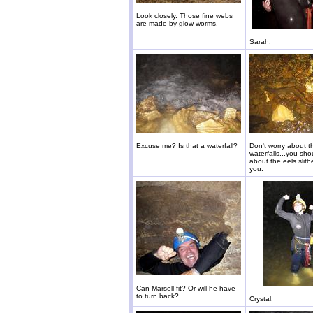
Look closely. Those fine webs
are made by glow worms.
Sarah.
Excuse me? Is that a waterfall?
Don't worry about t
waterfalls...you sho
about the eels slit
you.
Can Marsell fit? Or will he have
to turn back?
Crystal.