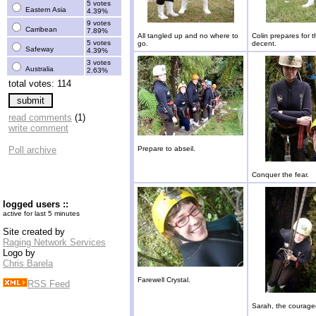
5 votes
Eastern Asia
4.39%
9 votes
Carribean
7.89%
All tangled up and no where to
Colin prepares for t
5 votes
go.
decent.
Safeway
4.39%
3 votes
Australia
2.63%
total votes: 114
read comments
(1)
write comment
Poll archive
Prepare to abseil.
Conquer the fear.
logged users ::
active for last 5 minutes
Site created by
Raging Network Services
Logo by
Chris Barela
Farewell Crystal.
RSS Feed
Sarah, the courage