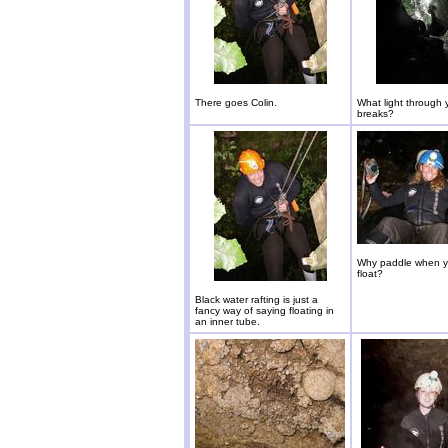
There goes Colin.
What light through
breaks?
Why paddle when y
float?
Black water rafting is just a
fancy way of saying floating in
an inner tube.