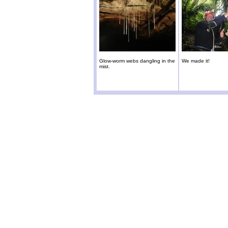
Glow-worm webs dangling in the
We made it!
mist.