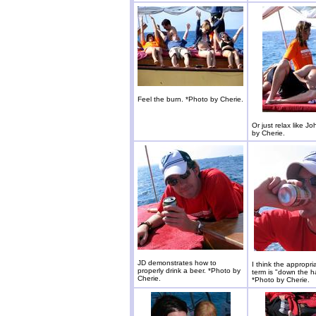
Feel the burn. *Photo by Cherie.
Or just relax like J
by Cherie.
JD demonstrates how to
I think the appropria
properly drink a beer. *Photo by
term is "down the h
Cherie.
*Photo by Cherie.