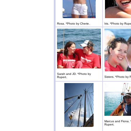
Rosa. *Photo by Cherie.
Iris. *Photo by Rupe
Sarah and JD. *Photo by
Sisters. *Photo by 
Rupert.
Marcus and Fiona. 
Rupert.