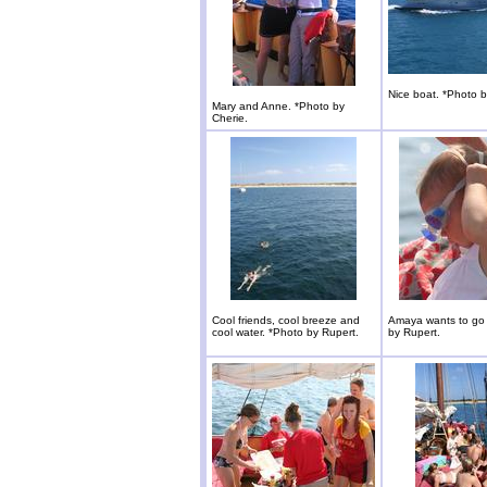
Nice boat. *Photo b
Mary and Anne. *Photo by
Cherie.
Cool friends, cool breeze and
Amaya wants to go 
cool water. *Photo by Rupert.
by Rupert.