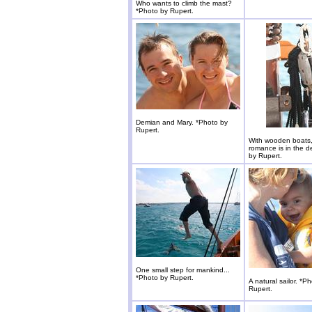
Who wants to climb the mast?
*Photo by Rupert.
Demian and Mary. *Photo by
Rupert.
With wooden boats,
romance is in the de
by Rupert.
One small step for mankind...
*Photo by Rupert.
A natural sailor. *P
Rupert.