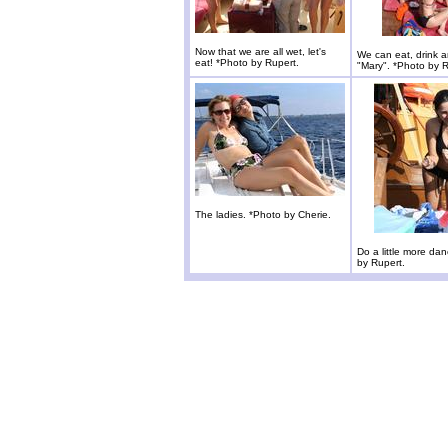
Now that we are all wet, let's
We can eat, drink 
eat! *Photo by Rupert.
"Mary". *Photo by R
The ladies. *Photo by Cherie.
Do a little more da
by Rupert.