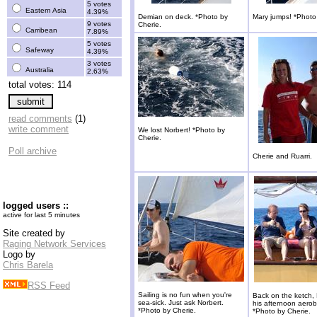
5 votes
Eastern Asia
4.39%
Demian on deck. *Photo by
Mary jumps! *Photo
9 votes
Cherie.
Carribean
7.89%
5 votes
Safeway
4.39%
3 votes
Australia
2.63%
total votes: 114
read comments
(1)
write comment
We lost Norbert! *Photo by
Cherie.
Poll archive
Cherie and Ruarri.
logged users ::
active for last 5 minutes
Site created by
Raging Network Services
Logo by
Chris Barela
RSS Feed
Sailing is no fun when you're
Back on the ketch,
sea-sick. Just ask Norbert.
his afternoon aerob
*Photo by Cherie.
*Photo by Cherie.