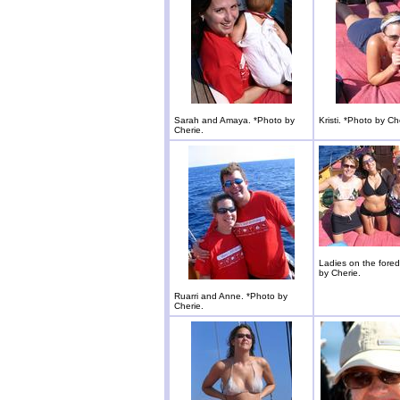
Sarah and Amaya. *Photo by
Kristi. *Photo by Ch
Cherie.
Ladies on the fore
by Cherie.
Ruarri and Anne. *Photo by
Cherie.