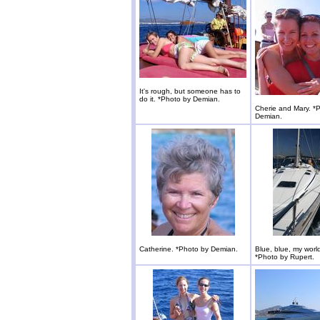
It's rough, but someone has to
do it. *Photo by Demian.
Cherie and Mary. *
Demian.
Catherine. *Photo by Demian.
Blue, blue, my world
*Photo by Rupert.