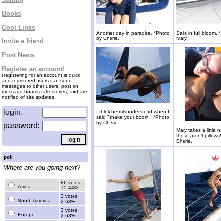
Books
Cool Links
Another day in paradise. *Photo
Sails in full bloom.
by Cherie.
Mary.
Invite a friend
Post News
Register an account!
Registering for an account is quick,
and registered users can send
messages to other users, post on
message boards rate stories, and are
notified of site updates.
login:
I think he misunderstood when I
said "shake your boom." *Photo
by Cherie.
password:
Mary takes a little n
those aren't pillows
Cherie.
poll
Where are you going next?
86 votes
Africa
75.44%
3 votes
South America
2.63%
3 votes
Europe
2.63%