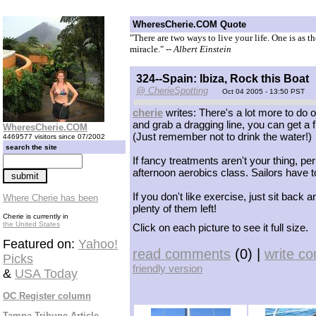
WheresCherie.COM Quote
"There are two ways to live your life. One is as t
miracle."
-- Albert Einstein
324--Spain: Ibiza, Rock this Boat
@ CherieSpotting
Oct 04 2005 - 13:50 PST
cherie
writes: There's a lot more to do o
and grab a dragging line, you can get a f
WheresCherie.COM
(Just remember not to drink the water!)
4469577 visitors since 07/2002
search the site
If fancy treatments aren't your thing, 
afternoon aerobics class. Sailors have 
If you don't like exercise, just sit bac
Where Cherie has been
plenty of them left!
Cherie is currently in
the United States
Click on each picture to see it full size.
Featured on:
Yahoo!
read comments
(0) |
write c
Picks
friendly version
&
USA Today
OC Register column
Tampa Tribune Article