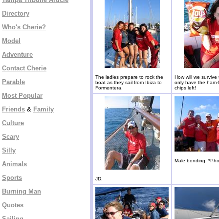
Directory
Who's Cherie?
Model
Adventure
Contact Cherie
The ladies prepare to rock the
How will we survive
Parable
boat as they sail from Ibiza to
only have the ham-
Formentera.
chips left!
Most Popular
Friends
&
Family
Culture
Scary
Silly
Male bonding. *Pho
Animals
Sports
JD.
Burning Man
Quotes
Sailing