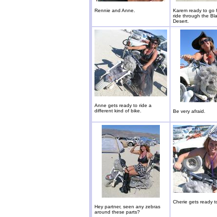
Rennie and Anne.
Karem ready to go f
ride through the Bl
Desert.
Anne gets ready to ride a
different kind of bike.
Be very afraid.
Cherie gets ready t
Hey partner, seen any zebras
around these parts?