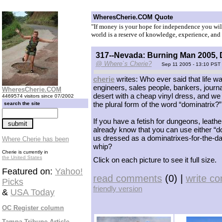
WheresCherie.COM Quote
"If money is your hope for independence you will 
world is a reserve of knowledge, experience, and 
317--Nevada: Burning Man 2005, D
@ Where`s Cherie?
Sep 11 2005 - 13:10 PST
cherie
writes: Who ever said that life wa
engineers, sales people, bankers, journa
WheresCherie.COM
desert with a cheap vinyl dress, and we 
4469574 visitors since 07/2002
the plural form of the word “dominatrix?”
search the site
If you have a fetish for dungeons, leat
already know that you can use either “d
us dressed as a dominatrixes-for-the-da
Where Cherie has been
whip?
Cherie is currently in
the United States
Click on each picture to see it full size.
Featured on:
Yahoo!
read comments
(0) |
write c
Picks
friendly version
&
USA Today
OC Register column
Tampa Tribune Article