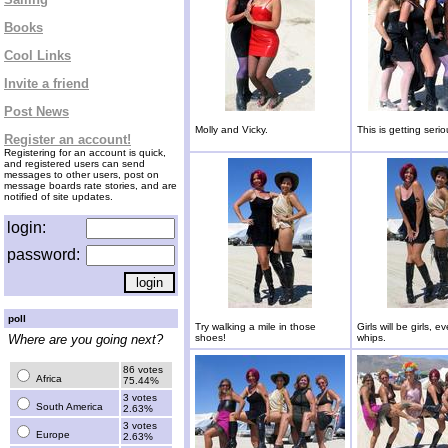
Books
Cool Links
Invite a friend
Post News
Molly and Vicky.
This is getting serio
Register an account!
Registering for an account is quick,
and registered users can send
messages to other users, post on
message boards rate stories, and are
notified of site updates.
login:
password:
poll
Try walking a mile in those
Girls will be girls, e
Where are you going next?
shoes!
whips.
86 votes
Africa
75.44%
3 votes
South America
2.63%
3 votes
Europe
2.63%