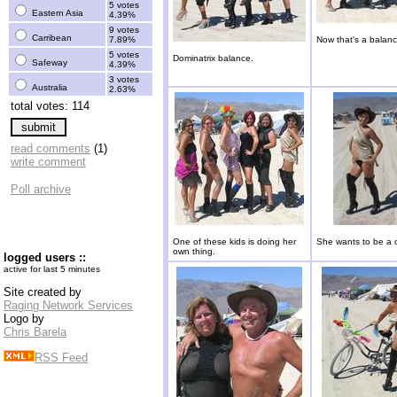
5 votes
Eastern Asia
4.39%
9 votes
Carribean
7.89%
Now that's a balanc
5 votes
Dominatrix balance.
Safeway
4.39%
3 votes
Australia
2.63%
total votes: 114
read comments
(1)
write comment
Poll archive
One of these kids is doing her
She wants to be a c
own thing.
logged users ::
active for last 5 minutes
Site created by
Raging Network Services
Logo by
Chris Barela
RSS Feed