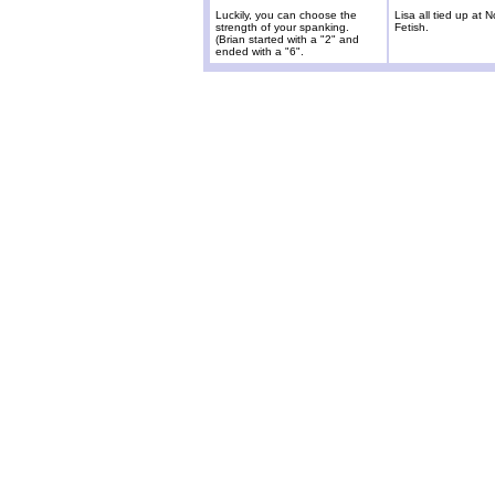
Luckily, you can choose the
Lisa all tied up at
strength of your spanking.
Fetish.
(Brian started with a "2" and
ended with a "6".