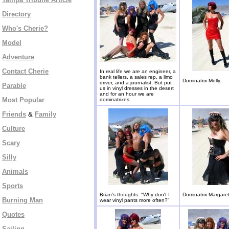
Directory
Who's Cherie?
Model
Adventure
Contact Cherie
In real life we are an engineer, a
bank tellers, a sales rep, a limo
Dominatrix Molly.
driver, and a journalist. But put
Parable
us in vinyl dresses in the desert
and for an hour we are
Most Popular
dominatrixes.
Friends
&
Family
Culture
Scary
Silly
Animals
Sports
Brian's thoughts: "Why don't I
Dominatrix Margaret
Burning Man
wear vinyl pants more often?"
Quotes
Sailing