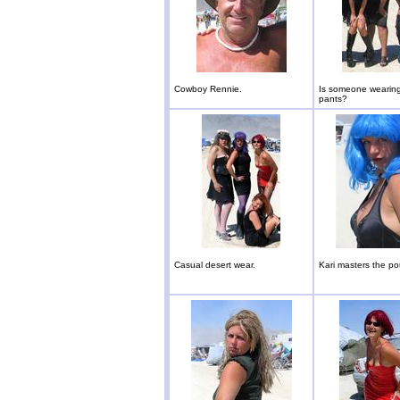
Cowboy Rennie.
Is someone wearing
pants?
Casual desert wear.
Kari masters the po