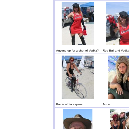
Anyone up for a shot of Vodka?
Red Bull and Vodka
Kari is off to explore.
Anne.