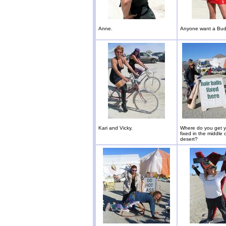
Anne.
Anyone want a Bu
Kari and Vicky.
Where do you get yo
fixed in the middle 
desert?