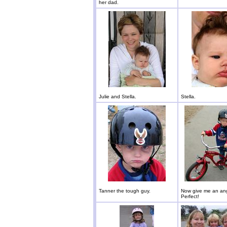
her dad.
Julie and Stella.
Stella.
Tanner the tough guy.
Now give me an ang
Perfect!