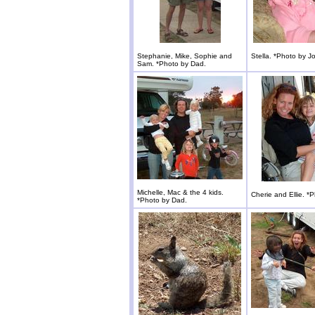
Stephanie, Mike, Sophie and
Stella. *Photo by J
Sam. *Photo by Dad.
Michelle, Mac & the 4 kids.
Cherie and Ellie. *
*Photo by Dad.