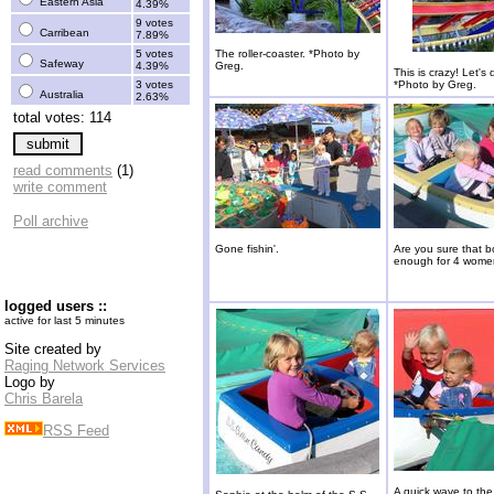
Eastern Asia
4.39%
9 votes
Carribean
7.89%
5 votes
The roller-coaster. *Photo by
Safeway
4.39%
Greg.
This is crazy! Let's 
3 votes
*Photo by Greg.
Australia
2.63%
total votes: 114
read comments
(1)
write comment
Poll archive
Gone fishin'.
Are you sure that bo
enough for 4 wom
logged users ::
active for last 5 minutes
Site created by
Raging Network Services
Logo by
Chris Barela
RSS Feed
A quick wave to the