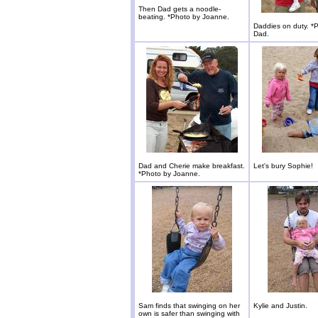
Then Dad gets a noodle-
beating. *Photo by Joanne.
Daddies on duty. *
Dad.
Dad and Cherie make breakfast.
Let's bury Sophie!
*Photo by Joanne.
Sam finds that swinging on her
Kylie and Justin.
own is safer than swinging with