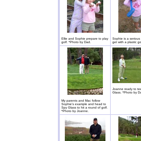
Ellie and Sophie prepare to play
Sophie is a serious
golf. *Photo by Dad.
get with a plastic go
Joanne ready to tee
Glass. *Photo by D
My parents and Mac follow
Sophie's example and head to
Spy Glass to hit a round of golf.
*Photo by Joanne.