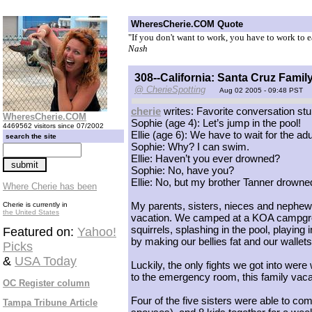
WheresCherie.COM Quote
"If you don't want to work, you have to work to
Nash
308--California: Santa Cruz Famil
@ CherieSpotting
Aug 02 2005 - 09:48 PST
cherie
writes: Favorite conversation stu
WheresCherie.COM
Sophie (age 4): Let’s jump in the pool!
4469562 visitors since 07/2002
Ellie (age 6): We have to wait for the ad
search the site
Sophie: Why? I can swim.
Ellie: Haven’t you ever drowned?
Sophie: No, have you?
Ellie: No, but my brother Tanner drowne
Where Cherie has been
My parents, sisters, nieces and nephews
Cherie is currently in
the United States
vacation. We camped at a KOA campgrou
squirrels, splashing in the pool, playing
Featured on:
Yahoo!
by making our bellies fat and our wallet
Picks
&
USA Today
Luckily, the only fights we got into wer
to the emergency room, this family vac
OC Register column
Four of the five sisters were able to c
Tampa Tribune Article