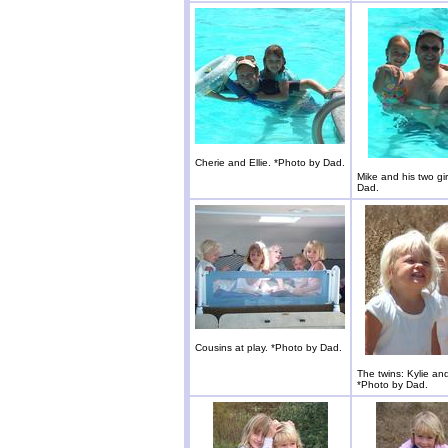
Cherie and Ellie. *Photo by Dad.
Mike and his two gir
Dad.
Cousins at play. *Photo by Dad.
The twins: Kylie an
*Photo by Dad.