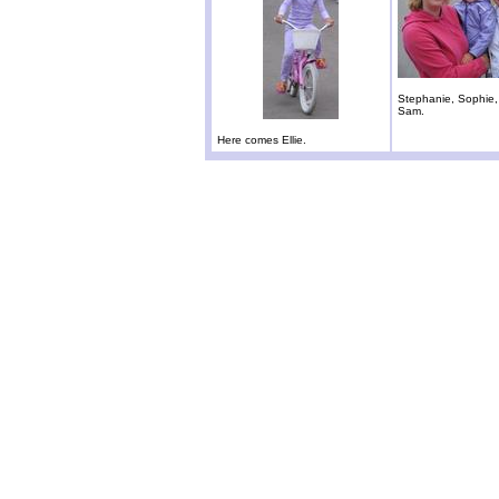
Stephanie, Sophie
Sam.
Here comes Ellie.