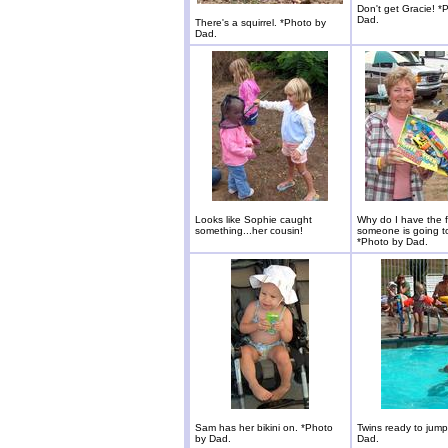
Don't get Gracie! *
Dad.
There's a squirrel. *Photo by
Dad.
Looks like Sophie caught
Why do I have the f
something...her cousin!
someone is going t
*Photo by Dad.
Sam has her bikini on. *Photo
Twins ready to jump
by Dad.
Dad.