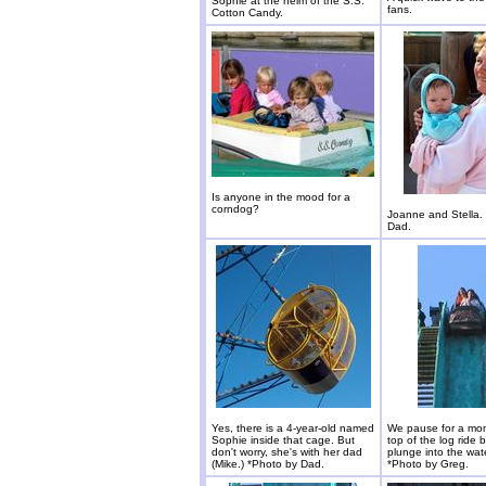
Sophie at the helm of the S.S.
fans.
Cotton Candy.
Is anyone in the mood for a
corndog?
Joanne and Stella.
Dad.
Yes, there is a 4-year-old named
We pause for a mom
Sophie inside that cage. But
top of the log ride 
don't worry, she's with her dad
plunge into the wat
(Mike.) *Photo by Dad.
*Photo by Greg.