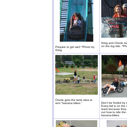
Greg and Cherie m
on the log ride. *P
Prepare to get wet! *Photo by
Greg.
Cherie gets the lame idea to
Don't be fooled by 
rent "banana bikes."
Every kid is on the 
tears because they 
out how to ride the d
banana-bikes.