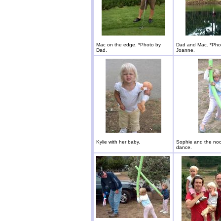
Mac on the edge. *Photo by
Dad and Mac. *Pho
Dad.
Joanne.
Kylie with her baby.
Sophie and the noo
dance.