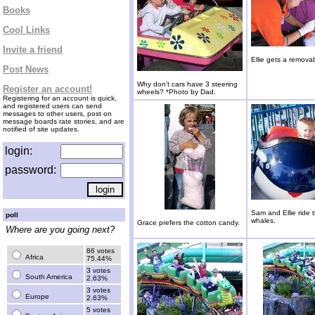
Books
Cool Links
Invite a friend
Ellie gets a removab
Post News
Why don't cars have 3 steering
Register an account!
wheels? *Photo by Dad.
Registering for an account is quick,
and registered users can send
messages to other users, post on
message boards rate stories, and are
notified of site updates.
login:
password:
Sam and Ellie ride th
poll
whales.
Grace prefers the cotton candy.
Where are you going next?
86 votes
Africa
75.44%
3 votes
South America
2.63%
3 votes
Europe
2.63%
5 votes