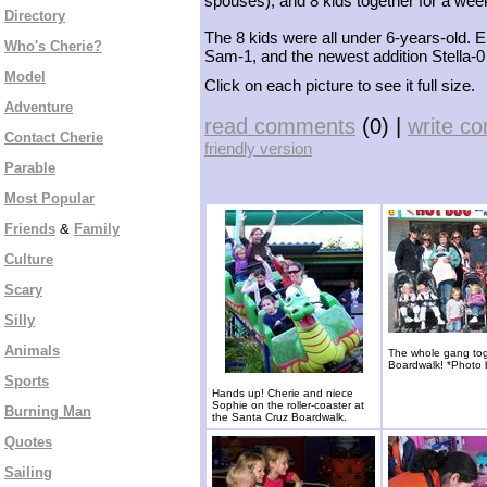
spouses), and 8 kids together for a week 
Directory
The 8 kids were all under 6-years-old. E
Who's Cherie?
Sam-1, and the newest addition Stella-0 
Model
Click on each picture to see it full size.
Adventure
read comments
(0) |
write c
Contact Cherie
friendly version
Parable
Most Popular
Friends
&
Family
Culture
Scary
Silly
Animals
The whole gang tog
Boardwalk! *Photo 
Sports
Hands up! Cherie and niece
Sophie on the roller-coaster at
Burning Man
the Santa Cruz Boardwalk.
Quotes
Sailing