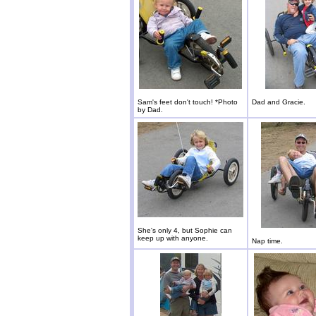
Sam's feet don't touch! *Photo
Dad and Gracie.
by Dad.
She's only 4, but Sophie can
keep up with anyone.
Nap time.