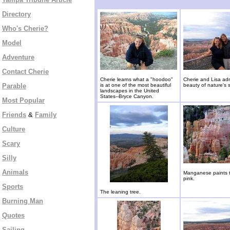
Directory
Who's Cherie?
Model
Adventure
Contact Cherie
Cherie learns what a "hoodoo"
Cherie and Lisa ad
Parable
is at one of the most beautiful
beauty of nature's 
landscapes in the United
States--Bryce Canyon.
Most Popular
Friends
&
Family
Culture
Scary
Silly
Animals
Manganese paints 
pink.
Sports
The leaning tree.
Burning Man
Quotes
Sailing