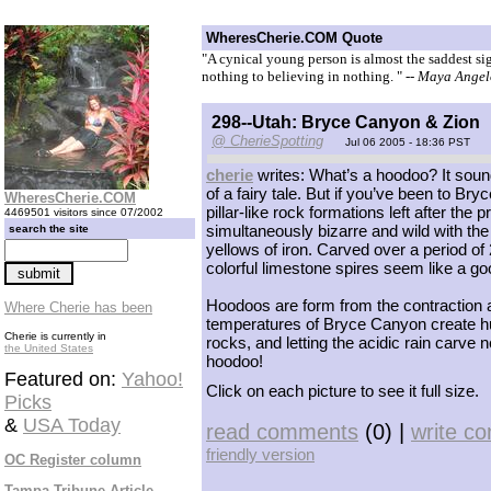
WheresCherie.COM Quote
"A cynical young person is almost the saddest si
nothing to believing in nothing. "
-- Maya Ange
298--Utah: Bryce Canyon & Zion
@ CherieSpotting
Jul 06 2005 - 18:36 PST
cherie
writes: What’s a hoodoo? It soun
of a fairy tale. But if you’ve been to B
WheresCherie.COM
pillar-like rock formations left after th
4469501 visitors since 07/2002
simultaneously bizarre and wild with th
search the site
yellows of iron. Carved over a period of
colorful limestone spires seem like a goo
Hoodoos are form from the contraction 
Where Cherie has been
temperatures of Bryce Canyon create hun
Cherie is currently in
rocks, and letting the acidic rain carve
the United States
hoodoo!
Featured on:
Yahoo!
Click on each picture to see it full size.
Picks
&
USA Today
read comments
(0) |
write c
friendly version
OC Register column
Tampa Tribune Article