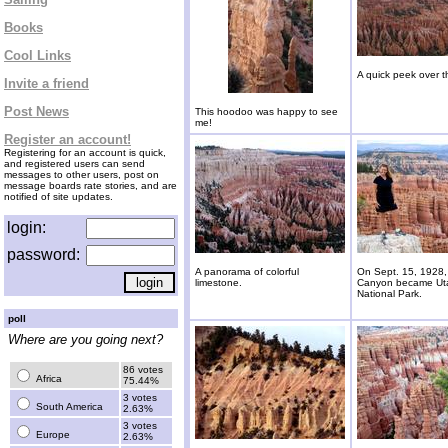
Books
Cool Links
A quick peek over 
Invite a friend
Post News
This hoodoo was happy to see
me!
Register an account!
Registering for an account is quick,
and registered users can send
messages to other users, post on
message boards rate stories, and are
notified of site updates.
login:
password:
A panorama of colorful
On Sept. 15, 1928,
limestone.
Canyon became Ut
National Park.
poll
Where are you going next?
86 votes
Africa
75.44%
3 votes
South America
2.63%
3 votes
Europe
2.63%