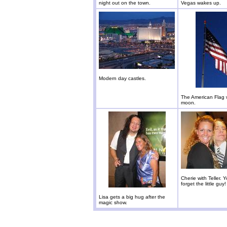
night out on the town.
Vegas wakes up.
Modern day castles.
The American Flag 
moon.
Cherie with Teller. 
forget the little guy!
Lisa gets a big hug after the
magic show.