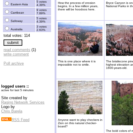
5 votes
How the process of erosion
Bryce Canyon is on
Eastern Asia
4.39%
begins. In a few million years,
National Parks in t
there will be hoodoos here.
9 votes
Carribean
7.89%
5 votes
Safeway
4.39%
3 votes
Australia
2.63%
total votes: 114
read comments
(1)
write comment
This is one place where it is
The bristlecone pin
Poll archive
impossible not to smile.
highest elevation a
1600-years-old.
logged users ::
active for last 5 minutes
Site created by
Raging Network Services
Logo by
Chris Barela
RSS Feed
Anyone want to play checkers in
Zion on this natural checker-
board?
The bold colors of 