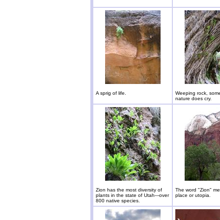
A sprig of life.
Weeping rock, som
nature does cry.
Zion has the most diversity of
The word "Zion" m
plants in the state of Utah---over
place or utopia.
800 native species.