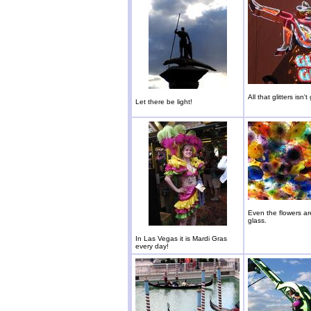
All that glitters isn't
Let there be light!
Even the flowers a
glass.
In Las Vegas it is Mardi Gras
every day!