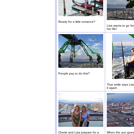
Ready for a little romance?
Lisa wants to go for
her life!
People pay to do this?
That smile says Lis
it again.
Cherie and Lisa prepare for a
When the sun goes