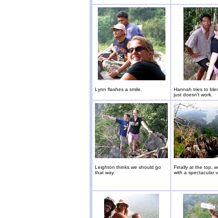
Lynn flashes a smile.
Hannah tries to blen
just doesn't work.
Leighton thinks we should go
Finally at the top, 
that way.
with a spectacular v