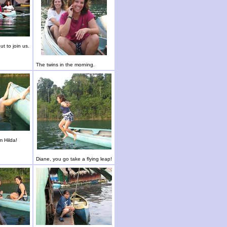
t to join us.
The twins in the morning.
m Hilda!
Diane, you go take a flying leap!