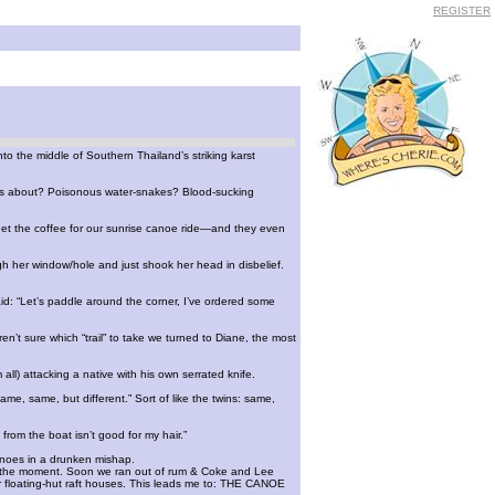
REGISTER
to the middle of Southern Thailand’s striking karst
rn us about? Poisonous water-snakes? Blood-sucking
rget the coffee for our sunrise canoe ride—and they even
gh her window/hole and just shook her head in disbelief.
d: “Let’s paddle around the corner, I’ve ordered some
n’t sure which “trail” to take we turned to Diane, the most
ll) attacking a native with his own serrated knife.
ame, same, but different.” Sort of like the twins: same,
from the boat isn’t good for my hair.”
anoes in a drunken mishap.
 of the moment. Soon we ran out of rum & Coke and Lee
 floating-hut raft houses. This leads me to: THE CANOE