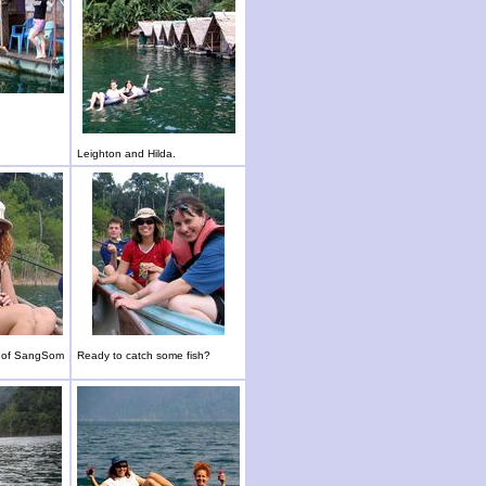
Leighton and Hilda.
e of SangSom
Ready to catch some fish?