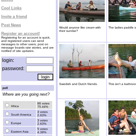
Cool Links
Invite a friend
Post News
Would anyone like cream with
The ladies paddle ou
their sunrise?
Register an account!
Registering for an account is quick,
and registered users can send
messages to other users, post on
message boards rate stories, and are
notified of site updates.
login:
password:
Swedish and Dutch friends.
This isn't a bathroo
poll
Where are you going next?
86 votes
Africa
75.44%
3 votes
South America
2.63%
3 votes
Europe
2.63%
5 votes
Eastern Asia
4.39%