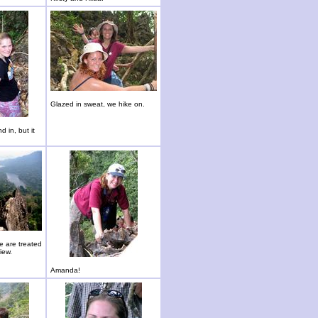
Glazed in sweat, we hike on.
d in, but it
we are treated
iew.
Amanda!