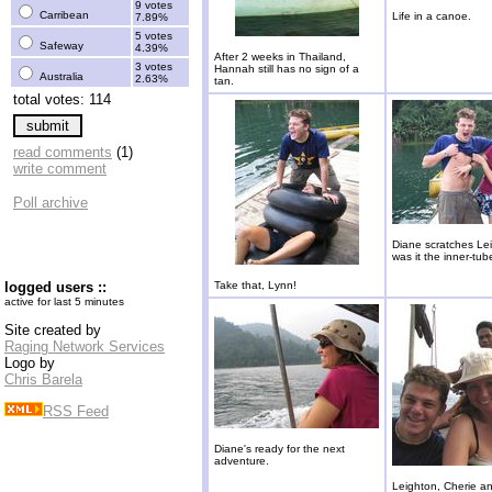
9 votes
Carribean
Life in a canoe.
7.89%
5 votes
Safeway
4.39%
After 2 weeks in Thailand,
3 votes
Hannah still has no sign of a
Australia
2.63%
tan.
total votes: 114
read comments
(1)
write comment
Poll archive
Diane scratches Lei
was it the inner-tub
logged users ::
Take that, Lynn!
active for last 5 minutes
Site created by
Raging Network Services
Logo by
Chris Barela
RSS Feed
Diane's ready for the next
adventure.
Leighton, Cherie a