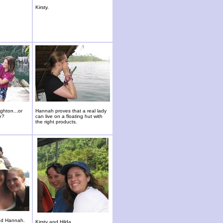
Kirsty.
ghton...or
Hannah proves that a real lady
e?
can live on a floating hut with
the right products.
nd Hannah.
Kirsty and Hilda.