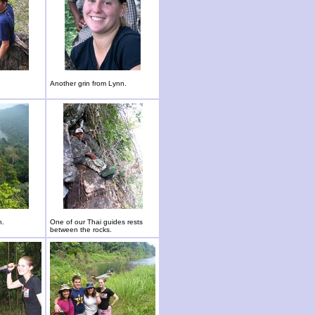
Another grin from Lynn.
n.
One of our Thai guides rests
between the rocks.