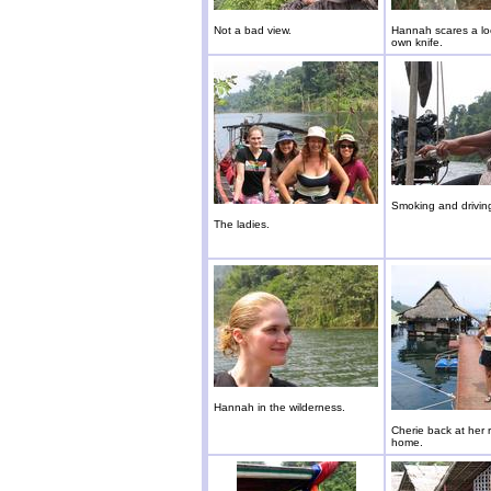
Not a bad view.
Hannah scares a loc
own knife.
Smoking and drivin
The ladies.
Hannah in the wilderness.
Cherie back at her 
home.