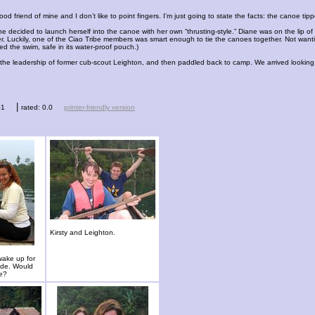
ood friend of mine and I don’t like to point fingers. I’m just going to state the facts: the canoe t
e decided to launch herself into the canoe with her own “thrusting-style.” Diane was on the lip 
r. Luckily, one of the Ciao Tribe members was smart enough to tie the canoes together. Not wanting
d the swim, safe in its water-proof pouch.)
e leadership of former cub-scout Leighton, and then paddled back to camp. We arrived looking li
|
01
rated: 0.0
printer-friendly version
Kirsty and Leighton.
wake up for
ide. Would
ee?