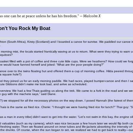
o one can be at peace unless he has his freedom."
-- Malcolm X
Don't You Rock My Boat
hton (South Africa), Kirsty (Scotland) and I boarded a canoe for sunrise. We paddled our canoe in
.
 morning mist, the locals started frantically waving at us to return. What were they trying to wa
squitoes?
asket filled with a pot of coffee and three cute little cups. Were we heathens? How could we fo
e would have fanned herself and joked: “What are the poor people doing?”
anoe over to the twins floating hut and offered them a cup of morning coffee. Hilda peered throu
st a square hole?)
 they joined us for an early morning paddle. We had races, played bumper-canoe and then I sai
 cute Gibbons didn’t make me look bad, and arrive as scheduled.
 overview. We had a few Thais guiding us along the trek. We came to a fork in the road and we were
he guy with the machete says,” said Diane.
e?) we stopped for all the necessary photos on the way down. I posed Hannah (the fairest of them a
ais is the same as fried rice. Cherie: “I thought we were having fried rice for lunch?” Thai guy: “S
a man in every tribe) didn’t want to get into the water. “Let’s not swim in this bay, the engine oil 
 valuables (such as my camera), which was nice because a few hours later we would flip both c
freshing water. Then we floated around on inner tubes and life-jackets absorbing the intensity
he drunks. Of course, when the sun began to set, we realized we had to get back to reality—our