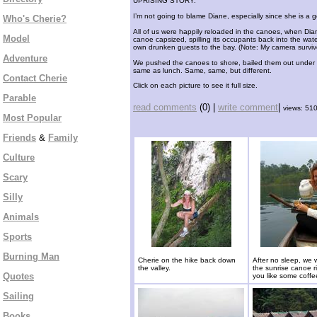
UPRISING STORY:
I’m not going to blame Diane, especially since she is a g
Who's Cherie?
All of us were happily reloaded in the canoes, when Dian
Model
canoe capsized, spilling its occupants back into the wate
own drunken guests to the bay. (Note: My camera survive
Adventure
We pushed the canoes to shore, bailed them out under th
same as lunch. Same, same, but different.
Contact Cherie
Click on each picture to see it full size.
Parable
read comments
(0) |
write comment
|
views: 51
Most Popular
Friends
&
Family
Culture
Scary
Silly
Animals
Sports
Burning Man
Cherie on the hike back down
After no sleep, we 
the valley.
the sunrise canoe r
Quotes
you like some coff
Sailing
Books