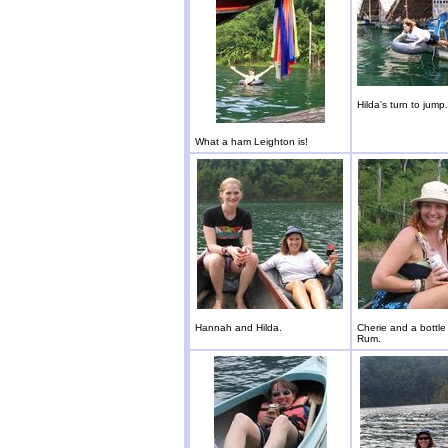
Hilda's turn to jump.
What a ham Leighton is!
Hannah and Hilda.
Cherie and a bottl
Rum.