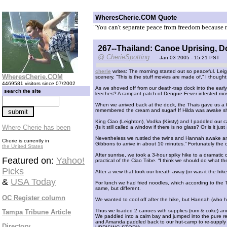
WheresCherie.COM Quote
"You can't separate peace from freedom because n
267--Thailand: Canoe Uprising, 
@ CherieSpotting
Jan 03 2005 - 15:21 PST
cherie
writes: The morning started out so peaceful. Leig
WheresCherie.COM
scenery. “This is the stuff movies are made of,” I thought
4469581 visitors since 07/2002
As we shoved off from our death-trap dock into the early
search the site
leeches? A rampant patch of Dengue Fever infested mo
When we arrived back at the dock, the Thais gave us a b
remembered the cream and sugar! If Hilda was awake sh
King Ciao (Leighton), Vodka (Kirsty) and I paddled our c
Where Cherie has been
(Is it still called a window if there is no glass? Or is it ju
Nevertheless we rustled the twins and Hannah awake and
Cherie is currently in
Gibbons to arrive in about 10 minutes.” Fortunately the
the United States
After sunrise, we took a 3-hour spiky hike to a dramatic
Featured on:
Yahoo!
practical of the Ciao Tribe. “I think we should do what t
Picks
After a view that took our breath away (or was it the hik
&
USA Today
For lunch we had fried noodles, which according to the Th
same, but different.
OC Register column
We wanted to cool off after the hike, but Hannah (who has 
Thus we loaded 2 canoes with supplies (rum & coke) and
Tampa Tribune Article
We paddled into a calm bay and jumped into the pure re
and Amanda paddled back to our hut-camp to re-supply t
Directory