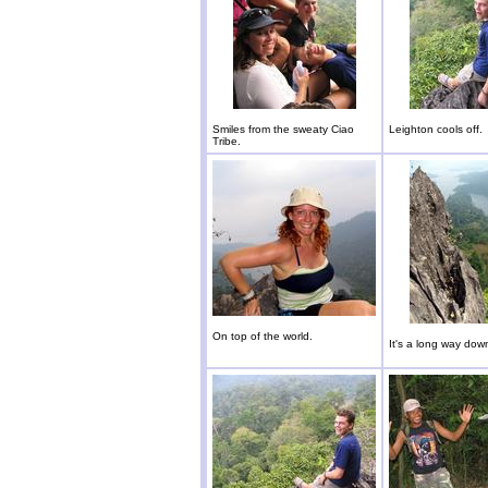
Smiles from the sweaty Ciao
Leighton cools off.
Tribe.
On top of the world.
It's a long way dow