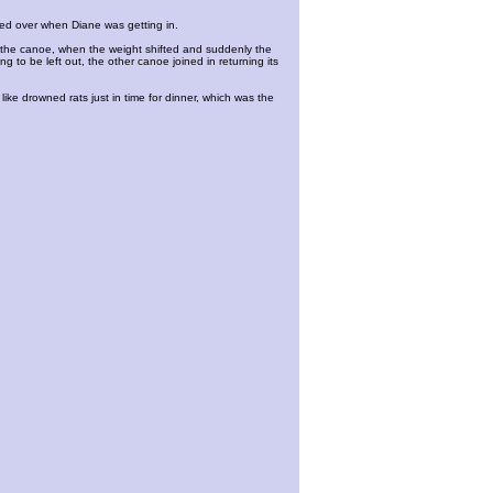
ipped over when Diane was getting in.
of the canoe, when the weight shifted and suddenly the
 to be left out, the other canoe joined in returning its
ke drowned rats just in time for dinner, which was the