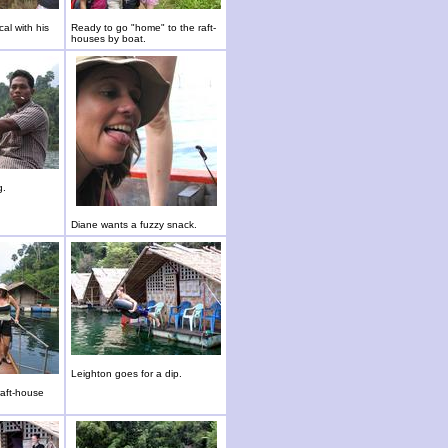
al with his
Ready to go "home" to the raft-
houses by boat.
g.
Diane wants a fuzzy snack.
Leighton goes for a dip.
raft-house