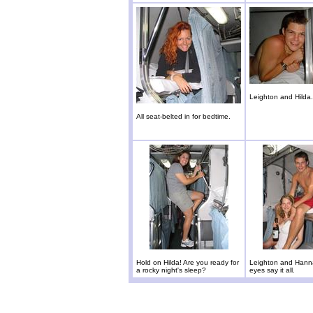
Leighton and Hilda.
All seat-belted in for bedtime.
Hold on Hilda! Are you ready for
Leighton and Hanna
a rocky night's sleep?
eyes say it all.