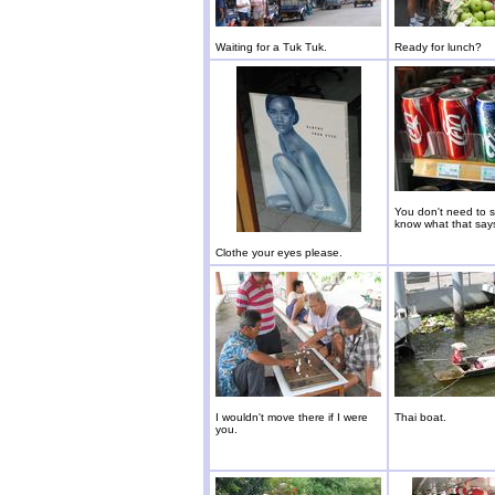
Waiting for a Tuk Tuk.
Ready for lunch?
You don't need to 
know what that say
Clothe your eyes please.
I wouldn't move there if I were
Thai boat.
you.