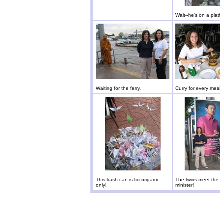
Wait--he's on a plat
Waiting for the ferry.
Curry for every meal
This trash can is for origami
The twins meet the
only!
minister!