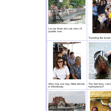
Let me finish this call, then I'll
paddle over.
Traveling like locals
After only one day, Hilda blends
The fast ferry. I wond
in effortlessly.
hydroplanes?