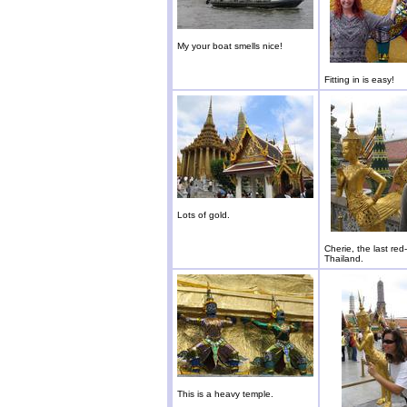
My your boat smells nice!
Fitting in is easy!
Lots of gold.
Cherie, the last red
Thailand.
This is a heavy temple.