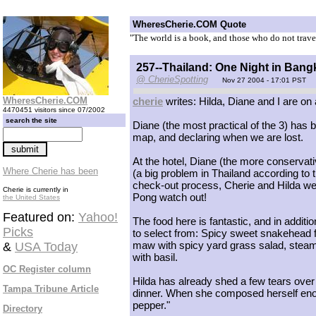
WheresCherie.COM Quote
"The world is a book, and those who do not trave
257--Thailand: One Night in Ban
@ CherieSpotting
Nov 27 2004 - 17:01 PST
WheresCherie.COM
cherie
writes: Hilda, Diane and I are on a 
4470451 visitors since 07/2002
search the site
Diane (the most practical of the 3) has 
map, and declaring when we are lost.
At the hotel, Diane (the more conservat
Where Cherie has been
(a big problem in Thailand according to 
check-out process, Cherie and Hilda wer
Cherie is currently in
Pong watch out!
the United States
Featured on:
Yahoo!
The food here is fantastic, and in addit
Picks
to select from: Spicy sweet snakehead fis
maw with spicy yard grass salad, steamed
&
USA Today
with basil.
OC Register column
Hilda has already shed a few tears over 
Tampa Tribune Article
dinner. When she composed herself enoug
pepper."
Directory