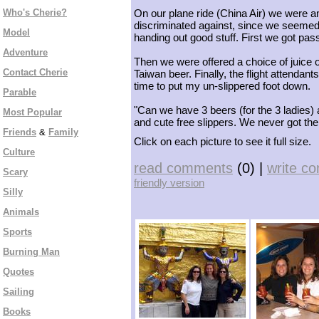
Who's Cherie?
On our plane ride (China Air) we were amo
discriminated against, since we seemed
Model
handing out good stuff. First we got pas
Adventure
Then we were offered a choice of juice o
Contact Cherie
Taiwan beer. Finally, the flight attendan
time to put my un-slippered foot down.
Parable
"Can we have 3 beers (for the 3 ladies)
Most Popular
and cute free slippers. We never got th
Friends
&
Family
Click on each picture to see it full size.
Culture
read comments
(0) |
write c
Scary
friendly version
Silly
Animals
Sports
Burning Man
Quotes
Sailing
Books