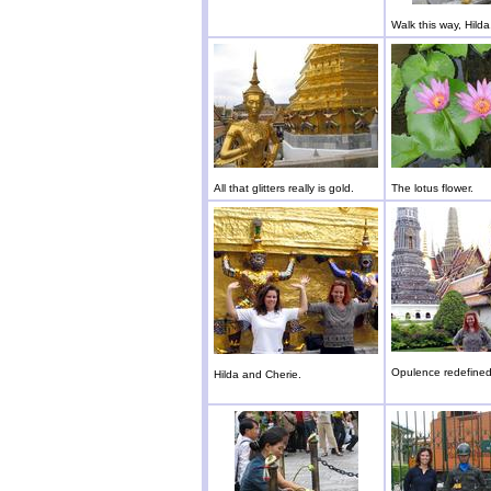
Walk this way, Hilda
All that glitters really is gold.
The lotus flower.
Opulence redefined
Hilda and Cherie.