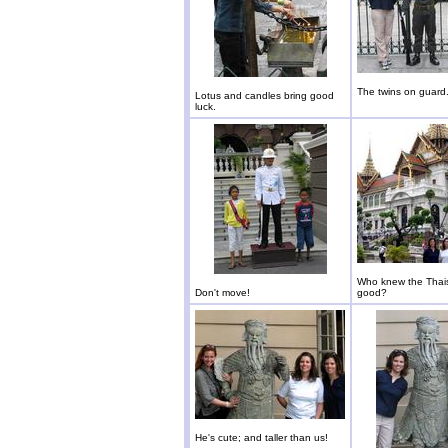
The twins on guard
Lotus and candles bring good
luck.
Who knew the Thais
Don't move!
good?
He's cute; and taller than us!