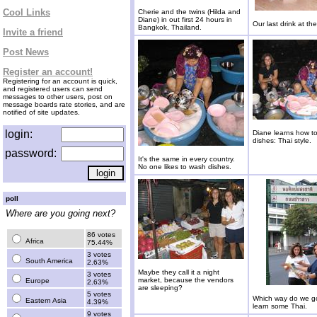
Cool Links
Cherie and the twins (Hilda and
Diane) in out first 24 hours in
Our last drink at the
Bangkok, Thailand.
Invite a friend
Post News
Register an account!
Registering for an account is quick,
and registered users can send
messages to other users, post on
message boards rate stories, and are
notified of site updates.
login:
Diane learns how t
dishes: Thai style.
password:
It's the same in every country.
No one likes to wash dishes.
poll
Where are you going next?
86 votes
Africa
75.44%
3 votes
South America
2.63%
Maybe they call it a night
3 votes
market, because the vendors
Europe
2.63%
are sleeping?
5 votes
Which way do we g
Eastern Asia
4.39%
learn some Thai.
9 votes