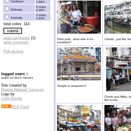
Carribean
7.89%
5 votes
Safeway
4.39%
3 votes
Australia
2.63%
total votes: 114
read comments
(1)
Fried pork...what else is for
Canals...just like Ve
write comment
breakfast?
Poll archive
logged users ::
active for last 5 minutes
Site created by
Temple or restaurant?
Raging Network Services
Logo by
Cherie and Hilda, a
Chris Barela
like locals.
RSS Feed