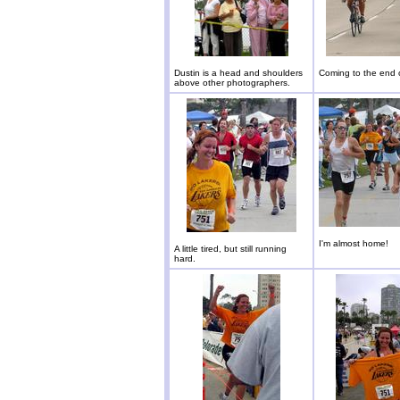
Dustin is a head and shoulders
Coming to the end o
above other photographers.
I'm almost home!
A little tired, but still running
hard.