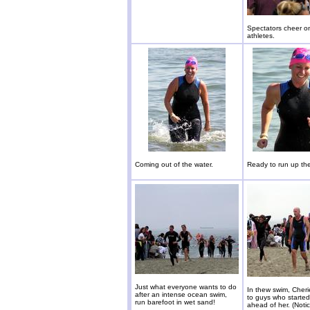
Spectators cheer o
athletes.
Coming out of the water.
Ready to run up th
Just what everyone wants to do
In thew swim, Cher
after an intense ocean swim,
to guys who starte
run barefoot in wet sand!
ahead of her. (Noti