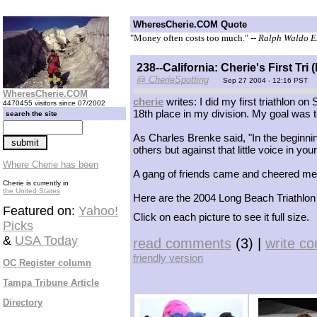
WheresCherie.COM Quote
"Money often costs too much."
-- Ralph Waldo 
238--California: Cherie's First Tr
@ CherieSpotting
Sep 27 2004 - 12:16 PST
WheresCherie.COM
cherie
writes: I did my first triathlon on
4470455 visitors since 07/2002
18th place in my division. My goal was to 
search the site
As Charles Brenke said, "In the beginning
others but against that little voice in you
Where Cherie has been
A gang of friends came and cheered me 
Cherie is currently in
the United States
Here are the 2004 Long Beach Triathlon
Featured on:
Yahoo!
Click on each picture to see it full size.
Picks
&
USA Today
read comments
(3) |
write c
friendly version
OC Register column
Tampa Tribune Article
Directory