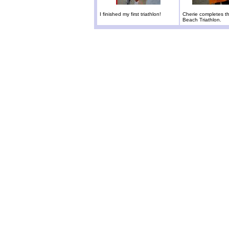
I finished my first triathlon!
Cherie completes t
Beach Triathlon.