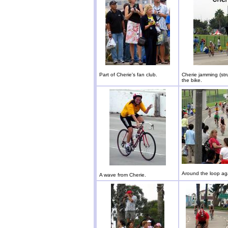
Part of Cherie's fan club.
Cherie jamming (str
the bike.
Around the loop ag
A wave from Cherie.