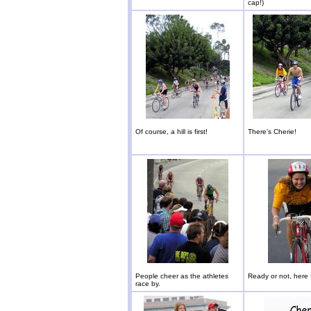
cap!)
Of course, a hill is first!
There's Cherie!
People cheer as the athletes
Ready or not, here 
race by.