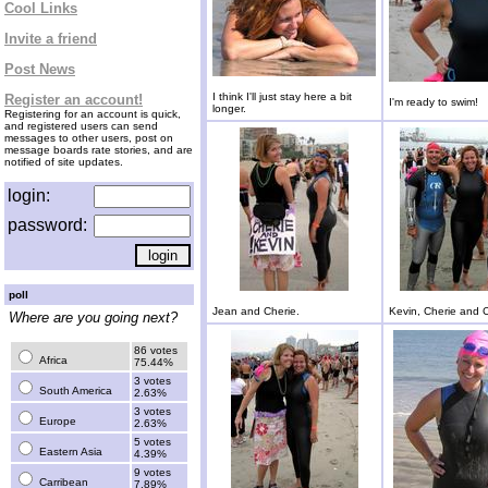
Cool Links
Invite a friend
Post News
I think I'll just stay here a bit
Register an account!
I'm ready to swim!
longer.
Registering for an account is quick,
and registered users can send
messages to other users, post on
message boards rate stories, and are
notified of site updates.
login:
password:
poll
Jean and Cherie.
Kevin, Cherie and C
Where are you going next?
86 votes
Africa
75.44%
3 votes
South America
2.63%
3 votes
Europe
2.63%
5 votes
Eastern Asia
4.39%
9 votes
Carribean
7.89%