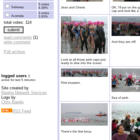
5 votes
Safeway
Jean and Cherie.
OK, I'll put on the 
4.39%
cap and look like a 
3 votes
Australia
2.63%
total votes: 114
read comments
(1)
write comment
And they are off!
Poll archive
Look at all those pink caps just
ready to dive into the ocean.
logged users ::
active for last 5 minutes
Pink invasion.
Site created by
Raging Network Services
Logo by
Sea of pink.
Chris Barela
RSS Feed
There's the first bouy.