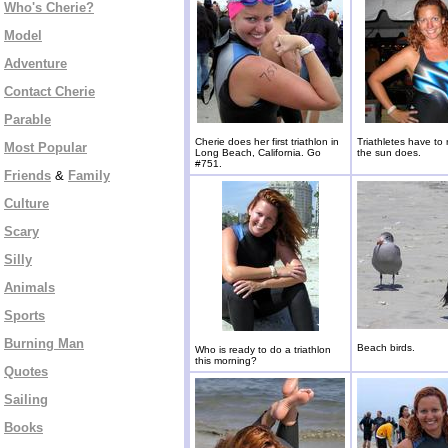
Who's Cherie?
Model
Adventure
Contact Cherie
Parable
Cherie does her first triathlon in
Triathletes have to 
Most Popular
Long Beach, California. Go
the sun does.
#751.
Friends
&
Family
Culture
Scary
Silly
Animals
Sports
Burning Man
Beach birds.
Who is ready to do a triathlon
this morning?
Quotes
Sailing
Books