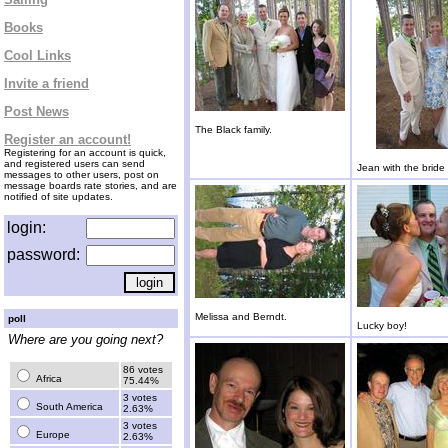
Books
Cool Links
Invite a friend
Post News
The Black family.
Register an account!
Registering for an account is quick,
and registered users can send
Jean with the brid
messages to other users, post on
message boards rate stories, and are
notified of site updates.
login:
password:
Melissa and Berndt.
poll
Lucky boy!
Where are you going next?
86 votes
Africa
75.44%
3 votes
South America
2.63%
3 votes
Europe
2.63%