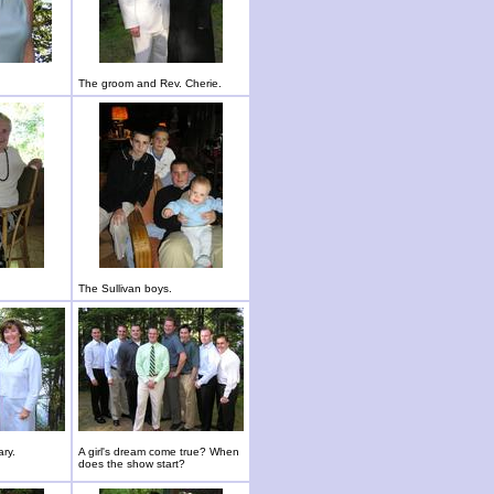
The groom and Rev. Cherie.
The Sullivan boys.
ary.
A girl's dream come true? When
does the show start?