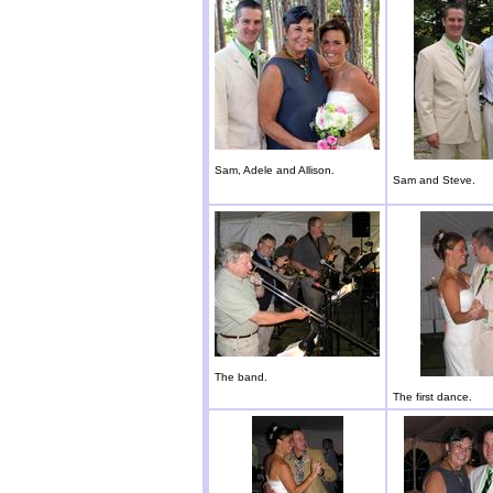
Sam, Adele and Allison.
Sam and Steve.
The band.
The first dance.