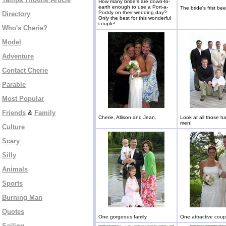
How many bride's are down-to-
earth enough to use a Port-a-
The bride's frist bee
Poddy on their wedding day?
Directory
Only the best for this wonderful
couple!
Who's Cherie?
Model
Adventure
Contact Cherie
Parable
Most Popular
Friends
&
Family
Cherie, Allison and Jean.
Look at all those 
men!
Culture
Scary
Silly
Animals
Sports
Burning Man
Quotes
One gorgeous family.
One attractive coup
Sailing