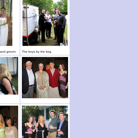
e and groom.
The boys by the keg.