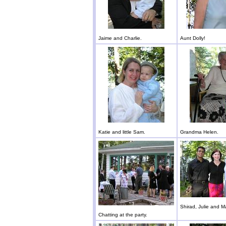
Jaime and Charlie.
Aunt Dolly!
Katie and little Sam.
Grandma Helen.
Shirad, Julie and M
Chatting at the party.