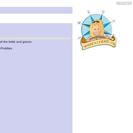
REGISTER
of the bride and groom.
o-Poddies.