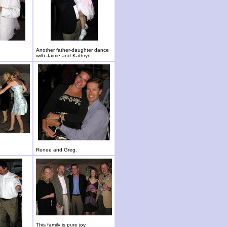
Another father-daughter dance
with Jaime and Kathryn.
Renee and Greg.
This family is pure joy.