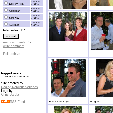
5 votes
Eastern Asia
4.39%
9 votes
Carribean
7.89%
5 votes
Safeway
4.39%
3 votes
Australia
2.63%
total votes: 114
read comments
(1)
write comment
Poll archive
logged users ::
active for last 5 minutes
Site created by
Raging Network Services
Logo by
Chris Barela
RSS Feed
East Coast Boys.
Margaret!