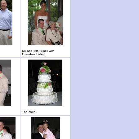
Mr. and Mrs. Black with
Grandma Helen.
The cake.