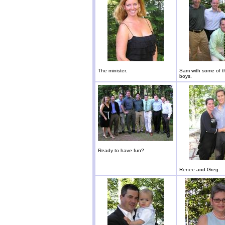
The minister.
Sam with some of t
boys.
Ready to have fun?
Renee and Greg.