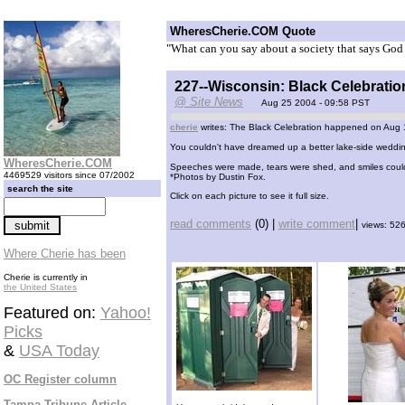
WheresCherie.COM Quote
"What can you say about a society that says God 
227--Wisconsin: Black Celebratio
@ Site News
Aug 25 2004 - 09:58 PST
cherie
writes: The Black Celebration happened on Aug 19
You couldn't have dreamed up a better lake-side weddin
WheresCherie.COM
Speeches were made, tears were shed, and smiles could 
4469529 visitors since 07/2002
*Photos by Dustin Fox.
search the site
Click on each picture to see it full size.
read comments
(0) |
write comment
|
views: 52
Where Cherie has been
Cherie is currently in
the United States
Featured on:
Yahoo!
Picks
&
USA Today
OC Register column
Tampa Tribune Article