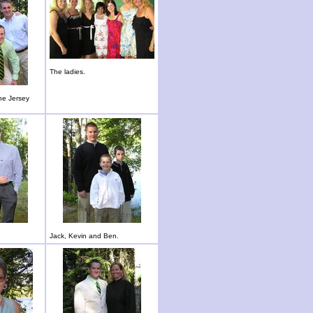
The ladies.
he Jersey
Jack, Kevin and Ben.