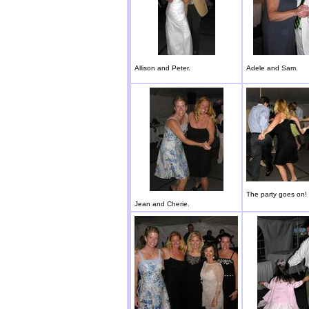
Allison and Peter.
Adele and Sam.
The party goes on!
Jean and Cherie.