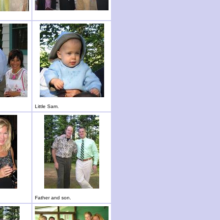
Little Sam.
Father and son.