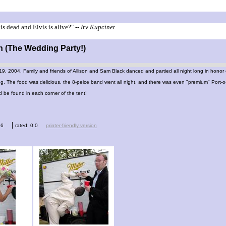
is dead and Elvis is alive?"
-- Irv Kupcinet
n (The Wedding Party!)
, 2004. Family and friends of Allison and Sam Black danced and partied all night long in honor 
g. The food was delicious, the 8-peice band went all night, and there was even "premium" Port-
be found in each corner of the tent!
|
66
rated: 0.0
printer-friendly version