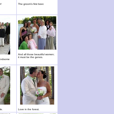
r!
The groom's first beer.
And all those beautiful women;
it must be the genes.
handsome
le.
Love in the forest.