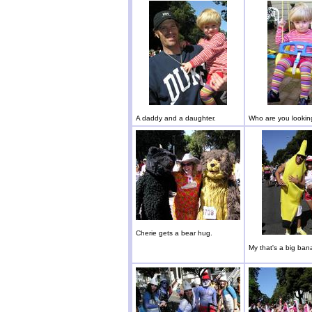
A daddy and a daughter.
Who are you lookin
Cherie gets a bear hug.
My that's a big ban