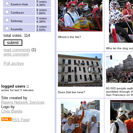
5 votes
Eastern Asia
4.39%
9 votes
Carribean
7.89%
5 votes
Safeway
4.39%
3 votes
Australia
2.63%
total votes: 114
Where's the fire?
Who let the dog ou
read comments
(1)
write comment
Poll archive
logged users ::
60,000 people walk
active for last 5 minutes
stumbled through th
Does Dali live here?
San Francisco on M
Site created by
Raging Network Services
Logo by
Chris Barela
RSS Feed