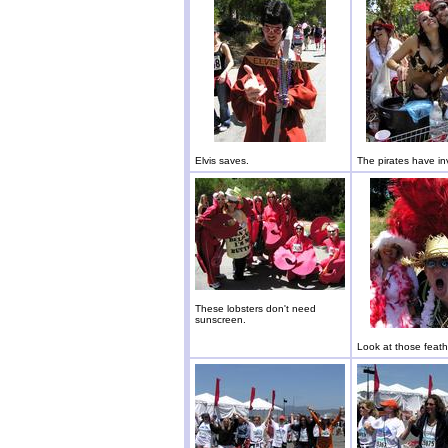
Elvis saves.
The pirates have i
These lobsters don't need
sunscreen.
Look at those feath