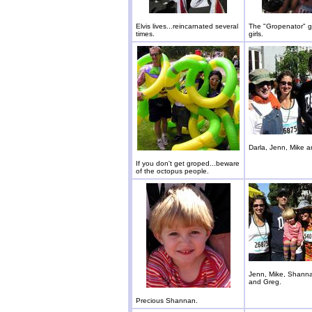
Elvis lives...reincarnated several
The "Gropenator" ge
times.
girls.
Darla, Jenn, Mike 
If you don't get groped...beware
of the octopus people.
Jenn, Mike, Shanna
and Greg.
Precious Shannan.