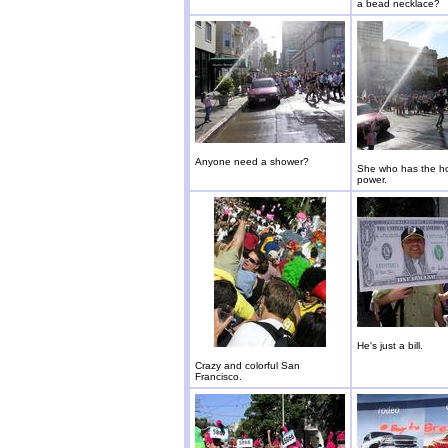
a bead necklace?
Anyone need a shower?
She who has the ho
power.
He's just a bill.
Crazy and colorful San
Francisco.