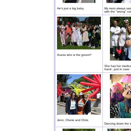
He's just a big baby.
My mom always said
with the "wrong" cr
Guess who is the groom?
She has her medica
hand...just in case.
Jenn, Cherie and Chris.
Dancing down the s