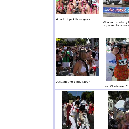
A flock of pink flamingoes.
Who knew walking 
city could be so mu
Just another 7-mile race?
Lisa, Cherie and Ch