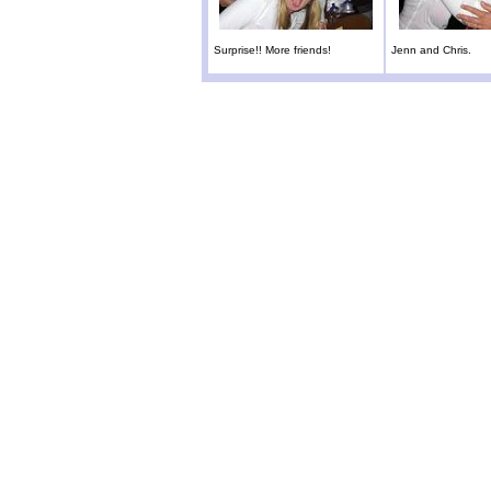
Surprise!! More friends!
Jenn and Chris.