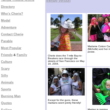
friendly version
Directory
Who's Cherie?
Model
Adventure
Contact Cherie
Parable
Madame Cotton Ca
Most Popular
(Michelle) and her 
posse.
Friends
&
Family
Cherie does the 7-mile Bay-to-
Breakers race through the
streets of San Francisco on May
Culture
16, 2004.
Scary
Silly
Animals
Sports
Burning Man
Except for the guns, these
Quotes
martians seem pretty friendly!
Sailing
Martian in training.