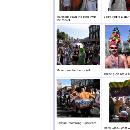
Marching down the street with
Baby, you're a star!
the rocket.
Make room for the rocket.
These guys are a bit
Salmon "swimming" upstream.
Mardi Gras...what wi