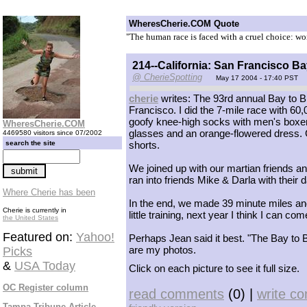
WheresCherie.COM Quote
"The human race is faced with a cruel choice: wo
214--California: San Francisco B
@ CherieSpotting
May 17 2004 - 17:40 PST
cherie
writes: The 93rd annual Bay to 
Francisco. I did the 7-mile race with 60
goofy knee-high socks with men's boxer
WheresCherie.COM
glasses and an orange-flowered dress. G
4469580 visitors since 07/2002
search the site
shorts.
We joined up with our martian friends an
ran into friends Mike & Darla with their
Where Cherie has been
In the end, we made 39 minute miles and 
Cherie is currently in
little training, next year I think I can c
the United States
Featured on:
Yahoo!
Perhaps Jean said it best. "The Bay to 
are my photos.
Picks
&
USA Today
Click on each picture to see it full size.
OC Register column
read comments
(0) |
write c
Tampa Tribune Article