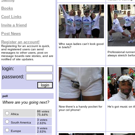
Books
Cool Links
Invite a friend
Post News
Register an account!
Who says ladies can't look good
Registering for an account is quick,
in briefs?
and registered users can send
Professional runne
messages to other users, post on
always stretch befor
message boards rate stories, and are
notified of site updates.
login:
password:
poll
Where are you going next?
Now there's a handy pocket for
He's got music on t
your cel phone!
86 votes
Africa
75.44%
3 votes
South America
2.63%
3 votes
Europe
2.63%