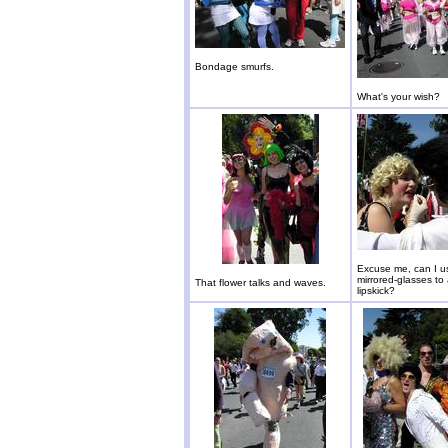
Bondage smurfs.
What's your wish?
Excuse me, can I u
mirrored-glasses to
That flower talks and waves.
lipskick?