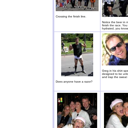
Crossing the finish line.
Notice the beer in 
finish the race. You
hydrated, you know
Greg in his shirt spec
designed to be unb
and trap the sweat 
Does anyone have a razor?