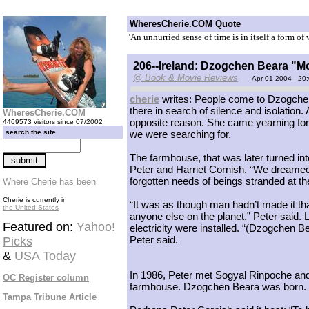
WheresCherie.COM Quote
"An unhurried sense of time is in itself a form of
206--Ireland: Dzogchen Beara "
@ Book & Movie Reviews
Apr 01 2004 - 20
cherie
writes: People come to Dzogchen
there in search of silence and isolation.
WheresCherie.COM
opposite reason. She came yearning for
4469573 visitors since 07/2002
search the site
we were searching for.
The farmhouse, that was later turned in
Peter and Harriet Cornish. “We dreamed o
forgotten needs of beings stranded at the
Where Cherie has been
Cherie is currently in
“It was as though man hadn’t made it that
the United States
anyone else on the planet,” Peter said. 
Featured on:
Yahoo!
electricity were installed. “(Dzogchen B
Peter said.
Picks
&
USA Today
In 1986, Peter met Sogyal Rinpoche and 
OC Register column
farmhouse. Dzogchen Beara was born.
Tampa Tribune Article