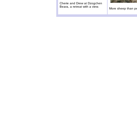
Cherie and Drew at Dzogchen
Beara, a retreat with a view.
More sheep than p