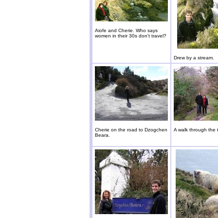
Aiofe and Cherie. Who says
women in their 30s don't travel?
Drew by a stream.
Cherie on the road to Dzogchen
A walk through the 
Beara.