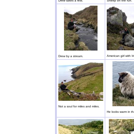
Drew takes a rest.
Sheep on the run.
American girl with Ir
Drew by a stream.
Not a soul for miles and miles.
He looks warm in th