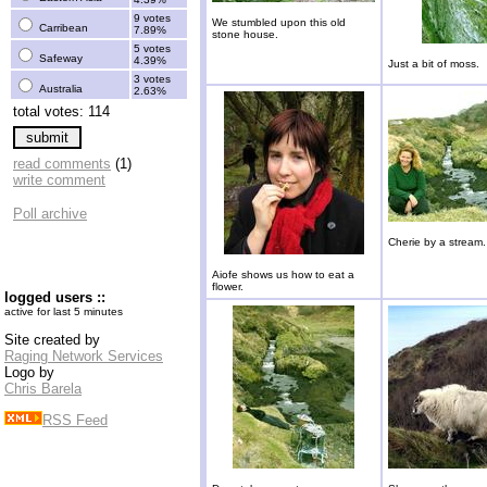
9 votes
We stumbled upon this old
Carribean
7.89%
stone house.
5 votes
Safeway
4.39%
Just a bit of moss.
3 votes
Australia
2.63%
total votes: 114
read comments
(1)
write comment
Poll archive
Cherie by a stream.
Aiofe shows us how to eat a
flower.
logged users ::
active for last 5 minutes
Site created by
Raging Network Services
Logo by
Chris Barela
RSS Feed