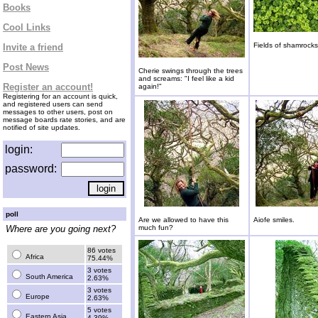
Books
Cool Links
Fields of shamrocks
Invite a friend
Post News
Cherie swings through the trees
and screams: "I feel like a kid
Register an account!
again!"
Registering for an account is quick,
and registered users can send
messages to other users, post on
message boards rate stories, and are
notified of site updates.
login:
password:
poll
Are we allowed to have this
Aiofe smiles.
Where are you going next?
much fun?
86 votes
Africa
75.44%
3 votes
South America
2.63%
3 votes
Europe
2.63%
5 votes
Eastern Asia
4.39%