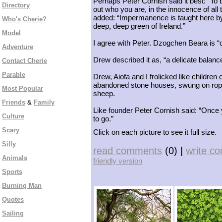
Perhaps Peter Cornish said it best: “To b
Directory
out who you are, in the innocence of all 
added: “Impermanence is taught here by
Who's Cherie?
deep, deep green of Ireland.”
Model
I agree with Peter. Dzogchen Beara is “o
Adventure
Drew described it as, “a delicate balanc
Contact Cherie
Parable
Drew, Aiofa and I frolicked like childr
abandoned stone houses, swung on rope
Most Popular
sheep.
Friends
&
Family
Like founder Peter Cornish said: “Once
Culture
to go.”
Scary
Click on each picture to see it full size.
Silly
read comments
(0) |
write c
Animals
friendly version
Sports
Burning Man
Quotes
Sailing