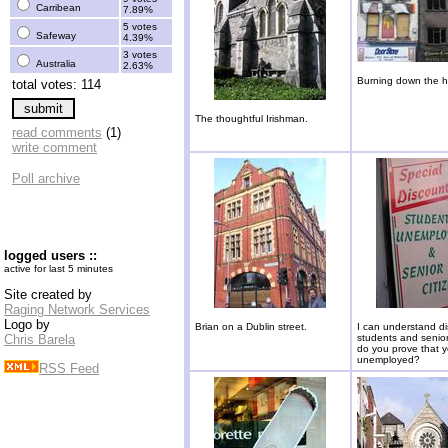
Carribean
7.89%
5 votes
Safeway
4.39%
3 votes
Australia
2.63%
Burning down the 
total votes: 114
The thoughtful Irishman.
read comments
(1)
write comment
Poll archive
logged users ::
active for last 5 minutes
Site created by
Raging Network Services
Logo by
Brian on a Dublin street.
I can understand di
Chris Barela
students and senio
do you prove that 
unemployed?
RSS Feed