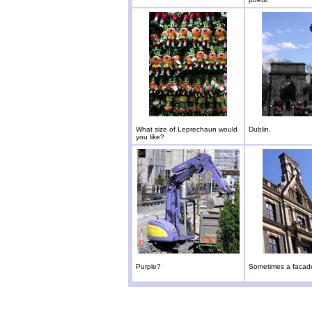
What size of Leprechaun would
Dublin.
you like?
Purple?
Sometimes a facade 