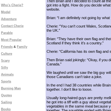
Then Brian and I decided to count all the
got into a fight. How do you decide wha
Who's Cherie?
website.
Model
Brian: “I am definitely not going by what
Adventure
Contact Cherie
Cherie: “You can’t count Wales, Scotland 
the UK.”
Parable
Brian: “They have their own flag and th
Most Popular
Scotland if they think it’s a country.”
Friends
&
Family
Cherie: “California has its own flag and
Culture
Then Brian said jokingly: “Okay, if you 
Scary
Canada.”
Silly
We laughed until we saw the big guy with
Animals
those Canadians can’t take a joke.
Sports
In the end I had 38 countries while Brai
Burning Man
together. I don’t like to loose.
Quotes
Usually long-haired guys are pretty mello
he got into a tiff with a guy about veget
Sailing
vegetables in the same meal because you
Books
together. The squabble ended with Brian s