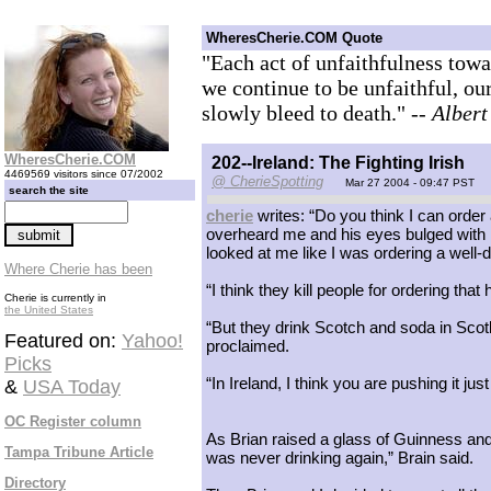
WheresCherie.COM Quote
"Each act of unfaithfulness towar
we continue to be unfaithful, ou
slowly bleed to death."
-- Alber
WheresCherie.COM
202--Ireland: The Fighting Irish
4469569 visitors since 07/2002
@ CherieSpotting
Mar 27 2004 - 09:47 PST
search the site
cherie
writes: “Do you think I can order
overheard me and his eyes bulged with h
looked at me like I was ordering a well-d
Where Cherie has been
“I think they kill people for ordering that 
Cherie is currently in
the United States
“But they drink Scotch and soda in Scotl
Featured on:
Yahoo!
proclaimed.
Picks
“In Ireland, I think you are pushing it jus
&
USA Today
OC Register column
As Brian raised a glass of Guinness and
Tampa Tribune Article
was never drinking again,” Brain said.
Directory