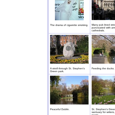
Many pub lined stre
The drama of cigarette smoking.
punctuated with am
cathedrals.
A stroll through St. Stephen's
Feeding the ducks.
Green park.
Peaceful Dublin.
St. Stephen's Green
santuary for writers,
poets.