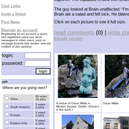
Cool Links
The guy looked at Brain unaffected. “I’m n
Brain ate a salad and felt sick. He blam
Invite a friend
Click on each picture to see it full size.
Post News
Register an account!
read comments
(0) |
write c
Registering for an account is quick,
and registered users can send
friendly version
messages to other users, post on
message boards rate stories, and are
notified of site updates.
login:
password:
poll
Where are you going next?
86 votes
Africa
75.44%
A statue of Oscar Wilde in
Oscar Wilde.
3 votes
Merrion Square, Dublin. (Oscar's
South America
2.63%
in the back.)
3 votes
Europe
2.63%
5 votes
Eastern Asia
4.39%
9 votes