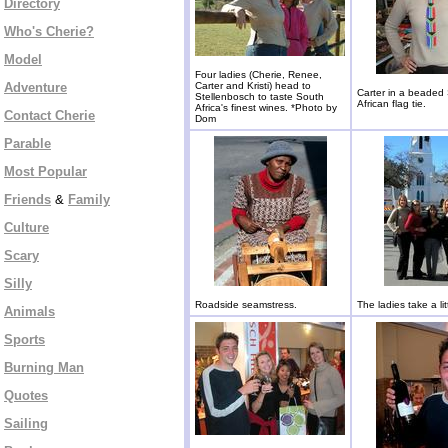
Directory
Who's Cherie?
Model
Four ladies (Cherie, Renee,
Adventure
Carter and Kristi) head to
Carter in a beaded
Stellenbosch to taste South
African flag tie.
Africa's finest wines. *Photo by
Contact Cherie
Dom
Parable
Most Popular
Friends
&
Family
Culture
Scary
Silly
Roadside seamstress.
The ladies take a litt
Animals
Sports
Burning Man
Quotes
Sailing