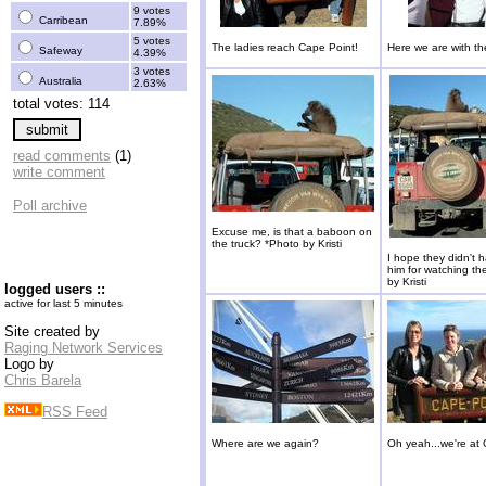
9 votes
Carribean
7.89%
5 votes
The ladies reach Cape Point!
Here we are with th
Safeway
4.39%
3 votes
Australia
2.63%
total votes: 114
read comments
(1)
write comment
Poll archive
Excuse me, is that a baboon on
the truck? *Photo by Kristi
I hope they didn't h
him for watching th
by Kristi
logged users ::
active for last 5 minutes
Site created by
Raging Network Services
Logo by
Chris Barela
RSS Feed
Where are we again?
Oh yeah...we're at 