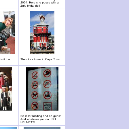
2004. Here she poses with a
Zulu bridal doll.
is it the
The clock tower in Cape Town.
No roller-blading and no guns!
And whatever you do...NO
HELMETS!