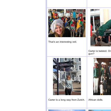
That's an interesting veil.
Carter is twisted. Or 
gun?
Carter is a long way from Zurich.
African dolls.