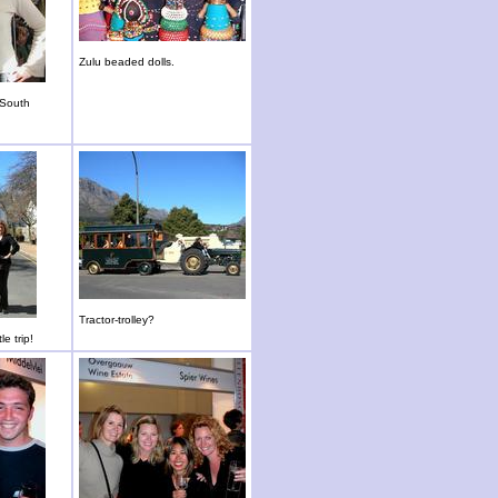
Zulu beaded dolls.
 South
Tractor-trolley?
le trip!