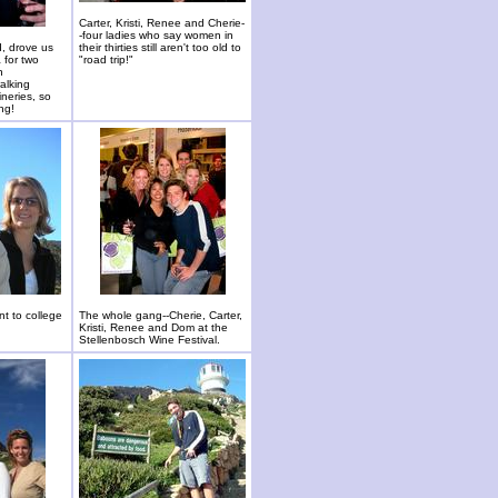
Carter, Kristi, Renee and Cherie-
-four ladies who say women in
d, drove us
their thirties still aren't too old to
 for two
"road trip!"
n
alking
ineries, so
ng!
nt to college
The whole gang--Cherie, Carter,
Kristi, Renee and Dom at the
Stellenbosch Wine Festival.