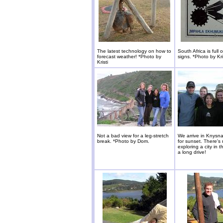
The latest technology on how to
South Africa is full 
forecast weather! *Photo by
signs. *Photo by Kri
Kristi
Not a bad view for a leg-stretch
We arrive in Knysna 
break. *Photo by Dom.
for sunset. There's 
exploring a city in t
a long drive!