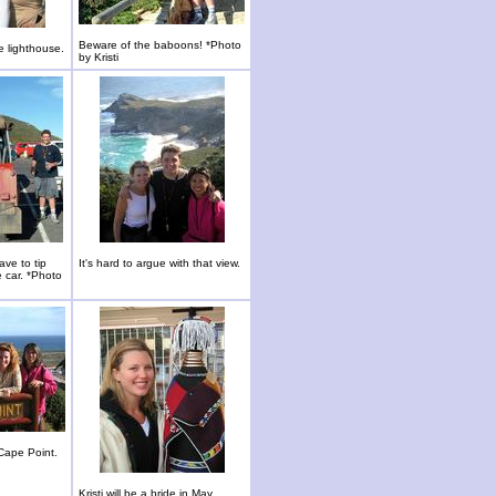
Beware of the baboons! *Photo
e lighthouse.
by Kristi
ave to tip
It's hard to argue with that view.
e car. *Photo
Cape Point.
Kristi will be a bride in May