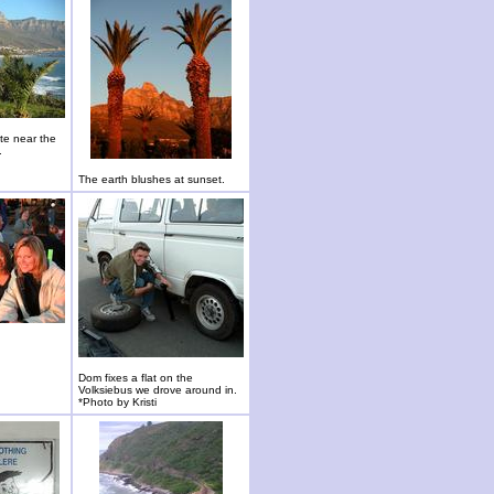
te near the
.
The earth blushes at sunset.
Dom fixes a flat on the
Volksiebus we drove around in.
*Photo by Kristi