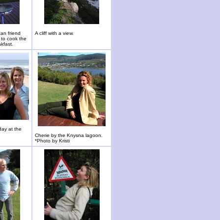
an friend
A cliff with a view.
 to cook the
kfast.
day at the
Cherie by the Knysna lagoon.
*Photo by Kristi