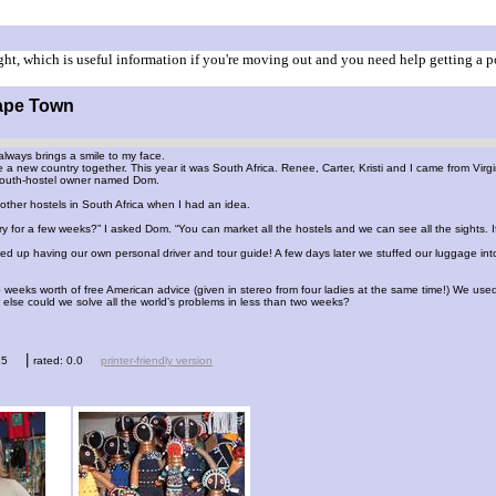
ht, which is useful information if you're moving out and you need help getting a p
Cape Town
always brings a smile to my face.
 a new country together. This year it was South Africa. Renee, Carter, Kristi and I came from V
youth-hostel owner named Dom.
ther hostels in South Africa when I had an idea.
y for a few weeks?” I asked Dom. “You can market all the hostels and we can see all the sights. If 
 up having our own personal driver and tour guide! A few days later we stuffed our luggage int
weeks worth of free American advice (given in stereo from four ladies at the same time!) We used
 else could we solve all the world’s problems in less than two weeks?
|
15
rated: 0.0
printer-friendly version