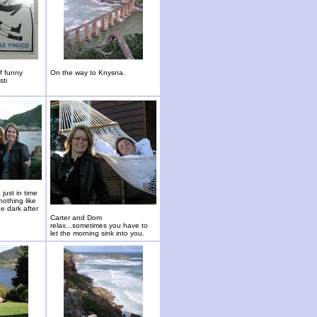
of funny
On the way to Knysna.
sti
just in time
nothing like
he dark after
Carter and Dom
relax...sometimes you have to
let the morning sink into you.