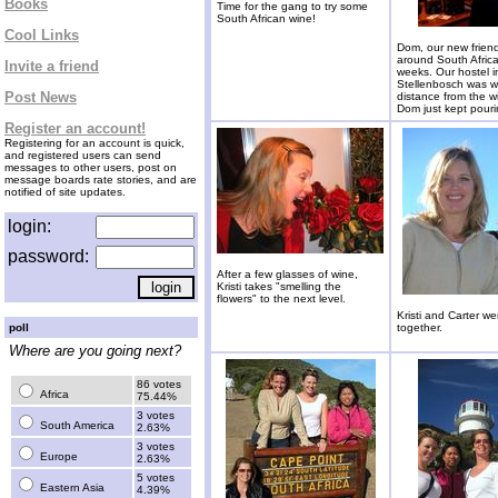
Books
Time for the gang to try some
South African wine!
Cool Links
Dom, our new frien
around South Africa
Invite a friend
weeks. Our hostel i
Stellenbosch was w
Post News
distance from the w
Dom just kept pouri
Register an account!
Registering for an account is quick,
and registered users can send
messages to other users, post on
message boards rate stories, and are
notified of site updates.
login:
password:
After a few glasses of wine,
Kristi takes "smelling the
flowers" to the next level.
Kristi and Carter we
poll
together.
Where are you going next?
86 votes
Africa
75.44%
3 votes
South America
2.63%
3 votes
Europe
2.63%
5 votes
Eastern Asia
4.39%