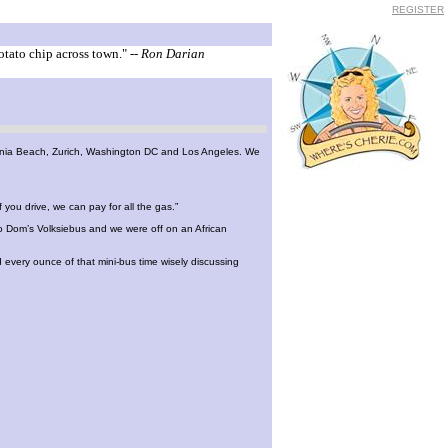
REGISTER
otato chip across town."
-- Ron Darian
irginia Beach, Zurich, Washington DC and Los Angeles. We
you drive, we can pay for all the gas.”
o Dom’s Volksiebus and we were off on an African
 every ounce of that mini-bus time wisely discussing