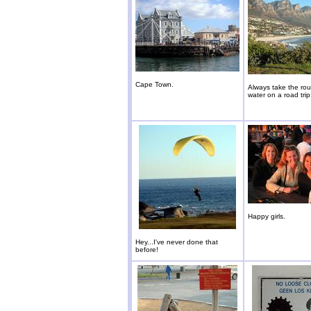
Cape Town.
Always take the rou
water on a road trip
Happy girls.
Hey...I've never done that
before!