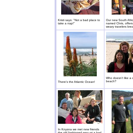
Kristi says: "Not a bad place to
Our new South Afric
take a nap!"
named Chris, offers
weary travelers brea
Who doesn't like a 
beach?
There's the Atlantic Ocean!
In Knysna we met new friends
the old fashioned way--at a bar!