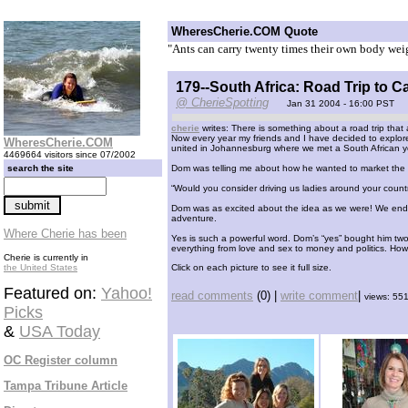
WheresCherie.COM Quote
"Ants can carry twenty times their own body weig
179--South Africa: Road Trip to 
@ CherieSpotting
Jan 31 2004 - 16:00 PST
cherie
writes: There is something about a road trip that 
Now every year my friends and I have decided to explore
WheresCherie.COM
united in Johannesburg where we met a South African 
4469664 visitors since 07/2002
search the site
Dom was telling me about how he wanted to market the o
“Would you consider driving us ladies around your countr
Dom was as excited about the idea as we were! We ended
adventure.
Where Cherie has been
Yes is such a powerful word. Dom’s “yes” bought him two 
everything from love and sex to money and politics. How
Cherie is currently in
the United States
Click on each picture to see it full size.
Featured on:
Yahoo!
read comments
(0) |
write comment
|
views: 55
Picks
&
USA Today
OC Register column
Tampa Tribune Article