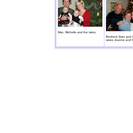
Mac, Michelle and the twins.
Brothers Stan and 
wives Joanne and 