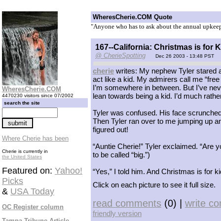
WheresCherie.COM Quote
"Anyone who has to ask about the annual upkeep 
167--California: Christmas is for 
@ CherieSpotting
Dec 26 2003 - 13:48 PST
cherie
writes: My nephew Tyler stared at me
act like a kid. My admirers call me “free 
I’m somewhere in between. But I’ve never 
WheresCherie.COM
lean towards being a kid. I’d much rather
4470230 visitors since 07/2002
search the site
Tyler was confused. His face scrunched
Then Tyler ran over to me jumping up an
figured out!
Where Cherie has been
“Auntie Cherie!” Tyler exclaimed. “Are y
Cherie is currently in
to be called “big.”)
the United States
Featured on:
Yahoo!
“Yes,” I told him. And Christmas is for k
Picks
Click on each picture to see it full size.
&
USA Today
read comments
(0) |
write c
OC Register column
friendly version
Tampa Tribune Article