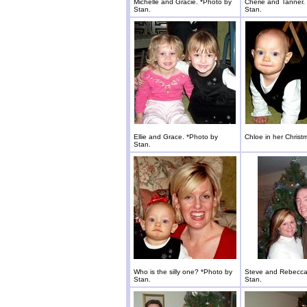
Michelle and Gracie. *Photo by
Cherie and Tanner.
Stan.
Stan.
Ellie and Grace. *Photo by
Chloe in her Christ
Stan.
Who is the silly one? *Photo by
Steve and Rebecca
Stan.
Stan.