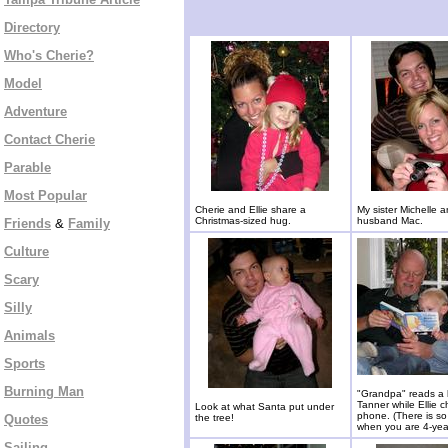
Directory
Who's Cherie?
Model
Adventure
Contact Cherie
Parable
Most Popular
Cherie and Ellie share a
My sister Michelle 
Christmas-sized hug.
husband Mac.
Friends
&
Family
Culture
Scary
Silly
Animals
Sports
Burning Man
"Grandpa" reads a 
Tanner while Ellie c
Look at what Santa put under
phone. (There is s
Quotes
the tree!
when you are 4-year
Sailing