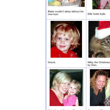
Blake couldn't sleep without his
Ellie holds Kylie.
new toys.
Gracie.
Witty, the Christmas
by Stan.