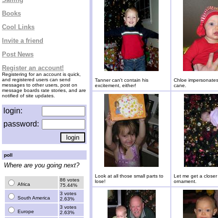
Books
Cool Links
Invite a friend
Post News
Register an account!
Registering for an account is quick,
and registered users can send
Tanner can't contain his
Chloe impersonates
messages to other users, post on
excitement, either!
cane.
message boards rate stories, and are
notified of site updates.
login:
password:
poll
Where are you going next?
Look at all those small parts to
Let me get a closer 
86 votes
lose!
ornament.
Africa
75.44%
3 votes
South America
2.63%
3 votes
Europe
2.63%