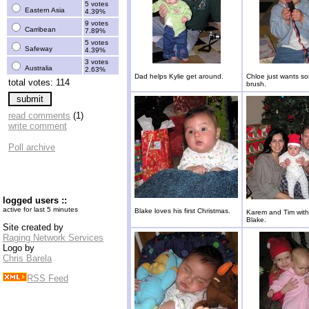
5 votes
Eastern Asia
4.39%
9 votes
Carribean
7.89%
5 votes
Safeway
4.39%
3 votes
Australia
2.63%
Dad helps Kylie get around.
Chloe just wants so
total votes: 114
brush.
read comments
(1)
write comment
Poll archive
logged users ::
active for last 5 minutes
Blake loves his first Christmas.
Karem and Tim with
Blake.
Site created by
Raging Network Services
Logo by
Chris Barela
RSS Feed