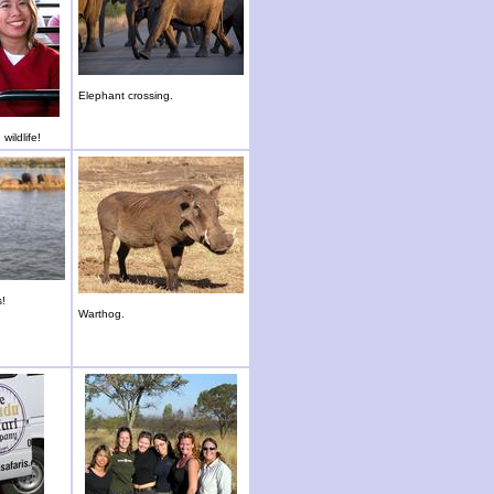
Elephant crossing.
wildlife!
s!
Warthog.