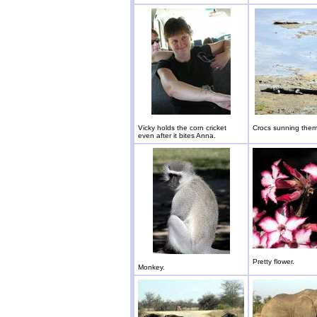
Vicky holds the corn cricket
Crocs sunning them
even after it bites Anna.
Pretty flower.
Monkey.