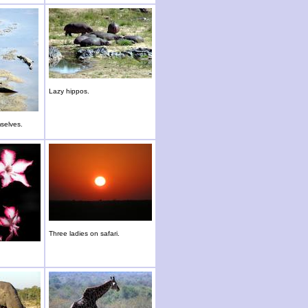
Lazy hippos.
selves.
Three ladies on safari.