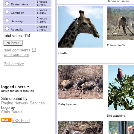
Renee on safari.
5 votes
Eastern Asia
4.39%
9 votes
Carribean
7.89%
5 votes
Safeway
4.39%
3 votes
Australia
2.63%
total votes: 114
Thirsty giraffe.
read comments
(1)
Giraffe.
write comment
Poll archive
logged users ::
active for last 5 minutes
Site created by
Raging Network Services
Baby hyenas.
Logo by
Chris Barela
Bird watching.
RSS Feed