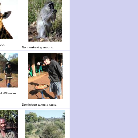
out.
No monkeying around.
d Will make
Dominique takes a taste.