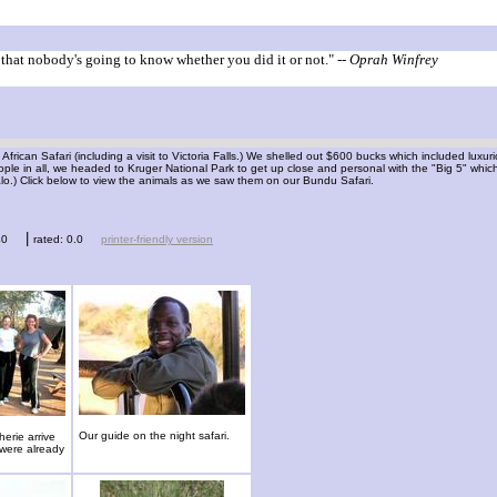
g that nobody's going to know whether you did it or not."
-- Oprah Winfrey
 African Safari (including a visit to Victoria Falls.) We shelled out $600 bucks which included lux
ople in all, we headed to Kruger National Park to get up close and personal with the "Big 5" whi
alo.) Click below to view the animals as we saw them on our Bundu Safari.
|
40
rated: 0.0
printer-friendly version
Our guide on the night safari.
erie arrive
 were already