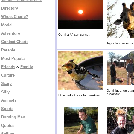
Directory
Who's Cherie?
Model
Adventure
Our first African sunset.
Contact Cherie
A giraffe checks us 
Parable
Most Popular
Friends
&
Family
Culture
Scary
Dominique, Arno an
Silly
breakfast.
Little bird joins us for breakfast.
Animals
Sports
Burning Man
Quotes
Sailing