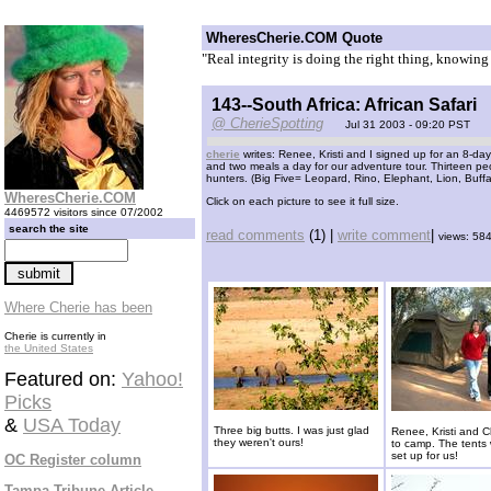
WheresCherie.COM Quote
"Real integrity is doing the right thing, knowin
143--South Africa: African Safari
@ CherieSpotting
Jul 31 2003 - 09:20 PST
cherie
writes: Renee, Kristi and I signed up for an 8-day
and two meals a day for our adventure tour. Thirteen pe
hunters. (Big Five= Leopard, Rino, Elephant, Lion, Buff
WheresCherie.COM
Click on each picture to see it full size.
4469572 visitors since 07/2002
search the site
read comments
(1) |
write comment
|
views: 58
Where Cherie has been
Cherie is currently in
the United States
Featured on:
Yahoo!
Picks
&
USA Today
Three big butts. I was just glad
Renee, Kristi and Ch
they weren't ours!
to camp. The tents
set up for us!
OC Register column
Tampa Tribune Article