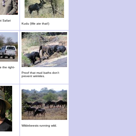
t Safari
Kudu (We ate that!)
 the right-
Proof that mud baths don't
prevent wrinkles.
Wildebeests running wild.