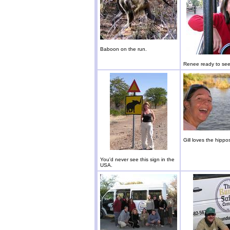
Baboon on the run.
Renee ready to see 
Gill loves the hippo
You'd never see this sign in the
USA.