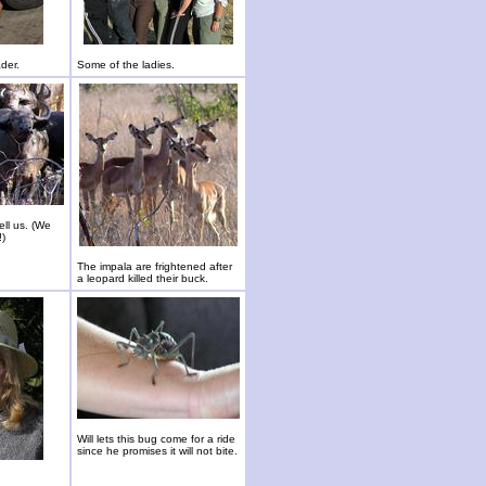
ader.
Some of the ladies.
ll us. (We
!)
The impala are frightened after
a leopard killed their buck.
Will lets this bug come for a ride
since he promises it will not bite.