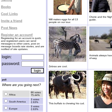
Books
Cool Links
Cherie and the Nigh
Will makes eggs for all 13
guide.
Invite a friend
people on our tour.
Post News
Register an account!
Registering for an account is quick,
and registered users can send
messages to other users, post on
message boards rate stories, and are
notified of site updates.
Animals always have
login:
of-way.
password:
Zebras are cool.
poll
Where are you going next?
86 votes
Africa
75.44%
3 votes
South America
2.63%
This buffalo is chewing his cud.
3 votes
Europe
2.63%