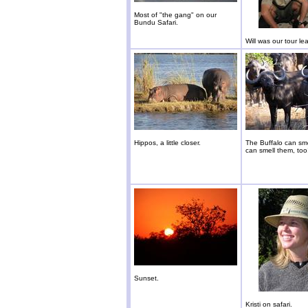
Most of "the gang" on our
Bundu Safari.
Will was our tour le
Hippos, a little closer.
The Buffalo can sme
can smell them, too
Sunset.
Kristi on safari.