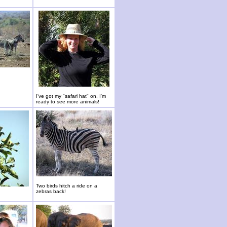
I've got my "safari hat" on, I'm
ready to see more animals!
Two birds hitch a ride on a
zebras back!