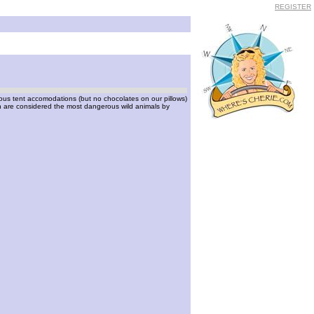
REGISTER
urious tent accomodations (but no chocolates on our pillows)
ch are considered the most dangerous wild animals by