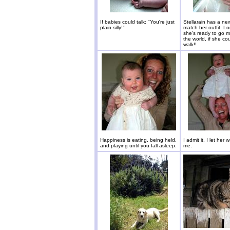
If babies could talk: "You're just
Stellarain has a ne
plain silly!"
match her outfit. Lo
she's ready to go m
the world, if she co
walk!!
Happiness is eating, being held,
I admit it. I let her 
and playing until you fall asleep.
me.