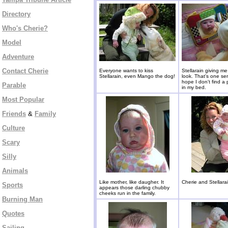
Directory
Who's Cherie?
Model
Adventure
Contact Cherie
Everyone wants to kiss
Stellarain giving me
Stellarain, even Mango the dog!
look. That's one ser
hope I don't find a
Parable
in my bed.
Most Popular
Friends
&
Family
Culture
Scary
Silly
Animals
Like mother, like daugher. It
Cherie and Stellarai
Sports
appears those darling chubby
cheeks run in the family.
Burning Man
Quotes
Sailing