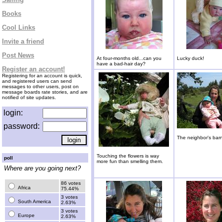
Books
Cool Links
Invite a friend
Post News
At four-months old...can you
Lucky duck!
have a bad-hair day?
Register an account!
Registering for an account is quick,
and registered users can send
messages to other users, post on
message boards rate stories, and are
notified of site updates.
login:
password:
The neighbor's bar
Touching the flowers is way
poll
more fun than smelling them.
Where are you going next?
86 votes
Africa
75.44%
3 votes
South America
2.63%
3 votes
Europe
2.63%