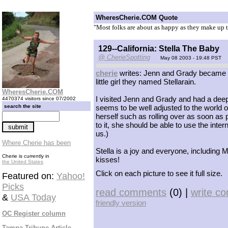
WheresCherie.COM Quote
"Most folks are about as happy as they make up t
129--California: Stella The Baby
@ CherieSpotting
May 08 2003 - 19:48 PST
cherie
writes: Jenn and Grady became a 
little girl they named Stellarain.
WheresCherie.COM
I visited Jenn and Grady and had a deep t
4470374 visitors since 07/2002
search the site
seems to be well adjusted to the world 
herself such as rolling over as soon as p
to it, she should be able to use the inte
us.)
Where Cherie has been
Stella is a joy and everyone, including 
Cherie is currently in
kisses!
the United States
Click on each picture to see it full size.
Featured on:
Yahoo!
Picks
read comments
(0) |
write c
&
USA Today
friendly version
OC Register column
Tampa Tribune Article