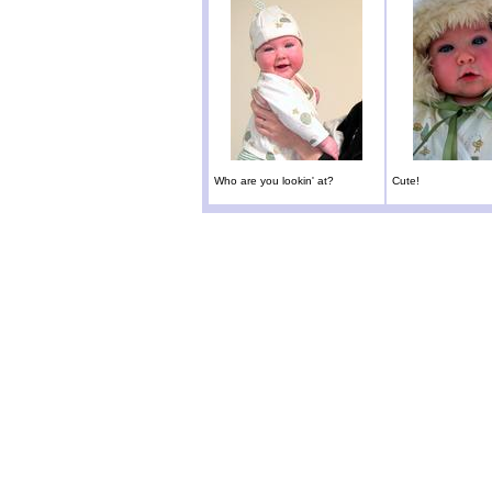
Who are you lookin' at?
Cute!