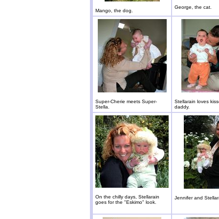
George, the cat.
Mango, the dog.
Super-Cherie meets Super-
Stellarain loves kis
Stella.
daddy.
On the chilly days, Stellarain
Jennifer and Stellar
goes for the "Eskimo" look.