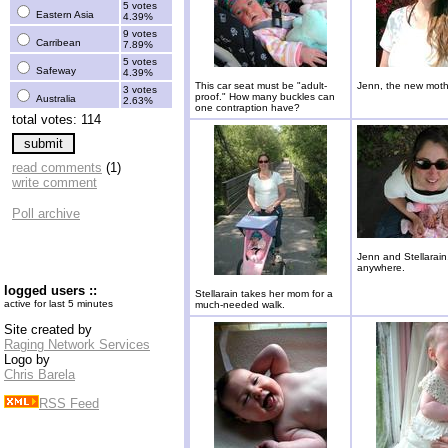
5 votes
Eastern Asia
4.39%
9 votes
Carribean
7.89%
5 votes
Safeway
4.39%
This car seat must be "adult-
Jenn, the new moth
3 votes
proof." How many buckles can
Australia
2.63%
one contraption have?
total votes: 114
read comments
(1)
write comment
Poll archive
Jenn and Stellarain
anywhere.
logged users ::
Stellarain takes her mom for a
active for last 5 minutes
much-needed walk.
Site created by
Raging Network Services
Logo by
Chris Barela
RSS Feed