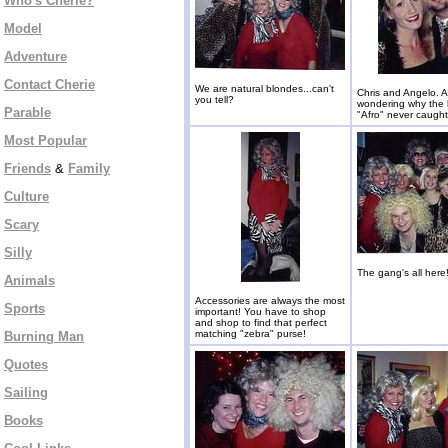
Who's Cherie?
Model
Adventure
Contact Cherie
We are natural blondes...can't
Chris and Angelo. 
you tell?
wondering why the
Parable
"Afro" never caugh
Most Popular
Friends
&
Family
Culture
Scary
Silly
The gang's all here
Animals
Accessories are always the most
Sports
important! You have to shop
and shop to find that perfect
matching "zebra" purse!
Burning Man
Quotes
Sailing
Books