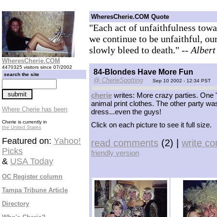
WheresCherie.COM Quote
"Each act of unfaithfulness towar
we continue to be unfaithful, ou
slowly bleed to death."
-- Alber
WheresCherie.COM
4470325 visitors since 07/2002
84-Blondes Have More Fun
search the site
@ CherieSpotting
Sep 10 2002 - 12:34 PST
cherie
writes: More crazy parties. One
animal print clothes. The other party was
Where Cherie has been
dress...even the guys!
Cherie is currently in
Click on each picture to see it full size.
the United States
Featured on:
Yahoo!
read comments
(2) |
write c
Picks
friendly version
&
USA Today
OC Register column
Tampa Tribune Article
Directory