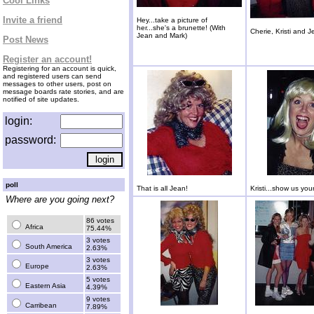
Cool Links
Invite a friend
Hey...take a picture of
her...she's a brunette! (With
Cherie, Kristi and J
Jean and Mark)
Post News
Register an account!
Registering for an account is quick,
and registered users can send
messages to other users, post on
message boards rate stories, and are
notified of site updates.
login:
password:
poll
That is all Jean!
Kristi...show us you
Where are you going next?
86 votes
Africa
75.44%
3 votes
South America
2.63%
3 votes
Europe
2.63%
5 votes
Eastern Asia
4.39%
9 votes
Carribean
7.89%