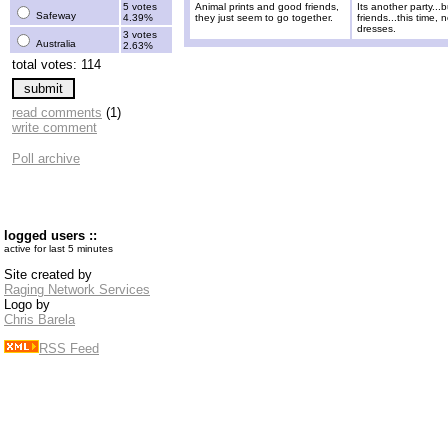
5 votes
Animal prints and good friends,
Its another party...
Safeway
4.39%
they just seem to go together.
friends...this time, 
dresses.
3 votes
Australia
2.63%
total votes: 114
read comments
(1)
write comment
Poll archive
logged users ::
active for last 5 minutes
Site created by
Raging Network Services
Logo by
Chris Barela
RSS Feed