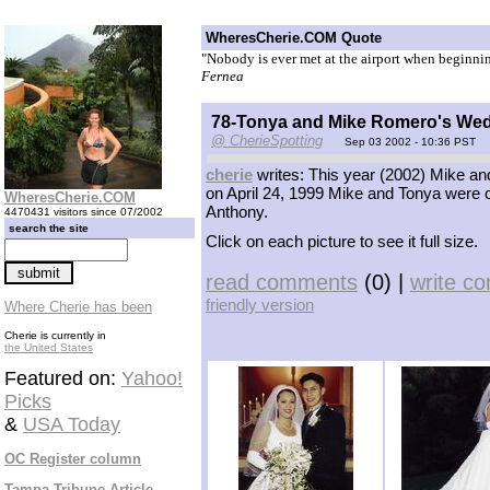
WheresCherie.COM Quote
"Nobody is ever met at the airport when beginning
Fernea
78-Tonya and Mike Romero's We
@ CherieSpotting
Sep 03 2002 - 10:36 PST
cherie
writes: This year (2002) Mike and
on April 24, 1999 Mike and Tonya were of
WheresCherie.COM
Anthony.
4470431 visitors since 07/2002
search the site
Click on each picture to see it full size.
read comments
(0) |
write c
friendly version
Where Cherie has been
Cherie is currently in
the United States
Featured on:
Yahoo!
Picks
&
USA Today
OC Register column
Tampa Tribune Article