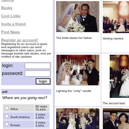
Books
Cool Links
Invite a friend
Post News
The bride kisses her father.
Getting married.
Register an account!
Registering for an account is quick,
and registered users can send
messages to other users, post on
message boards rate stories, and are
notified of site updates.
login:
password:
Lighting the "unity" candle.
poll
Where are you going next?
The second kiss!
86 votes
Africa
75.44%
3 votes
South America
2.63%
3 votes
Europe
2.63%