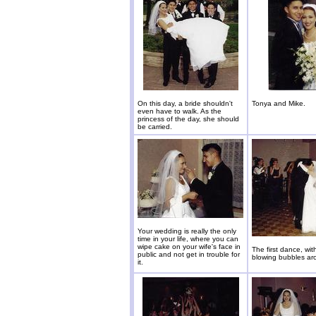
On this day, a bride shouldn't
Tonya and Mike.
even have to walk. As the
princess of the day, she should
be carried.
Your wedding is really the only
time in your life, where you can
wipe cake on your wife's face in
The first dance, wi
public and not get in trouble for
blowing bubbles ar
it.