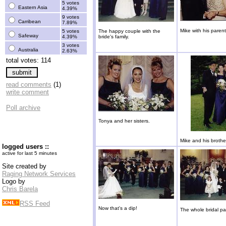
5 votes
Eastern Asia
4.39%
9 votes
Carribean
7.89%
Mike with his parent
5 votes
The happy couple with the
Safeway
4.39%
bride's family.
3 votes
Australia
2.63%
total votes: 114
read comments
(1)
write comment
Poll archive
Tonya and her sisters.
Mike and his brother
logged users ::
active for last 5 minutes
Site created by
Raging Network Services
Logo by
Chris Barela
RSS Feed
Now that's a dip!
The whole bridal pa