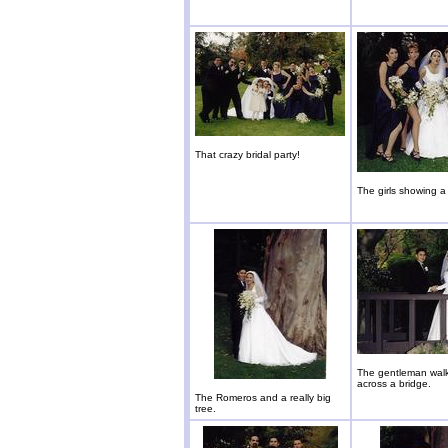
That crazy bridal party!
The girls showing a l
The gentleman walk
across a bridge.
The Romeros and a really big
tree.