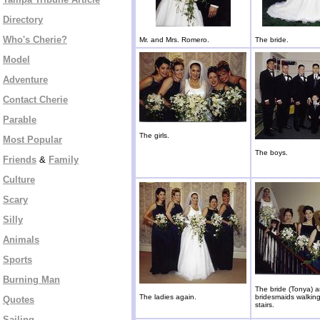
Directory
Who's Cherie?
Mr. and Mrs. Romero.
The bride.
Model
Adventure
Contact Cherie
Parable
The girls.
Most Popular
The boys.
Friends
&
Family
Culture
Scary
Silly
Animals
Sports
Burning Man
The bride (Tonya) 
The ladies again.
bridesmaids walkin
Quotes
stairs.
Sailing