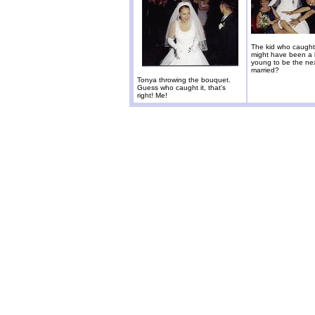
The kid who caught
might have been a li
young to be the nex
married?
Tonya throwing the bouquet.
Guess who caught it, that's
right! Me!