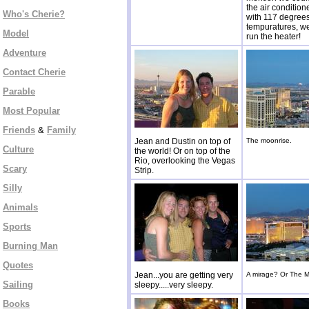
the air conditio
Who's Cherie?
with 117 degrees
tempuratures, w
Model
run the heater!
Adventure
Contact Cherie
Parable
Most Popular
Friends
&
Family
Jean and Dustin on top of
The moonrise.
Culture
the world! Or on top of the
Rio, overlooking the Vegas
Scary
Strip.
Silly
Animals
Sports
Burning Man
Quotes
Jean...you are getting very
A mirage? Or The M
Sailing
sleepy.....very sleepy.
Books