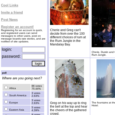
Cool Links
Invite a friend
Post News
Register an account!
Cherie and Greg can't
Registering for an account is quick,
and registered users can send
decide from over the 100
messages to other users, post on
different choices of rum at
message boards rate stories, and are
the Rum Jungle in the
notified of site updates.
Mandalay Bay.
login:
Cherie, Dustin and 
Rum Jungle.
password:
poll
Where are you going next?
86 votes
Africa
75.44%
3 votes
South America
2.63%
3 votes
Europe
Greg on his way up to ring
The fountains at th
2.63%
Hotel.
the bell at the top and hear
5 votes
Eastern Asia
the cheers of the gathered
4.39%
crowd.
9 votes