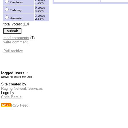
Carribean
7.89%
5 votes
Safeway
4.39%
3 votes
Australia
2.63%
total votes: 114
read comments
(1)
write comment
Poll archive
logged users ::
active for last 5 minutes
Site created by
Raging Network Services
Logo by
Chris Barela
RSS Feed