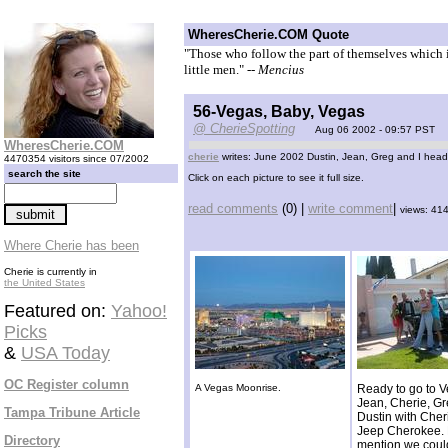
WheresCherie.COM Quote
"Those who follow the part of themselves which is
little men."
-- Mencius
56-Vegas, Baby, Vegas
@ CherieSpotting
Aug 06 2002 - 09:57 PST
WheresCherie.COM
cherie
writes: June 2002 Dustin, Jean, Greg and I head
4470354 visitors since 07/2002
search the site
Click on each picture to see it full size.
read comments
(0) |
write comment
|
views: 41
Where Cherie has been
Cherie is currently in
the United States
Featured on:
Yahoo!
Picks
&
USA Today
OC Register column
A Vegas Moonrise.
Ready to go to V
Jean, Cherie, G
Tampa Tribune Article
Dustin with Cher
Jeep Cherokee. 
Directory
mention we coul