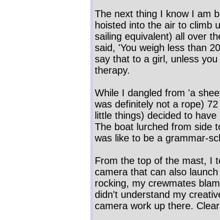
The next thing I know I am 
hoisted into the air to clim
sailing equivalent) all over 
said, 'You weigh less than 20
say that to a girl, unless yo
therapy.
While I dangled from 'a sheet
was definitely not a rope) 
little things) decided to have
The boat lurched from side to
was like to be a grammar-sch
From the top of the mast, I t
camera that can also launch 
rocking, my crewmates blame
didn't understand my creativ
camera work up there. Clear 