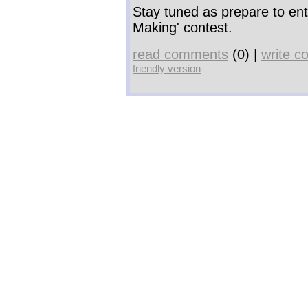
Stay tuned as prepare to en
Making' contest.
read comments
(0) |
write 
friendly version