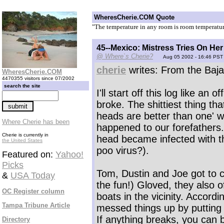
WheresCherie.COM Quote
"The temperature in any room is room temperatu
45--Mexico: Mistress Tries On He
@ Where`s Cherie?
Aug 05 2002 - 16:46 PST
cherie
writes: From the Baja
WheresCherie.COM
4470355 visitors since 07/2002
search the site
I'll start off this log like an o
broke. The shittiest thing t
heads are better than one' w
Where Cherie has been
happened to our forefathers.
Cherie is currently in
head became infected with t
the United States
poo virus?).
Featured on:
Yahoo!
Picks
Tom, Dustin and Joe got to cl
&
USA Today
the fun!) Gloved, they also o
OC Register column
boats in the vicinity. Accordi
Tampa Tribune Article
messed things up by putting 
If anything breaks, you can be
Directory