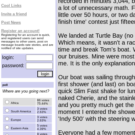
recorded in minutes 3,044, b
Cool Links
a lot of unnecessary math. Fo
little over 50 hours, or two d
Invite a friend
finish time' contest just fift
Post News
Register an account!
We landed at Turtle Bay (no t
Registering for an account is quick,
and registered users can send
Which means, it wasn't a rac
messages to other users, post on
message boards rate stories, and are
time and break Tom's boat. 
notified of site updates.
our bruises. Mine were most 
login:
me. It is the only explanation
password:
Our boat was sailing throug
first shower (and last) on 
poll
quick Slim Fast shake for lu
Where are you going next?
naked Cherie, and the stainl
86 votes
Africa
and you pretty much get the 
75.44%
3 votes
moment I entered the shower
South America
2.63%
3 votes
'Indy 500' with the steering 
Europe
2.63%
5 votes
Eastern Asia
4.39%
Everyone had a few moments
9 votes