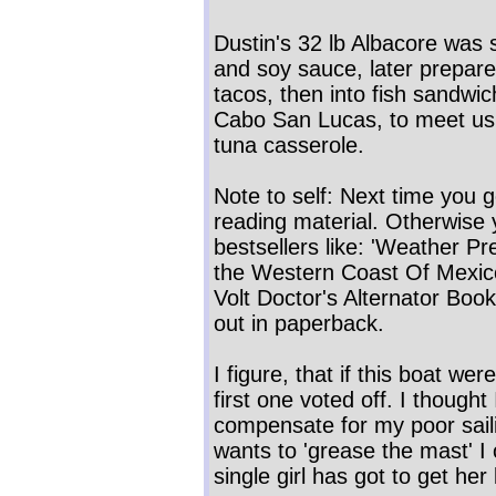
Dustin's 32 lb Albacore was 
and soy sauce, later prepared
tacos, then into fish sandwic
Cabo San Lucas, to meet us
tuna casserole.
Note to self: Next time you g
reading material. Otherwise y
bestsellers like: 'Weather Pre
the Western Coast Of Mexico' 
Volt Doctor's Alternator Book
out in paperback.
I figure, that if this boat we
first one voted off. I thought
compensate for my poor sail
wants to 'grease the mast' I 
single girl has got to get he