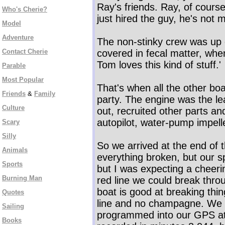
Ray's friends. Ray, of course
Who's Cherie?
just hired the guy, he's not m
Model
Adventure
The non-stinky crew was up o
Contact Cherie
covered in fecal matter, when
Tom loves this kind of stuff.'
Parable
Most Popular
That's when all the other boat
Friends
&
Family
party. The engine was the le
Culture
out, recruited other parts and
autopilot, water-pump impell
Scary
Silly
So we arrived at the end of th
Animals
everything broken, but our s
Sports
but I was expecting a cheeri
Burning Man
red line we could break thro
boat is good at breaking thin
Quotes
line and no champagne. We cr
Sailing
programmed into our GPS at
Books