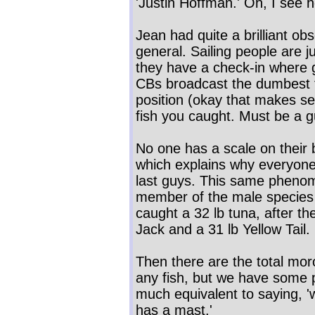
'Justin Hoffman.' Oh, I see 
Jean had quite a brilliant ob
general. Sailing people are 
they have a check-in where 
CBs broadcast the dumbest t
position (okay that makes 
fish you caught. Must be a g
No one has a scale on their 
which explains why everyone'
last guys. This same pheno
member of the male species
caught a 32 lb tuna, after th
Jack and a 31 lb Yellow Tail.
Then there are the total mor
any fish, but we have some po
much equivalent to saying, 'w
has a mast.'