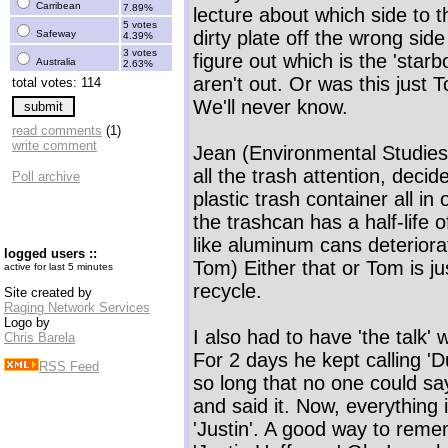
Carribean
7.89%
lecture about which side to t
5 votes
dirty plate off the wrong sid
Safeway
4.39%
3 votes
figure out which is the 'star
Australia
2.63%
aren't out. Or was this just 
total votes: 114
We'll never know.
read comments
(1)
write comment
Jean (Environmental Studies m
all the trash attention, deci
Poll archive
plastic trash container all in
the trashcan has a half-life 
like aluminum cans deteriora
logged users ::
Tom) Either that or Tom is jus
active for last 5 minutes
recycle.
Site created by
Raging Network Services
Logo by
I also had to have 'the talk' 
Chris Barela
For 2 days he kept calling 'Du
RSS Feed
so long that no one could say
and said it. Now, everything 
'Justin'. A good way to remem