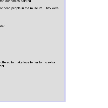
had our bodies painted.
 of dead people in the museum. They were
itat.
 offered to make love to her for no extra
ant.