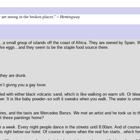
are strong in the broken places."
-- Hemingway
..a small group of islands off the coast of Africa. They are owned by Spain. 
like eggs...and they seem to be the staple food source there.
.
they are drunk.
n´t giving you a gay lover.
ed with either black volcanic sand, which is like walking on warm silt. Or bl
ower. It is like baby powder--so soft it sweaks when you walk. The water is unr
spires, and the taxis are Mercedes Benzs. We met an artist and he took us to t
et these paintings home?
for a week. Every night people dance in the streets until 8:00am. And of course
 is right below our hotel. Of course it opens when the real fun starts...which fo