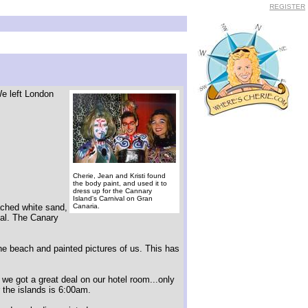
REGISTER
We left London
Cherie, Jean and Kristi found
the body paint, and used it to
dress up for the Cannary
Island's Carnival on Gran
eached white sand,
Canaria.
eal. The Canary
he beach and painted pictures of us. This has
 we got a great deal on our hotel room...only
r the islands is 6:00am.