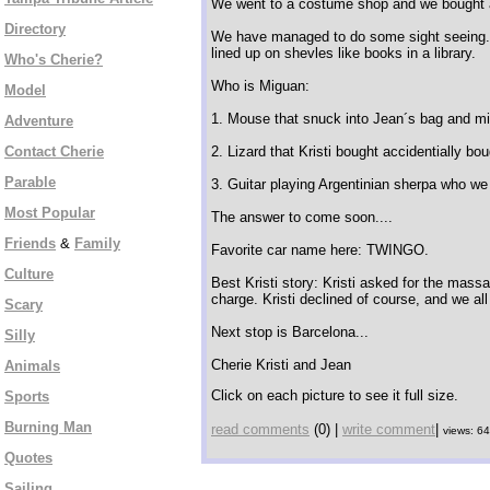
We went to a costume shop and we bought a d
Directory
We have managed to do some sight seeing..
lined up on shevles like books in a library.
Who's Cherie?
Who is Miguan:
Model
1. Mouse that snuck into Jean´s bag and mira
Adventure
Contact Cherie
2. Lizard that Kristi bought accidentially bou
Parable
3. Guitar playing Argentinian sherpa who w
Most Popular
The answer to come soon....
Friends
&
Family
Favorite car name here: TWINGO.
Culture
Best Kristi story: Kristi asked for the mass
charge. Kristi declined of course, and we all
Scary
Next stop is Barcelona...
Silly
Cherie Kristi and Jean
Animals
Click on each picture to see it full size.
Sports
Burning Man
read comments
(0) |
write comment
|
views: 6
Quotes
Sailing