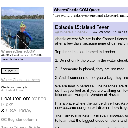
WheresCherie.COM Quote
"The world breaks everyone, and afterward, many 
Episode 15: Island Fever
@ Where`s Cherie?
Aug 05 2002 - 16:16 PST
cherie
writes: We are in the Canary Islands.
after a few days because none of us really 
WheresCherie.COM
Top three lessons learned in London.
4469571 visitors since 07/2002
search the site
1. Do not drink the water in the water closet
2. If someone is pissed, they are not mad...
3. And if someone offers you a fag, they are
Where Cherie has been
We are now in paradise. The beaches are fill
Cherie is currently in
so that you feel as if you are walking on fl
the United States
Islands are Europe´s Version of Hawaii.
Featured on:
Yahoo!
It is a place where the police drive Ford A
Picks
now become our greatest dilema...how to g
&
USA Today
The Carnaval is here...it is like Halloween 
OC Register column
to learn that the biggest dicso on the island
Tampa Tribune Article