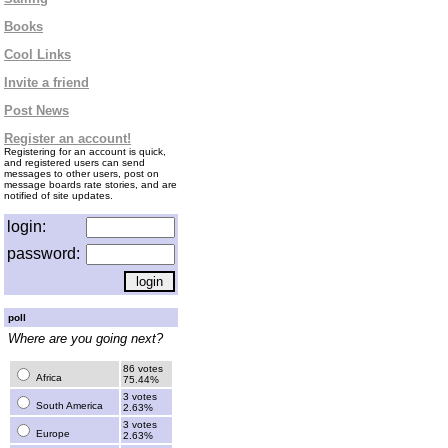
Books
Cool Links
Invite a friend
Post News
Register an account!
Registering for an account is quick,
and registered users can send
messages to other users, post on
message boards rate stories, and are
notified of site updates.
login:
password:
poll
Where are you going next?
86 votes
Africa
75.44%
3 votes
South America
2.63%
3 votes
Europe
2.63%