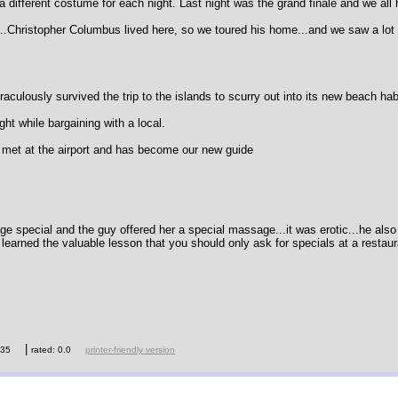
ifferent costume for each night. Last night was the grand finale and we all 
.Christopher Columbus lived here, so we toured his home...and we saw a lot
culously survived the trip to the islands to scurry out into its new beach hab
ght while bargaining with a local.
e met at the airport and has become our new guide
age special and the guy offered her a special massage...it was erotic...he also
 learned the valuable lesson that you should only ask for specials at a restaur
|
435
rated: 0.0
printer-friendly version