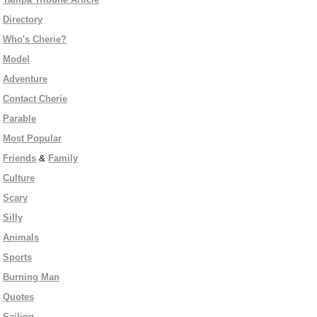
Directory
Who's Cherie?
Model
Adventure
Contact Cherie
Parable
Most Popular
Friends
&
Family
Culture
Scary
Silly
Animals
Sports
Burning Man
Quotes
Sailing