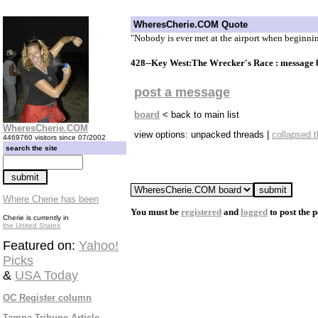
WheresCherie.COM Quote
"Nobody is ever met at the airport when beginning
428--Key West:The Wrecker's Race : message
post a message
board
< back to main list
WheresCherie.COM
view options: unpacked threads |
collapsed 
4469760 visitors since 07/2002
search the site
Where Cherie has been
You must be
registered
and
logged
to post the p
Cherie is currently in
the United States
Featured on:
Yahoo!
Picks
&
USA Today
OC Register column
Tampa Tribune Article