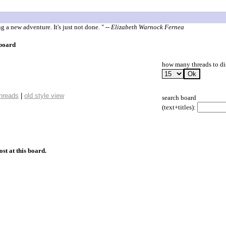
 a new adventure. It's just not done. "
-- Elizabeth Warnock Fernea
 board
how many threads to di
threads
|
old style view
search board
(text+titles):
ost at this board.