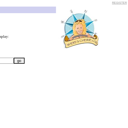
REGISTER
splay: