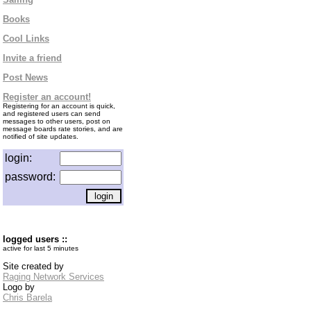
Books
Cool Links
Invite a friend
Post News
Register an account!
Registering for an account is quick,
and registered users can send
messages to other users, post on
message boards rate stories, and are
notified of site updates.
login:
password:
logged users ::
active for last 5 minutes
Site created by
Raging Network Services
Logo by
Chris Barela