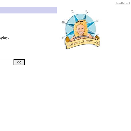
REGISTER
splay: