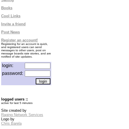
Books
Cool Links
Invite a friend
Post News
Register an account!
Registering for an account is quick,
and registered users can send
messages to other users, post on
message boards rate stories, and are
notified of site updates.
login:
password:
logged users ::
active for last 5 minutes
Site created by
Raging Network Services
Logo by
Chris Barela