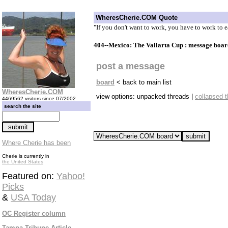
WheresCherie.COM Quote
"If you don't want to work, you have to work to
404--Mexico: The Vallarta Cup : message boar
post a message
board
< back to main list
WheresCherie.COM
view options: unpacked threads |
collapsed 
4469562 visitors since 07/2002
search the site
Where Cherie has been
Cherie is currently in
the United States
Featured on:
Yahoo!
Picks
&
USA Today
OC Register column
Tampa Tribune Article