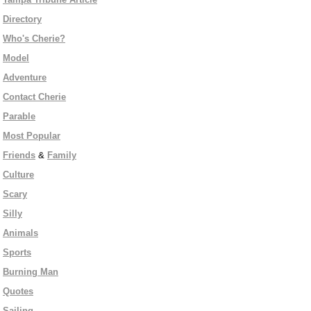
Directory
Who's Cherie?
Model
Adventure
Contact Cherie
Parable
Most Popular
Friends
&
Family
Culture
Scary
Silly
Animals
Sports
Burning Man
Quotes
Sailing