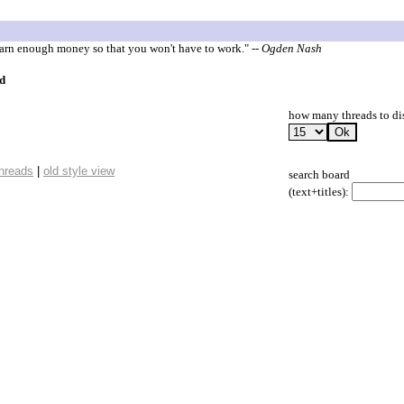
 earn enough money so that you won't have to work."
-- Ogden Nash
d
how many threads to di
threads
|
old style view
search board
(text+titles):