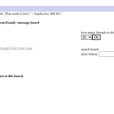
ife: That word is love."
-- Sophocles, 406 B.C.
Gent (Gand) : message board
how many threads to di
threads
|
old style view
search board
(text+titles):
ost at this board.