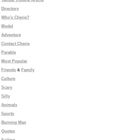
Directory
Who's Cherie?
Model
Adventure
Contact Cherie
Parable
Most Popular
Friends
&
Family
Culture
Scary
Silly
Animals
Sports
Burning Man
Quotes
Sailing