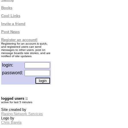
Books
Cool Links
Invite a friend
Post News
Register an account!
Registering for an account is quick,
and registered users can send
messages to other users, post on
message boards rate stories, and are
notified of site updates.
login:
password:
logged users ::
active for last 5 minutes
Site created by
Raging Network Services
Logo by
Chris Barela