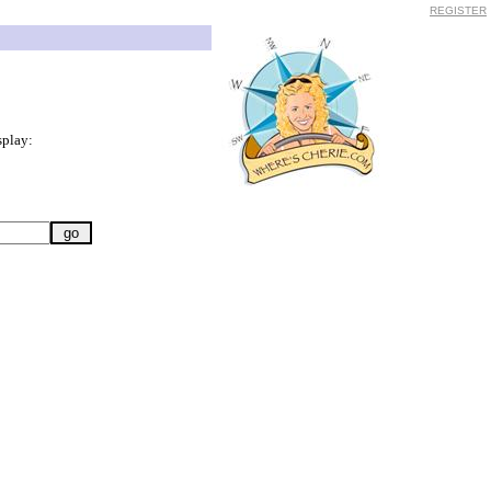
REGISTER
splay: