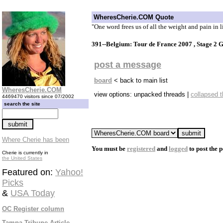
WheresCherie.COM Quote
"One word frees us of all the weight and pain in l
391--Belgium: Tour de France 2007 , Stage 2 
post a message
board
< back to main list
WheresCherie.COM
view options: unpacked threads |
collapsed 
4469470 visitors since 07/2002
search the site
Where Cherie has been
You must be
registered
and
logged
to post the p
Cherie is currently in
the United States
Featured on:
Yahoo!
Picks
&
USA Today
OC Register column
Tampa Tribune Article