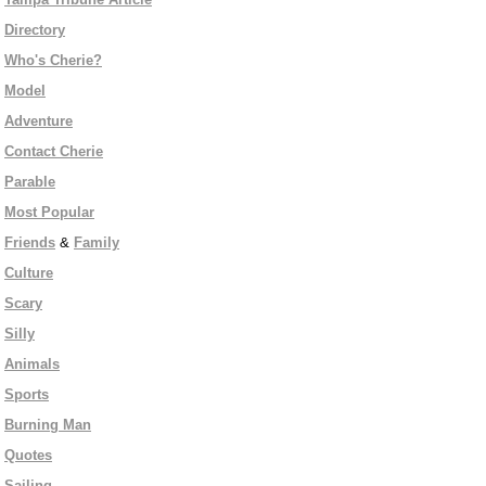
Directory
Who's Cherie?
Model
Adventure
Contact Cherie
Parable
Most Popular
Friends
&
Family
Culture
Scary
Silly
Animals
Sports
Burning Man
Quotes
Sailing