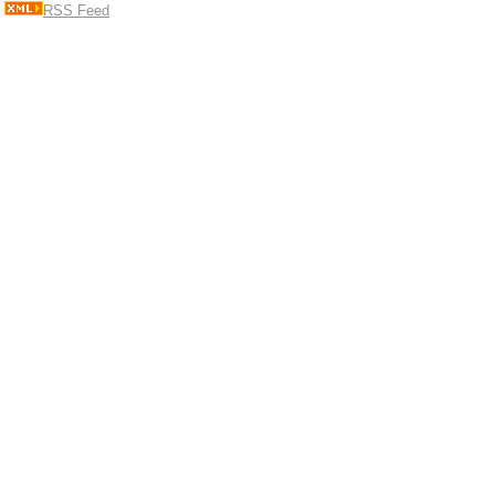
RSS Feed