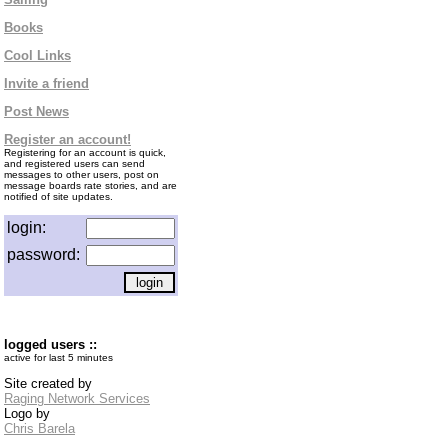
Books
Cool Links
Invite a friend
Post News
Register an account!
Registering for an account is quick,
and registered users can send
messages to other users, post on
message boards rate stories, and are
notified of site updates.
login:
password:
logged users ::
active for last 5 minutes
Site created by
Raging Network Services
Logo by
Chris Barela