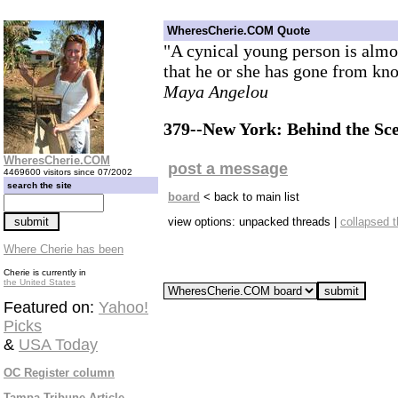
WheresCherie.COM Quote
"A cynical young person is almos
that he or she has gone from kno
Maya Angelou
379--New York: Behind the Sc
WheresCherie.COM
post a message
4469600 visitors since 07/2002
search the site
board
< back to main list
view options: unpacked threads |
collapsed 
Where Cherie has been
Cherie is currently in
the United States
Featured on:
Yahoo!
Picks
&
USA Today
OC Register column
Tampa Tribune Article