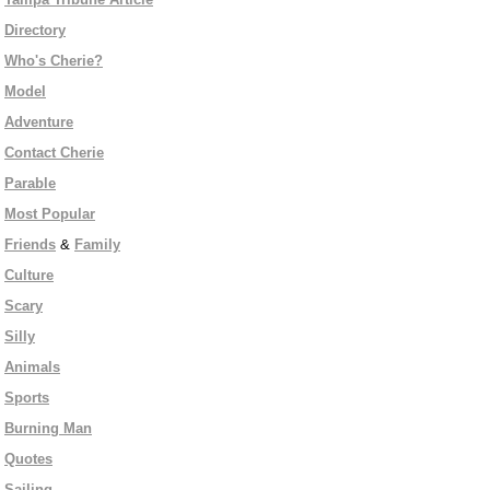
Directory
Who's Cherie?
Model
Adventure
Contact Cherie
Parable
Most Popular
Friends
&
Family
Culture
Scary
Silly
Animals
Sports
Burning Man
Quotes
Sailing