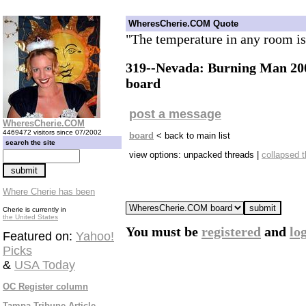
WheresCherie.COM Quote
"The temperature in any room i
319--Nevada: Burning Man 200
board
post a message
WheresCherie.COM
4469472 visitors since 07/2002
board
< back to main list
search the site
view options: unpacked threads |
collapsed 
Where Cherie has been
Cherie is currently in
the United States
You must be
registered
and
lo
Featured on:
Yahoo!
Picks
&
USA Today
OC Register column
Tampa Tribune Article