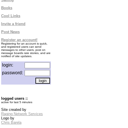
Books
Cool Links
Invite a friend
Post News
Register an account!
Registering for an account is quick,
and registered users can send
messages to other users, post on
message boards rate stories, and are
notified of site updates.
login:
password:
logged users ::
active for last 5 minutes
Site created by
Raging Network Services
Logo by
Chris Barela