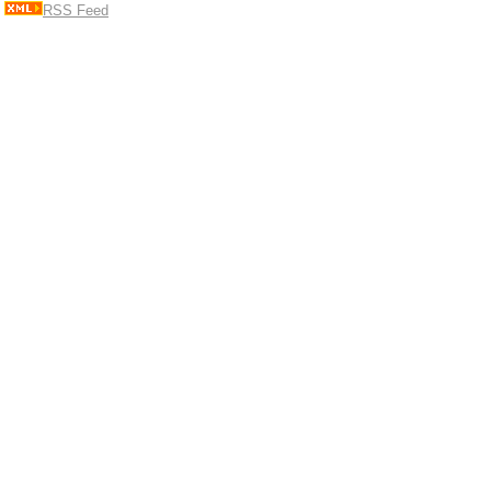
RSS Feed