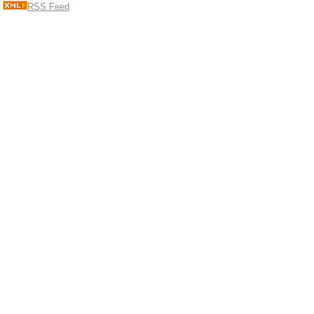
RSS Feed