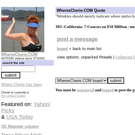
WheresCherie.COM Quote
"Wrinkles should merely indicate where smiles 
303--California: 7-Courses on $10 Million : m
post a message
board
< back to main list
WheresCherie.COM
view options: unpacked threads |
collapsed 
4470330 visitors since 07/2002
search the site
Where Cherie has been
You must be
registered
and
logged
to post the p
Cherie is currently in
the United States
Featured on:
Yahoo!
Picks
&
USA Today
OC Register column
Tampa Tribune Article