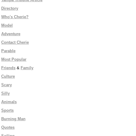
Directory
Who's Cherie?
Model
Adventure
Contact Cherie
Parable
Most Popular
Friends
&
Family
Culture
Scary
Silly
Animals
Sports
Burning Man
Quotes
Sailing