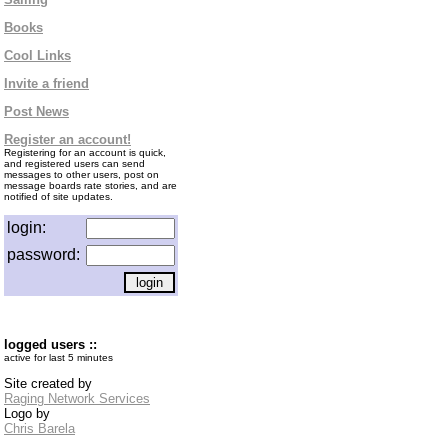
Books
Cool Links
Invite a friend
Post News
Register an account!
Registering for an account is quick,
and registered users can send
messages to other users, post on
message boards rate stories, and are
notified of site updates.
login:
password:
logged users ::
active for last 5 minutes
Site created by
Raging Network Services
Logo by
Chris Barela