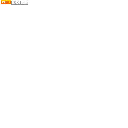
RSS Feed