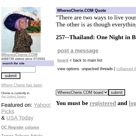
WheresCherie.COM Quote
"There are two ways to live your 
The other is as though everythin
257--Thailand: One Night in 
post a message
WheresCherie.COM
4468739 visitors since 07/2002
board
< back to main list
search the site
view options: unpacked threads |
collapsed 
Where Cherie has been
Cherie is currently in
the United States
You must be
registered
and
lo
Featured on:
Yahoo!
Picks
&
USA Today
OC Register column
Tampa Tribune Article