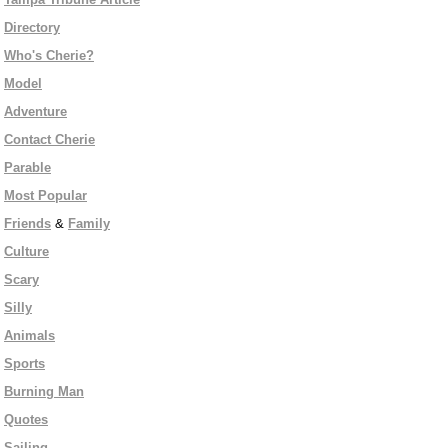
Directory
Who's Cherie?
Model
Adventure
Contact Cherie
Parable
Most Popular
Friends
&
Family
Culture
Scary
Silly
Animals
Sports
Burning Man
Quotes
Sailing