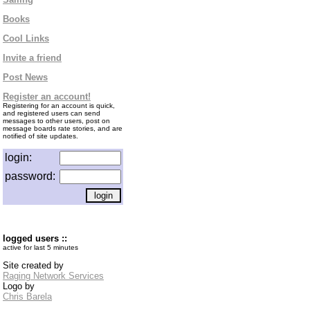
Books
Cool Links
Invite a friend
Post News
Register an account!
Registering for an account is quick,
and registered users can send
messages to other users, post on
message boards rate stories, and are
notified of site updates.
login:
password:
logged users ::
active for last 5 minutes
Site created by
Raging Network Services
Logo by
Chris Barela