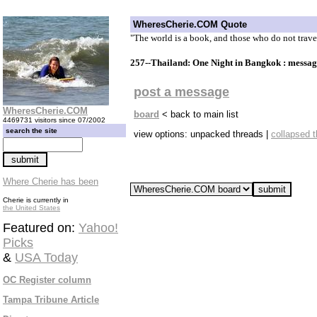
WheresCherie.COM Quote
"The world is a book, and those who do not trave
257--Thailand: One Night in Bangkok : messa
post a message
WheresCherie.COM
board
< back to main list
4469731 visitors since 07/2002
search the site
view options: unpacked threads |
collapsed 
Where Cherie has been
Cherie is currently in
the United States
Featured on:
Yahoo!
Picks
&
USA Today
OC Register column
Tampa Tribune Article