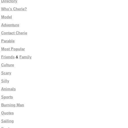
Directory
Who's Cherie?
Model
Adventure
Contact Cherie
Parable
Most Popular
Friends
&
Family
Culture
Scary
Silly
Animals
Sports
Burning Man
Quotes
Sailing