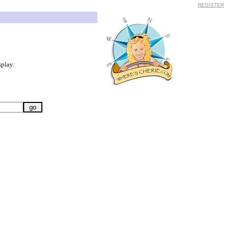
REGISTER
splay: