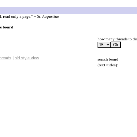
l, read only a page."
-- St. Augustine
ge board
how many threads to di
threads
|
old style view
search board
(text+titles):