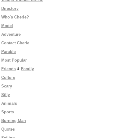
Directory
Who's Cherie?
Model
Adventure
Contact Cherie
Parable
Most Popular
Friends
&
Family
Culture
Scary
Silly
Animals
Sports
Burning Man
Quotes
Sailing