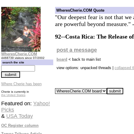
WheresCherie.COM Quote
"Our deepest fear is not that we 
are powerful beyond measure."
92--Costa Rica: The Release of
post a message
WheresCherie.COM
4468739 visitors since 07/2002
board
< back to main list
search the site
view options: unpacked threads |
collapsed 
Where Cherie has been
Cherie is currently in
the United States
Featured on:
Yahoo!
Picks
&
USA Today
OC Register column
Tampa Tribune Article