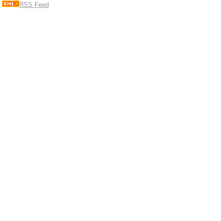
RSS Feed