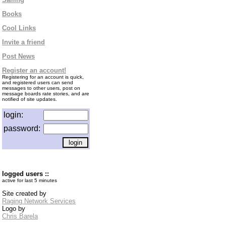
Books
Cool Links
Invite a friend
Post News
Register an account!
Registering for an account is quick,
and registered users can send
messages to other users, post on
message boards rate stories, and are
notified of site updates.
login:
password:
logged users ::
active for last 5 minutes
Site created by
Raging Network Services
Logo by
Chris Barela