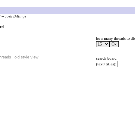
"
-- Josh Billings
rd
how many threads to di
threads
|
old style view
search board
(text+titles):