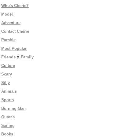
Who's Cherie?
Model
Adventure
Contact Cherie
Parable
Most Popular
Friends
&
Family
Culture
Scary
Silly
Animals
Sports
Burning Man
Quotes
Sailing
Books