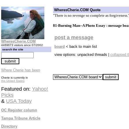
WheresCherie.COM Quote
"There is no revenge so complete as forgiveness.
81-Burning Man--A Photo Essay : message boa
post a message
WheresCherie.COM
4469673 visitors since 07/2002
board
< back to main list
search the site
view options: unpacked threads |
collapsed 
Where Cherie has been
Cherie is currently in
the United States
Featured on:
Yahoo!
Picks
&
USA Today
OC Register column
Tampa Tribune Article
Directory