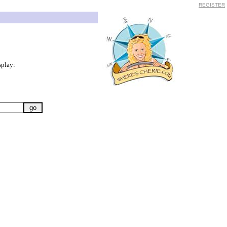
REGISTER
splay: