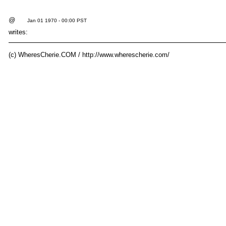
@
Jan 01 1970 - 00:00 PST
writes:
(c) WheresCherie.COM / http://www.wherescherie.com/