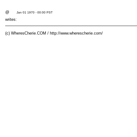
@
Jan 01 1970 - 00:00 PST
writes:
(c) WheresCherie.COM / http://www.wherescherie.com/