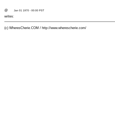
@
Jan 01 1970 - 00:00 PST
writes:
(c) WheresCherie.COM / http://www.wherescherie.com/