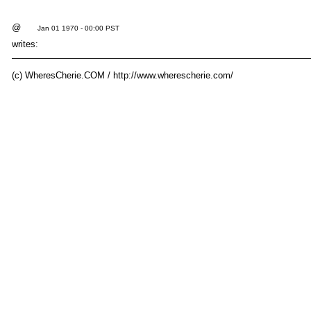
@
Jan 01 1970 - 00:00 PST
writes:
(c) WheresCherie.COM / http://www.wherescherie.com/