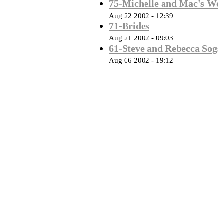
75-Michelle and Mac's W
Aug 22 2002 - 12:39
71-Brides
Aug 21 2002 - 09:03
61-Steve and Rebecca Sog
Aug 06 2002 - 19:12