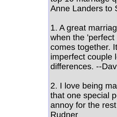
Anne Landers to 
1. A great marriag
when the 'perfect
comes together. I
imperfect couple l
differences. --Da
2. I love being mar
that one special 
annoy for the rest 
Rudner