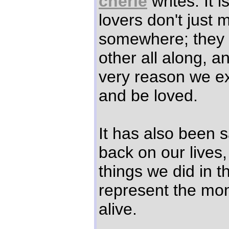
cherie
writes: It i
lovers don't just 
somewhere; they 
other all along, a
very reason we exi
and be loved.
It has also been 
back on our lives,
things we did in th
represent the mo
alive.