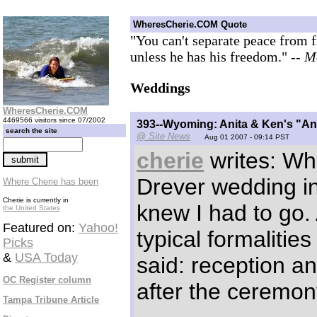
WheresCherie.COM Quote
"You can't separate peace from 
unless he has his freedom."
-- M
Weddings
WheresCherie.COM
4469566 visitors since 07/2002
393--Wyoming: Anita & Ken's "A
search the site
@ Site News
Aug 01 2007 - 09:14 PST
cherie
writes: Wh
Drever wedding inv
Where Cherie has been
Cherie is currently in
knew I had to go. 
the United States
Featured on:
Yahoo!
typical formalities
Picks
&
USA Today
said: reception a
OC Register column
after the ceremon
Tampa Tribune Article