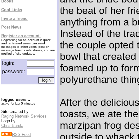
Books
the beat of her f
Cool Links
Invite a friend
anything from a b
Post News
Instead of the trad
Register an account!
Registering for an account is quick,
the couple opted t
and registered users can send
messages to other users, post on
message boards rate stories, and are
bowl that created
notified of site updates.
login:
foamed up to form
password:
polyurethane thin
After the delicio
logged users ::
active for last 5 minutes
toasts, we ate th
Site created by
Raging Network Services
Logo by
marzipan frog de
Chris Barela
outside to whack t
RSS Feed