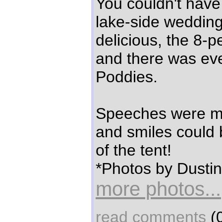
You couldn't have
lake-side weddin
delicious, the 8-p
and there was ev
Poddies.
Speeches were ma
and smiles could 
of the tent!
*Photos by Dustin
more photos...
read comments
(0