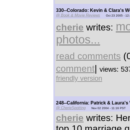
330--Colorado: Kevin & Clara's 
@ Book & Movie Reviews
Oct 23 2005 - 12
mo
cherie
writes:
photos...
read comments
(0
comment
|
views: 53
friendly version
248--California: Patrick & Laura'
@ CherieSpotting
Nov 02 2004 - 11:16 PST
cherie
writes: Her
top 10 marriage 