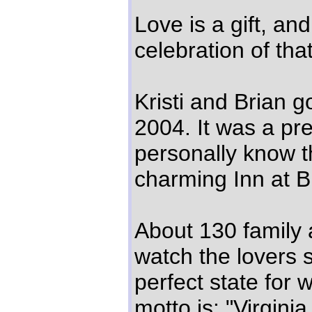
Love is a gift, an
celebration of that 
Kristi and Brian 
2004. It was a pr
personally know th
charming Inn at B
About 130 family 
watch the lovers sa
perfect state for 
motto is: "Virginia 