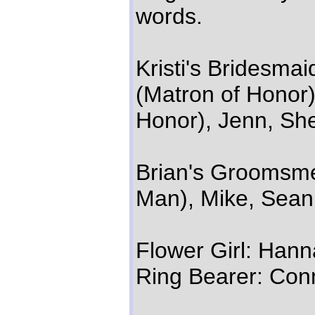
words.
Kristi's Bridesmai
(Matron of Honor)
Honor), Jenn, She
Brian's Groomsmen
Man), Mike, Sean,
Flower Girl: Hann
Ring Bearer: Con