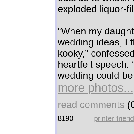
exploded liquor-fi
“When my daughter
wedding ideas, I 
kooky,” confessed 
heartfelt speech.
wedding could be
more photos...
read comments
(0
8190
printer-frien