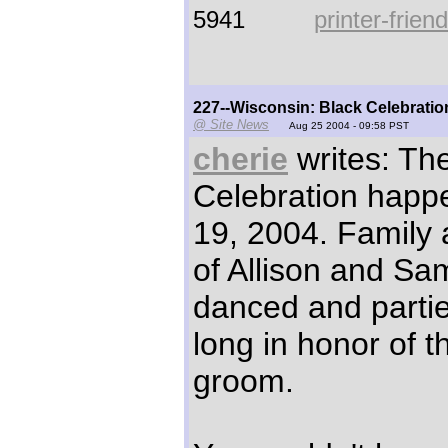
5941
printer-frien
227--Wisconsin: Black Celebratio
@ Site News
Aug 25 2004 - 09:58 PST
cherie
writes: Th
Celebration happ
19, 2004. Family 
of Allison and Sa
danced and partie
long in honor of t
groom.