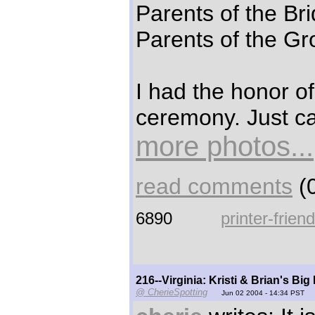
Parents of the Br
Parents of the Gr
I had the honor of 
ceremony. Just ca
more photos...
read comments
(0
6890
printer-frien
216--Virginia: Kristi & Brian's Big
@ CherieSpotting
Jun 02 2004 - 14:34 PST