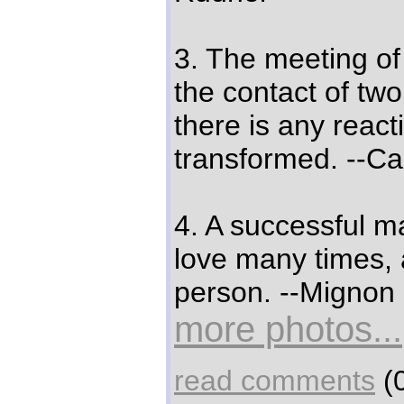
3. The meeting of 
the contact of two
there is any react
transformed. --Ca
4. A successful ma
love many times,
person. --Mignon
more photos...
read comments
(0