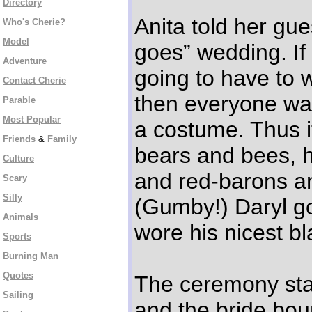
Directory
Anita told her gue
Who's Cherie?
Model
goes” wedding. If
Adventure
going to have to 
Contact Cherie
then everyone wa
Parable
Most Popular
a costume. Thus i
Friends
&
Family
bears and bees, h
Culture
and red-barons an
Scary
Silly
(Gumby!) Daryl go
Animals
wore his nicest bl
Sports
Burning Man
Quotes
The ceremony star
Sailing
and the bride bou