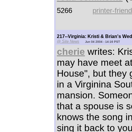
5266
printer-frien
217--Virginia: Kristi & Brian's 
@ Site News
Jun 04 2004 - 14:16 PST
cherie
writes: Kri
may have meet at
House", but they 
in a Virginina Sou
mansion. Someon
that a spouse is
knows the song in
sing it back to yo