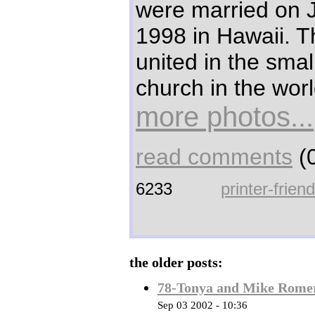
were married on 
1998 in Hawaii. 
united in the smal
church in the worl
more photos...
read comments
(0
6233
printer-frien
the older posts:
78-Tonya and Mike Rome
Sep 03 2002 - 10:36