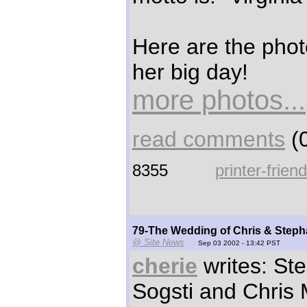
Here are the photo
her big day!
more photos...
read comments
(0
8355
printer-frien
79-The Wedding of Chris & Step
@ Site News
Sep 03 2002 - 13:42 PST
cherie
writes: St
Sogsti and Chris