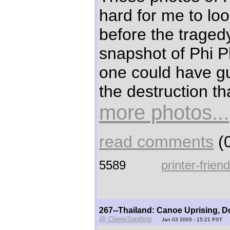
hard for me to loo
before the traged
snapshot of Phi P
one could have g
the destruction th
more photos...
read comments
(0
5589
printer-frien
267--Thailand: Canoe Uprising, 
@ CherieSpotting
Jan 03 2005 - 15:21 PST