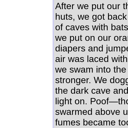
After we put our t
huts, we got back 
of caves with bats
we put on our oran
diapers and jumpe
air was laced wit
we swam into the
stronger. We dog
the dark cave and
light on. Poof—th
swarmed above u
fumes became to