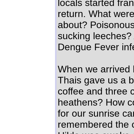
locals started fran
return. What were
about? Poisonous
sucking leeches? 
Dengue Fever inf
When we arrived b
Thais gave us a ba
coffee and three c
heathens? How co
for our sunrise 
remembered the c