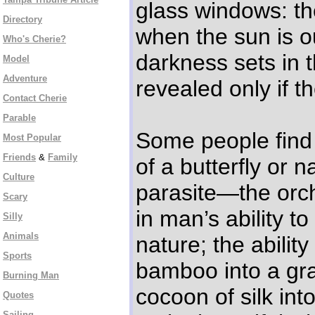
glass windows: th
Directory
when the sun is o
Who's Cherie?
darkness sets in t
Model
Adventure
revealed only if th
Contact Cherie
Parable
Some people find 
Most Popular
Friends
&
Family
of a butterfly or 
Culture
parasite—the orch
Scary
in man’s ability t
Silly
Animals
nature; the ability
Sports
bamboo into a gra
Burning Man
cocoon of silk int
Quotes
Sailing