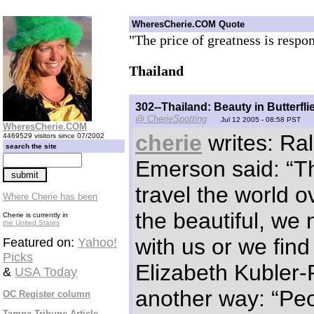
WheresCherie.COM Quote
"The price of greatness is respon
Thailand
302--Thailand: Beauty in Butterfli
@ CherieSpotting
Jul 12 2005 - 08:58 PST
WheresCherie.COM
cherie
writes: Ra
4469529 visitors since 07/2002
search the site
Emerson said: “
travel the world ov
Where Cherie has been
the beautiful, we 
Cherie is currently in
the United States
with us or we find 
Featured on:
Yahoo!
Picks
Elizabeth Kubler-
&
USA Today
another way: “Peo
OC Register column
Tampa Tribune Article