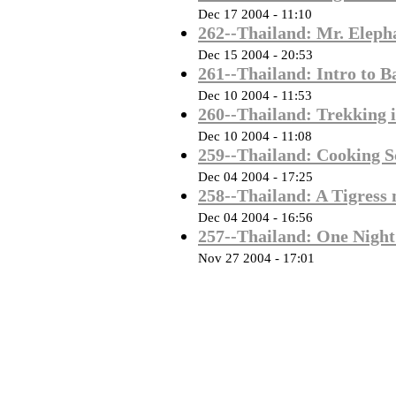
Dec 17 2004 - 11:10
262--Thailand: Mr. Eleph
Dec 15 2004 - 20:53
261--Thailand: Intro to 
Dec 10 2004 - 11:53
260--Thailand: Trekking i
Dec 10 2004 - 11:08
259--Thailand: Cooking 
Dec 04 2004 - 17:25
258--Thailand: A Tigress
Dec 04 2004 - 16:56
257--Thailand: One Night
Nov 27 2004 - 17:01