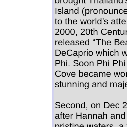
brought Thailand’
Island (pronounc
to the world’s atte
2000, 20th Centu
released “The Be
DeCaprio which w
Phi. Soon Phi Phi
Cove became worl
stunning and maje
Second, on Dec 2
after Hannah and I
pristine waters, 