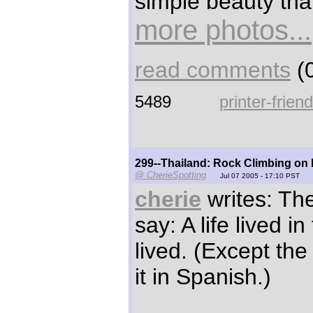
simple beauty tha
more photos...
read comments
(0
5489
printer-frien
299--Thailand: Rock Climbing on
@ CherieSpotting
Jul 07 2005 - 17:10 PST
cherie
writes: Th
say: A life lived in
lived. (Except th
it in Spanish.)