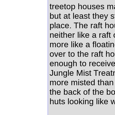
treetop houses m
but at least they 
place. The raft h
neither like a raf
more like a floati
over to the raft 
enough to receiv
Jungle Mist Treat
more misted than
the back of the bo
huts looking like 