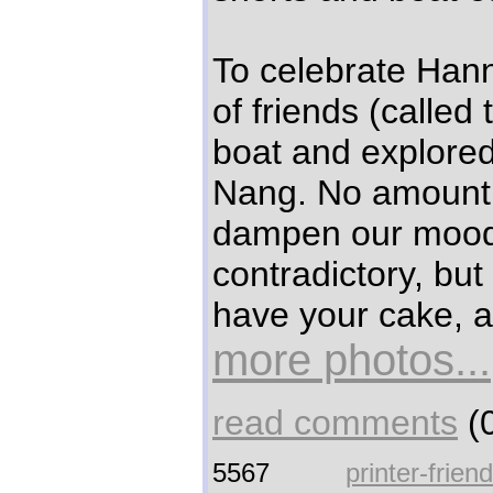
To celebrate Hann
of friends (called
boat and explored
Nang. No amount o
dampen our mood
contradictory, but
have your cake, an
more photos...
read comments
(0
5567
printer-frien