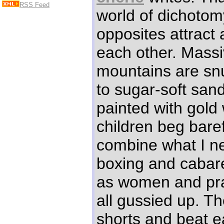
RSS Feed
world of dichotom
opposites attract
each other. Massi
mountains are sn
to sugar-soft san
painted with gold
children beg bare
combine what I n
boxing and cabare
as women and pra
all gussied up. Th
shorts and beat e