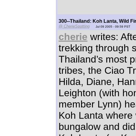
300--Thailand: Koh Lanta, Wild Fir
@ CherieSpotting
Jul 09 2005 - 09:59 PST
cherie
writes: Aft
trekking through 
Thailand’s most pri
tribes, the Ciao T
Hilda, Diane, Ha
Leighton (with ho
member Lynn) hea
Koh Lanta where
bungalow and did 