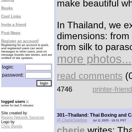
make beautiful wh
Books
Cool Links
In Thailand, we e
Invite a friend
dimensions: from o
Post News
Register an account!
from silk to para
Registering for an account is quick,
and registered users can send
messages to other users, post on
more photos...
message boards rate stories, and are
notified of site updates.
login:
read comments
(0
password:
4746
printer-frien
logged users ::
active for last 5 minutes
Site created by
301--Thailand: Thai Boxing and C
Raging Network Services
@ CherieSpotting
Jul 11 2005 - 19:31 PST
Logo by
Chris Barela
cherie
writes: Tha