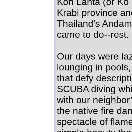
Koh Lanta (or Ko L
Krabi province an
Thailand’s Andam
came to do--rest.
Our days were la
lounging in pools
that defy descrip
SCUBA diving whi
with our neighbor
the native fire da
spectacle of flame