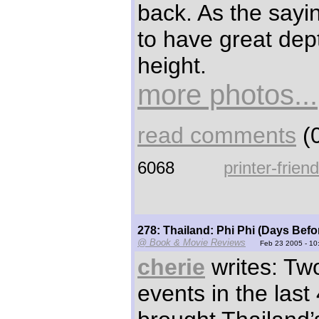
back. As the sayi
to have great dep
height.
more photos...
read comments
(0
6068
printer-frien
278: Thailand: Phi Phi (Days Befo
@ Book & Movie Reviews
Feb 23 2005 - 10
cherie
writes: Tw
events in the last