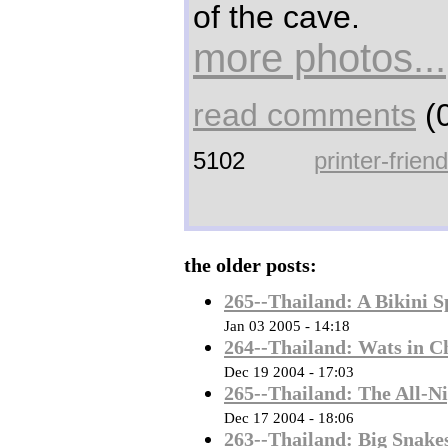
of the cave.
more photos...
read comments
(0
5102
printer-frien
the older posts:
265--Thailand: A Bikini S
Jan 03 2005 - 14:18
264--Thailand: Wats in C
Dec 19 2004 - 17:03
265--Thailand: The All-Ni
Dec 17 2004 - 18:06
263--Thailand: Big Snakes