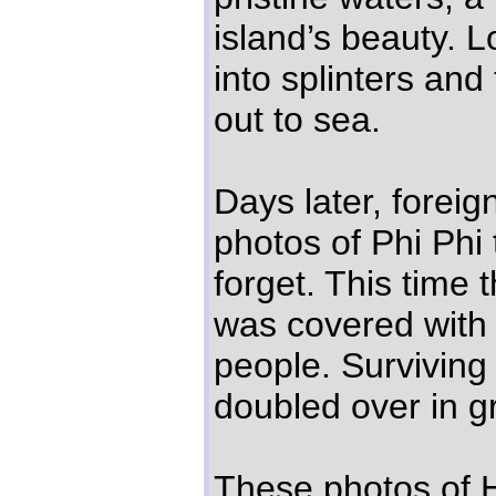
island’s beauty.
into splinters an
out to sea.
Days later, forei
photos of Phi Phi
forget. This time
was covered wit
people. Surviving
doubled over in gr
These photos of H