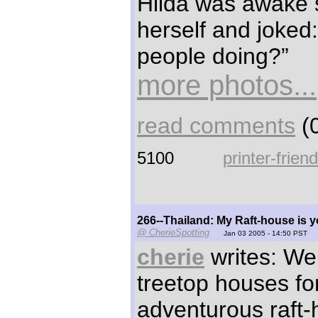
Hilda was awake 
herself and joked
people doing?”
more photos...
read comments
(0
5100
printer-frien
266--Thailand: My Raft-house is 
@ CherieSpotting
Jan 03 2005 - 14:50 PST
cherie
writes: We 
treetop houses fo
adventurous raft