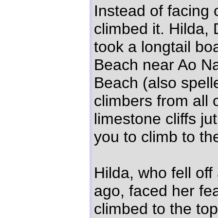
Instead of facing
climbed it. Hilda,
took a longtail bo
Beach near Ao Na
Beach (also spell
climbers from all
limestone cliffs ju
you to climb to th
Hilda, who fell off
ago, faced her fe
climbed to the top