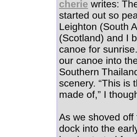
cherie
writes: Th
started out so pea
Leighton (South Af
(Scotland) and I 
canoe for sunris
our canoe into th
Southern Thailand’
scenery. “This is 
made of,” I though
As we shoved off 
dock into the earl