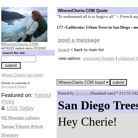
WheresCherie.COM Quote
"To understand all is to forgive all."
-- French sa
177--California: Urban Trees in San Diego : m
post a message
WheresCherie.COM
4470223 visitors since 07/2002
board
< back to main list
search the site
view options:
unpacked threads
|
collapsed 
Where Cherie has been
Cherie is currently in
the United States
Posted by
Motown
(Standard user) *.213.53.24
Featured on:
Yahoo!
Picks
San Diego Tree
&
USA Today
Hey Cherie!
OC Register column
Tampa Tribune Article
Directory