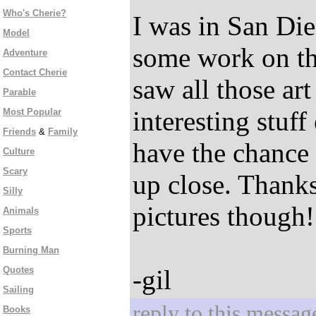
Who's Cherie?
I was in San Die
Model
some work on th
Adventure
Contact Cherie
saw all those art
Parable
interesting stuff
Most Popular
Friends
&
Family
have the chance 
Culture
Scary
up close. Thanks
Silly
pictures though!
Animals
Sports
Burning Man
Quotes
-gil
Sailing
reply to this messag
Books