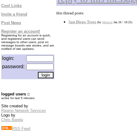
Cool Links
this thread posts:
Invite a friend
San Diego Trees
Post News
(by
Motown
Jan 26 / 18:25)
Register an account!
Registering for an account is quick,
and registered users can send
messages to other users, post on
message boards rate stories, and are
notified of site updates.
login:
password:
logged users ::
active for last 5 minutes
Site created by
Raging Network Services
Logo by
Chris Barela
RSS Feed