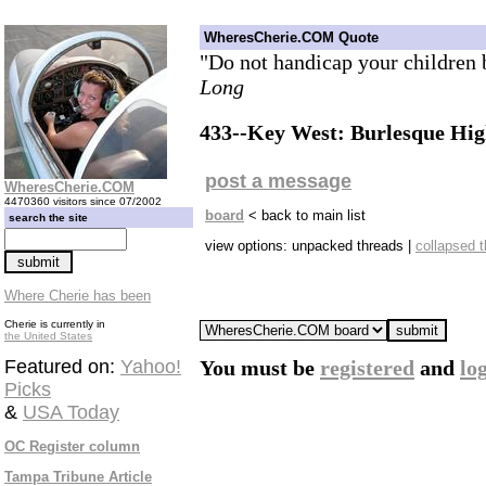
WheresCherie.COM Quote
"Do not handicap your children 
Long
433--Key West: Burlesque High
post a message
WheresCherie.COM
4470360 visitors since 07/2002
board
< back to main list
search the site
view options: unpacked threads |
collapsed 
Where Cherie has been
Cherie is currently in
the United States
Featured on:
Yahoo!
You must be
registered
and
lo
Picks
&
USA Today
OC Register column
Tampa Tribune Article