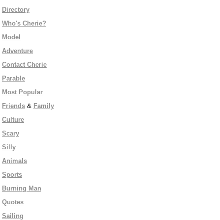
Directory
Who's Cherie?
Model
Adventure
Contact Cherie
Parable
Most Popular
Friends
&
Family
Culture
Scary
Silly
Animals
Sports
Burning Man
Quotes
Sailing