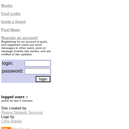
Books
Cool Links
Invite a friend
Post News
Register an account!
Registering for an account is quick,
and registered users can send
messages to other users, post on
message boards rate stories, and are
notified of site updates.
login:
password:
logged users ::
active for last 5 minutes
Site created by
Raging Network Services
Logo by
Chris Barela